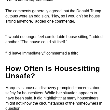
The comments generally agreed that the Donald Trump
cutouts were an odd sign. “Hey, so I wouldn’t be house
sitting anymore,” added one commenter.
“I would no longer feel comfortable house sitting,” added
another. “The house could sit itself.”
“I’d leave immediately,” commented a third.
How Often Is Housesitting
Unsafe?
Marquez’s unusual discovery prompted concerns about
safety for housesitters. While her situation appears to
have been safe, it did highlight that many housesitters
might not know the circumstances of the homeowners in
question.