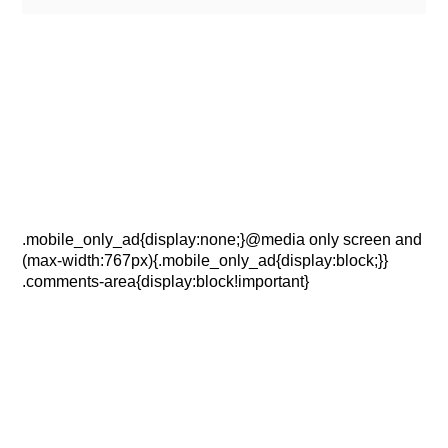
.mobile_only_ad{display:none;}@media only screen and
(max-width:767px){.mobile_only_ad{display:block;}}
.comments-area{display:block!important}