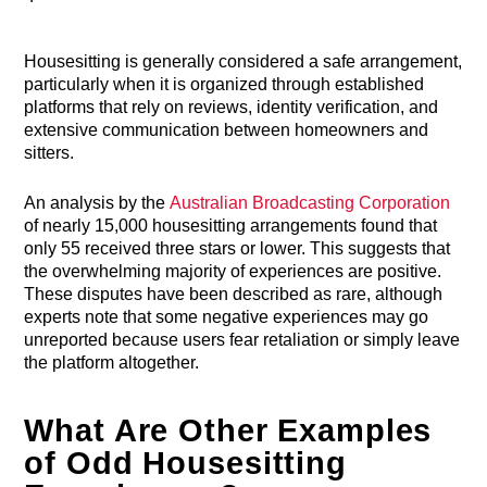
Housesitting is generally considered a safe arrangement,
particularly when it is organized through established
platforms that rely on reviews, identity verification, and
extensive communication between homeowners and
sitters.
An analysis by the
Australian Broadcasting Corporation
of nearly 15,000 housesitting arrangements found that
only 55 received three stars or lower. This suggests that
the overwhelming majority of experiences are positive.
These disputes have been described as rare, although
experts note that some negative experiences may go
unreported because users fear retaliation or simply leave
the platform altogether.
What Are Other Examples
of Odd Housesitting