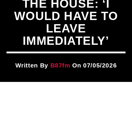
THE HOUSE: ‘I
Title
ARTIST
WOULD HAVE TO
LEAVE
CURRENT SHOW
IMMEDIATELY’
PLAYLIST
9:00 PM
12:00 AM
Written By
B87fm
On 07/05/2026
B87FM