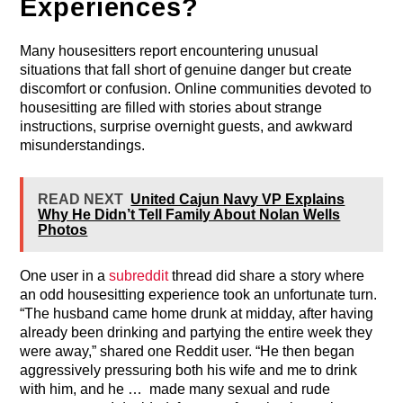
Experiences?
Many housesitters report encountering unusual
situations that fall short of genuine danger but create
discomfort or confusion. Online communities devoted to
housesitting are filled with stories about strange
instructions, surprise overnight guests, and awkward
misunderstandings.
READ NEXT
United Cajun Navy VP Explains
Why He Didn’t Tell Family About Nolan Wells
Photos
One user in a
subreddit
thread did share a story where
an odd housesitting experience took an unfortunate turn.
“The husband came home drunk at midday, after having
already been drinking and partying the entire week they
were away,” shared one Reddit user. “He then began
aggressively pressuring both his wife and me to drink
with him, and he … made many sexual and rude