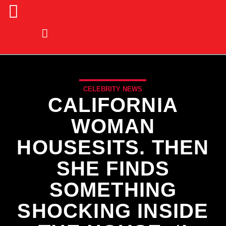
CELEBRITY NEWS
CALIFORNIA
WOMAN
HOUSESITS. THEN
SHE FINDS
SOMETHING
SHOCKING INSIDE
CURRENT TRACK