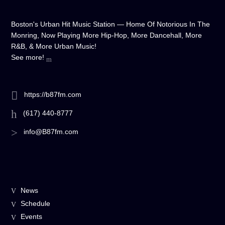
Boston's Urban Hit Music Station — Home Of Notorious In The
Monring, Now Playing More Hip-Hop, More Dancehall, More
R&B, & More Urban Music!
See more!
https://b87fm.com
(617) 440-8777
info@B87fm.com
News
Schedule
Events