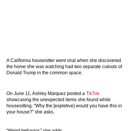
A California housesitter went viral when she discovered
the home she was watching had two separate cutouts of
Donald Trump in the common space.
On June 11, Ashley Marquez posted a
TikTok
showcasing the unexpected items she found while
housesitting. “Why the [expletive] would you have this in
your house?” she asks.
“Weird behavior,” she adds.