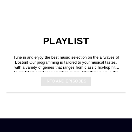
PLAYLIST
Tune in and enjoy the best music selection on the airwaves of
Boston! Our programming is tailored to your musical tastes,
with a variety of genres that ranges from classic hip-hop hits
to the latest chart-topping urban music. Whether you're in the
mood for some upbeat tracks or smooth grooves, we've got
INFO AND EPISODES
you covered. You can listen to us anytime, anywhere, from
any device, and experience crystal-clear sound quality that will
make you feel like you're right in the on-air studio with us. So
don't wait any longer, hit play, and let us soundtrack your day!