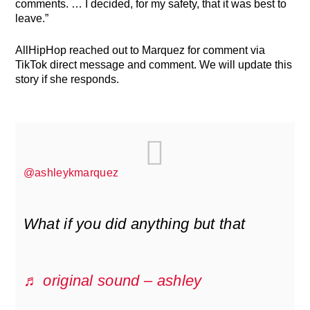
comments. … I decided, for my safety, that it was best to
leave.”
AllHipHop reached out to Marquez for comment via
TikTok direct message and comment. We will update this
story if she responds.
@ashleykmarquez
What if you did anything but that
♬ original sound – ashley