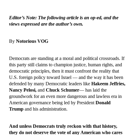
Editor’s Note: The following article is an op-ed, and the
views expressed are the author’s own.
By
Notorious VOG
Democrats are standing at a moral and political crossroads. If
this party still claims to champion justice, human rights, and
democratic principles, then it must confront the reality that
U.S. foreign policy toward Israel — and the way it has been
defended by many Democratic leaders like
Hakeem Jeffries,
Nancy Pelosi,
and
Chuck Schumer
— has laid the
groundwork for an even more dangerous and lawless era in
American governance being led by President
Donald
Trump
and his administration.
And unless Democrats truly reckon with that history,
they do not deserve the vote of any American who cares