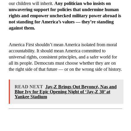
our children will inherit.
Any politician who insists on
unwavering support for policies that undermine human
rights and empower unchecked military power abroad is
not standing for America’s values — they’re standing
against them.
America First shouldn’t mean America isolated from moral
accountability. It should mean America committed to
universal rights, consistent principles, and a safer world for
all its people. Democrats must choose whether they are on
the right side of that future — or on the wrong side of history.
READ NEXT
Jay-Z Brings Out Beyoncé, Nas and
Blue Ivy for Epic Opening Night of ‘Jay-Z 30’ at
Yankee Stadium