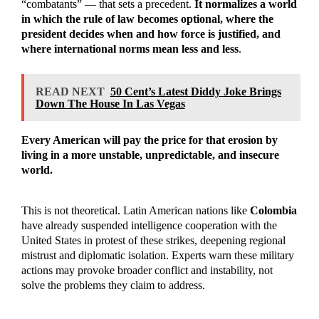
“combatants” — that sets a precedent.
It normalizes a world
in which the rule of law becomes optional, where the
president decides when and how force is justified, and
where international norms mean less and less
.
READ NEXT
50 Cent’s Latest Diddy Joke Brings
Down The House In Las Vegas
Every American will pay the price for that erosion by
living in a more unstable, unpredictable, and insecure
world.
This is not theoretical. Latin American nations like
Colombia
have already suspended intelligence cooperation with the
United States in protest of these strikes, deepening regional
mistrust and diplomatic isolation. Experts warn these military
actions may provoke broader conflict and instability, not
solve the problems they claim to address.