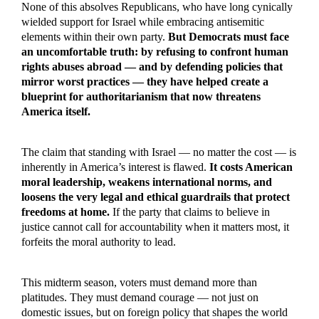
None of this absolves Republicans, who have long cynically
wielded support for Israel while embracing antisemitic
elements within their own party.
But Democrats must face
an uncomfortable truth: by refusing to confront human
rights abuses abroad — and by defending policies that
mirror worst practices — they have helped create a
blueprint for authoritarianism that now threatens
America itself.
The claim that standing with Israel — no matter the cost — is
inherently in America’s interest is flawed.
It costs American
moral leadership, weakens international norms, and
loosens the very legal and ethical guardrails that protect
freedoms at home.
If the party that claims to believe in
justice cannot call for accountability when it matters most, it
forfeits the moral authority to lead.
This midterm season, voters must demand more than
platitudes. They must demand courage — not just on
domestic issues, but on foreign policy that shapes the world