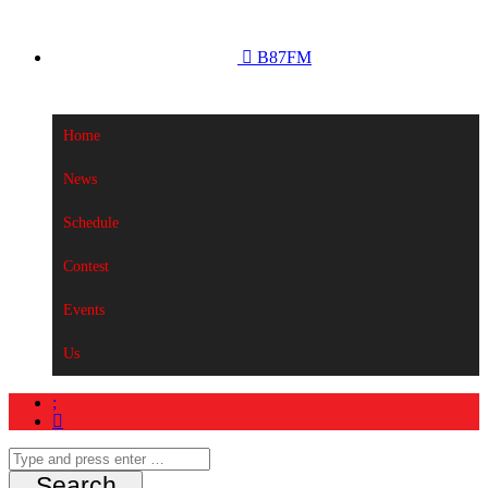
B87FM
Home
News
Schedule
Contest
Events
Us