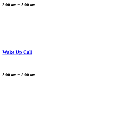
3:00 am
5:00 am
Wake Up Call
5:00 am
8:00 am