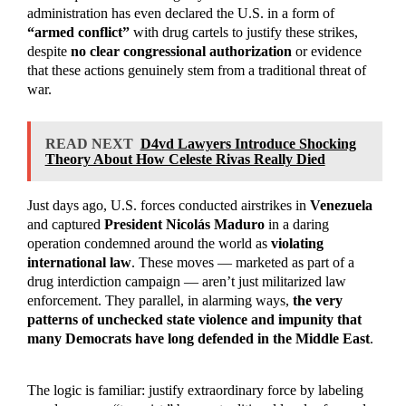
administration has even declared the U.S. in a form of
“armed conflict”
with drug cartels to justify these strikes,
despite
no clear congressional authorization
or evidence
that these actions genuinely stem from a traditional threat of
war.
READ NEXT
D4vd Lawyers Introduce Shocking
Theory About How Celeste Rivas Really Died
Just days ago, U.S. forces conducted airstrikes in
Venezuela
and captured
President Nicolás Maduro
in a daring
operation condemned around the world as
violating
international law
. These moves — marketed as part of a
drug interdiction campaign — aren’t just militarized law
enforcement. They parallel, in alarming ways,
the very
patterns of unchecked state violence and impunity that
many Democrats have long defended in the Middle East
.
The logic is familiar: justify extraordinary force by labeling