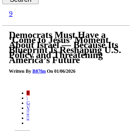
Democrats Must Have a
‘Come to Jesus’ Moment
About Israel — Because Its
Blueprint Is Reshaping U.S.
Policy and Threatening
America’s Future
Written By
B87fm
On 01/06/2026