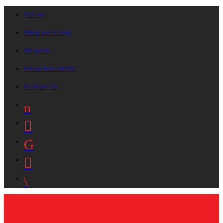
On Air
Request A Song
Playlists
Advertise On B87
Contact Us!