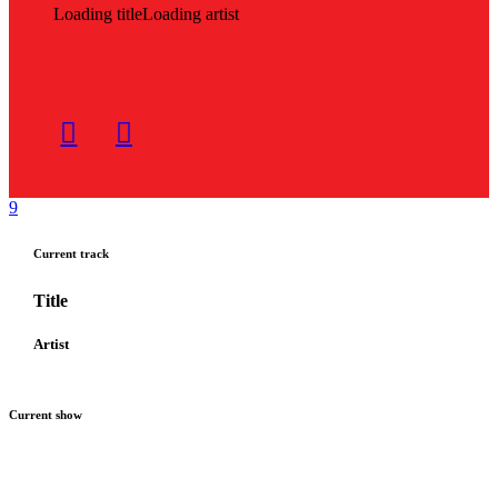
Loading title
Loading artist
Current track
Title
Artist
Current show