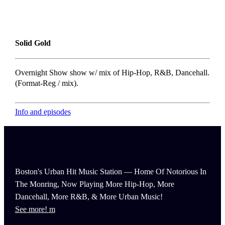
Solid Gold
Overnight Show show w/ mix of Hip-Hop, R&B, Dancehall.
(Format-Reg / mix).
Info and episodes
Boston's Urban Hit Music Station — Home Of Notorious In
The Monring, Now Playing More Hip-Hop, More
Dancehall, More R&B, & More Urban Music!
See more!