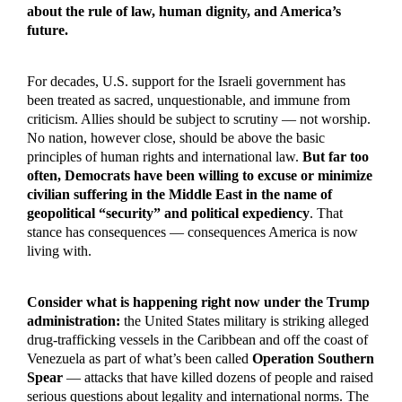
about the rule of law, human dignity, and America’s
future.
For decades, U.S. support for the Israeli government has
been treated as sacred, unquestionable, and immune from
criticism. Allies should be subject to scrutiny — not worship.
No nation, however close, should be above the basic
principles of human rights and international law.
But far too
often, Democrats have been willing to excuse or minimize
civilian suffering in the Middle East in the name of
geopolitical “security” and political expediency
. That
stance has consequences — consequences America is now
living with.
Consider what is happening right now under the Trump
administration:
the United States military is striking alleged
drug-trafficking vessels in the Caribbean and off the coast of
Venezuela as part of what’s been called
Operation Southern
Spear
— attacks that have killed dozens of people and raised
serious questions about legality and international norms. The