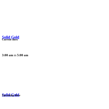
Solid Gold
Current show
3:00 am
5:00 am
Solid Gold
Upcoming show