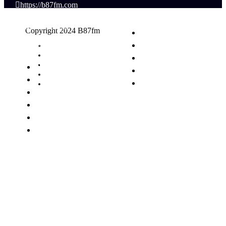
https://b87fm.com
(617) 440-8777
Copyright 2024 B87fm
info@B87fm.com
Request A Song
Advertising
Privacy Policy
News
Terms & Conditions
Schedule
Contact Us
Events
Contest
Podcasts
Talent