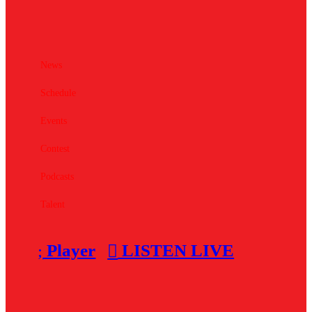
News
Schedule
Events
Contest
Podcasts
Talent
Player
LISTEN LIVE