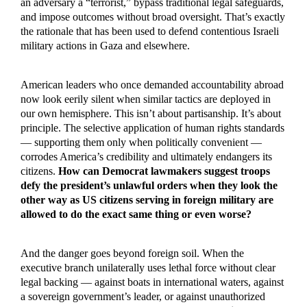
an adversary a “terrorist,” bypass traditional legal safeguards,
and impose outcomes without broad oversight. That’s exactly
the rationale that has been used to defend contentious Israeli
military actions in Gaza and elsewhere.
American leaders who once demanded accountability abroad
now look eerily silent when similar tactics are deployed in
our own hemisphere. This isn’t about partisanship. It’s about
principle. The selective application of human rights standards
— supporting them only when politically convenient —
corrodes America’s credibility and ultimately endangers its
citizens.
How can Democrat lawmakers suggest troops
defy the president’s unlawful orders when they look the
other way as US citizens serving in foreign military are
allowed to do the exact same thing or even worse?
And the danger goes beyond foreign soil. When the
executive branch unilaterally uses lethal force without clear
legal backing — against boats in international waters, against
a sovereign government’s leader, or against unauthorized