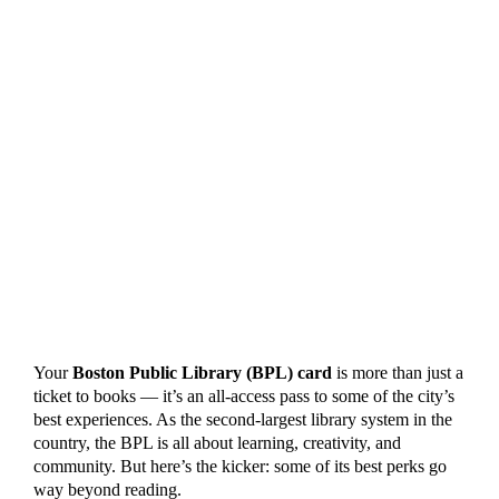
Your
Boston Public Library (BPL) card
is more than just a
ticket to books — it’s an all-access pass to some of the city’s
best experiences. As the second-largest library system in the
country, the BPL is all about learning, creativity, and
community. But here’s the kicker: some of its best perks go
way beyond reading.