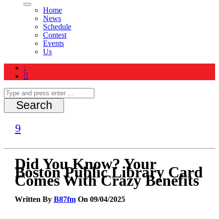
Home
News
Schedule
Contest
Events
Us
Did You Know? Your
Boston Public Library Card
Comes With Crazy Benefits
Written By
B87fm
On 09/04/2025