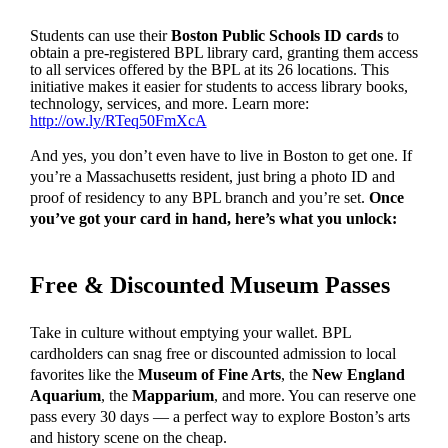
Students can use their
Boston Public Schools
ID cards
to
obtain a pre-registered BPL library card, granting them access
to all services offered by the BPL at its 26 locations. This
initiative makes it easier for students to access library books,
technology, services, and more. Learn more:
http://ow.ly/RTeq50FmXcA
And yes, you don’t even have to live in Boston to get one. If
you’re a Massachusetts resident, just bring a photo ID and
proof of residency to any BPL branch and you’re set.
Once
you’ve got your card in hand, here’s what you unlock:
Free & Discounted Museum Passes
Take in culture without emptying your wallet. BPL
cardholders can snag free or discounted admission to local
favorites like the
Museum of Fine Arts
, the
New England
Aquarium
, the
Mapparium
, and more. You can reserve one
pass every 30 days — a perfect way to explore Boston’s arts
and history scene on the cheap.