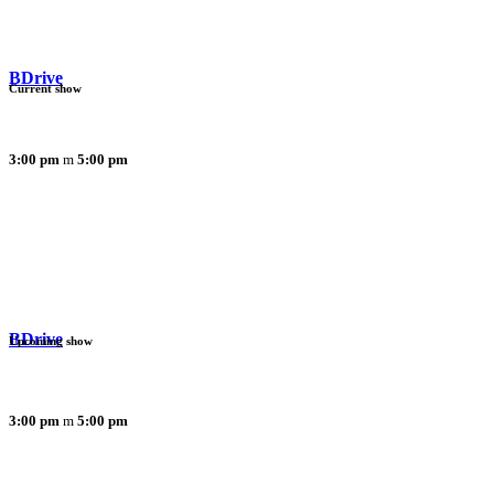
BDrive
Current show
3:00 pm
5:00 pm
BDrive
Upcoming show
3:00 pm
5:00 pm