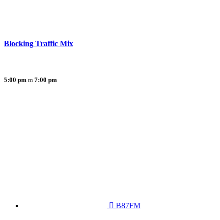
Blocking Traffic Mix
5:00 pm
7:00 pm
B87FM