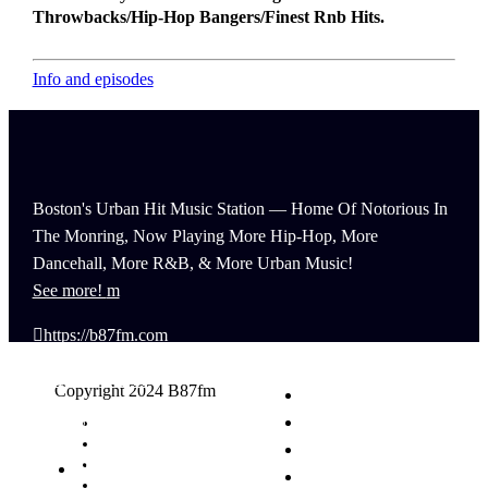
Throwbacks/Hip-Hop Bangers/Finest Rnb Hits.
Info and episodes
Boston's Urban Hit Music Station — Home Of Notorious In
The Monring, Now Playing More Hip-Hop, More
Dancehall, More R&B, & More Urban Music!
See more!
https://b87fm.com
(617) 440-8777
Copyright 2024 B87fm
info@B87fm.com
Request A Song
Advertising
Privacy Policy
News
Terms & Conditions