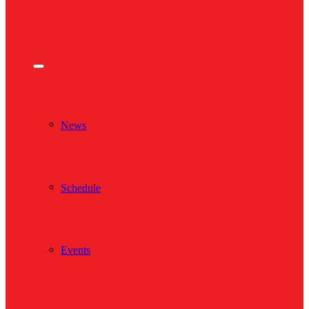
News
Schedule
Events