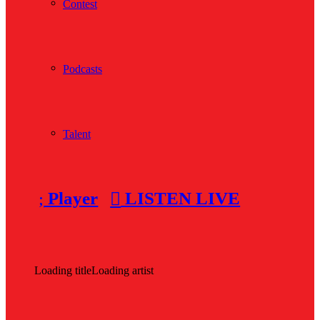
Contest
Podcasts
Talent
Player
LISTEN LIVE
Loading title
Loading artist