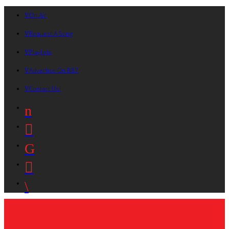
On Air
Request A Song
Playlists
Advertise On B87
Contact Us!