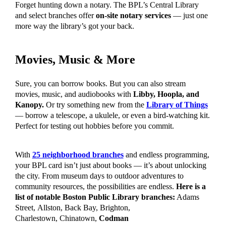
Forget hunting down a notary. The BPL’s Central Library
and select branches offer
on-site notary services
— just one
more way the library’s got your back.
Movies, Music & More
Sure, you can borrow books. But you can also stream
movies, music, and audiobooks with
Libby, Hoopla, and
Kanopy.
Or try something new from the
Library of Things
— borrow a telescope, a ukulele, or even a bird-watching kit.
Perfect for testing out hobbies before you commit.
With
25 neighborhood branches
and endless programming,
your BPL card isn’t just about books — it’s about unlocking
the city. From museum days to outdoor adventures to
community resources, the possibilities are endless.
Here is a
list of notable Boston Public Library branches:
Adams
Street,
Allston, Back Bay, Brighton,
Charlestown,
Chinatown,
Codman