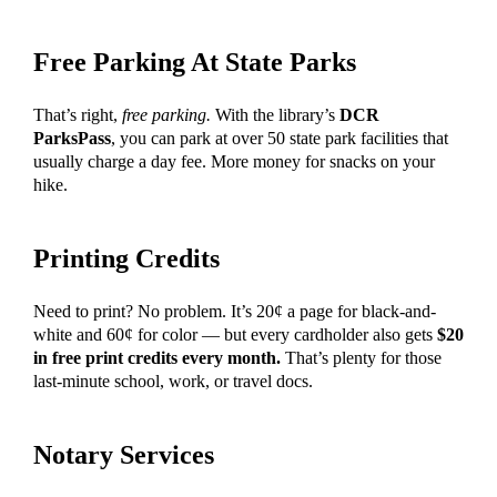
Free Parking At State Parks
That’s right,
free parking.
With the library’s
DCR
ParksPass
, you can park at over 50 state park facilities that
usually charge a day fee. More money for snacks on your
hike.
Printing Credits
Need to print? No problem. It’s 20¢ a page for black-and-
white and 60¢ for color — but every cardholder also gets
$20
in free print credits every month.
That’s plenty for those
last-minute school, work, or travel docs.
Notary Services