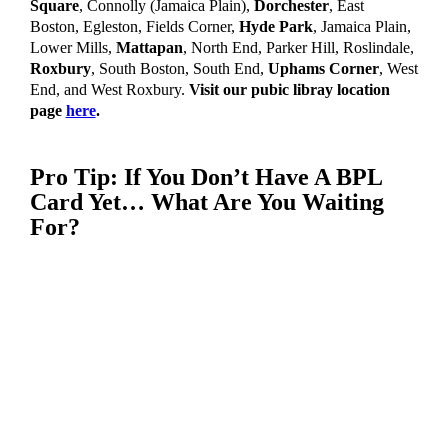
Square
,
Connolly (Jamaica Plain),
Dorchester
,
East
Boston,
Egleston,
Fields Corner,
Hyde Park
, Jamaica Plain,
Lower Mills,
Mattapan
, North End,
Parker Hill,
Roslindale,
Roxbury
,
South Boston,
South End,
Uphams Corner
,
West
End,
and West Roxbury.
Visit our pubic libray location
page
here
.
Pro Tip:
If You Don’t Have A BPL
Card Yet… What Are You Waiting
For?