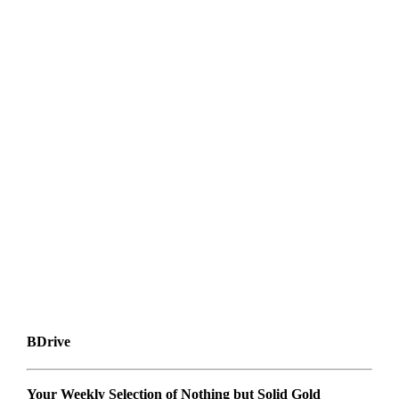
BDrive
Your Weekly Selection of Nothing but Solid Gold