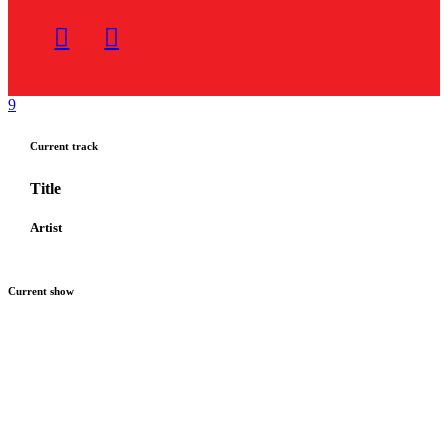
Current track
Title
Artist
Current show