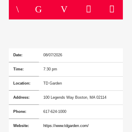
Title
Artist
Current Show
Sunday Morning Live
6:00 Am
11:00 Am
Date:
08/07/2026
Time:
7:30 pm
B87FM
Location:
TD Garden
Address:
100 Legends Way Boston, MA 02114
Phone:
617-624-1000
Website:
https://www.tdgarden.com/