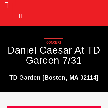
CONCERT
Daniel Caesar At TD
Garden 7/31
TD Garden [Boston, MA 02114]
Current Track