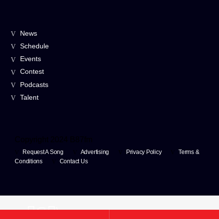
News
Schedule
Events
Contest
Podcasts
Talent
Copyright 2024 B87fm
Request A Song
Advertising
Privacy Policy
Terms &
Conditions
Contact Us