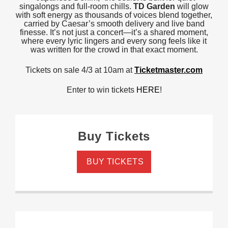
singalongs and full-room chills.
TD Garden
will glow
with soft energy as thousands of voices blend together,
carried by Caesar’s smooth delivery and live band
finesse. It’s not just a concert—it’s a shared moment,
where every lyric lingers and every song feels like it
was written for the crowd in that exact moment.
Tickets on sale 4/3 at 10am at
Ticketmaster.com
Enter to win tickets
HERE
!
Buy Tickets
BUY TICKETS