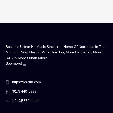
Boston's Urban Hit Music Station — Home Of Notorious In The
Monring, Now Playing More Hip-Hop, More Dancehall, More
R&B, & More Urban Music!
See more!
https://b87fm.com
(617) 440-8777
info@B87fm.com