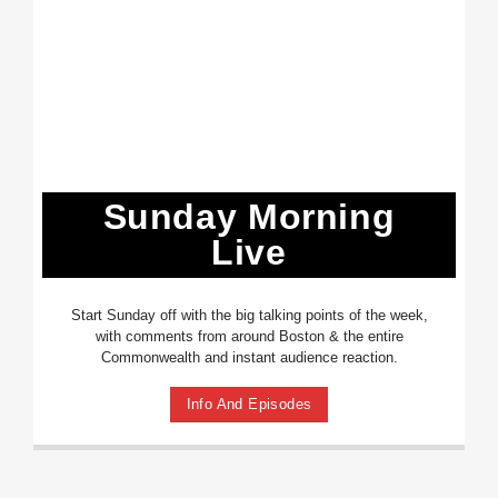
Sunday Morning
Live
Start Sunday off with the big talking points of the week,
with comments from around Boston & the entire
Commonwealth and instant audience reaction.
Info And Episodes