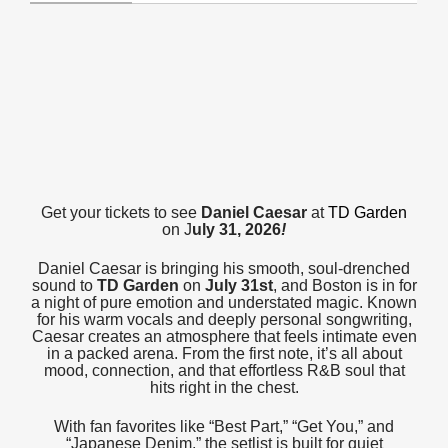
Get your tickets to see
Daniel Caesar
at
TD Garden
on J
uly 31, 2026
!
Daniel Caesar is bringing his smooth, soul-drenched
sound to
TD Garden
on
July 31st
, and Boston is in for
a night of pure emotion and understated magic. Known
for his warm vocals and deeply personal songwriting,
Caesar creates an atmosphere that feels intimate even
in a packed arena. From the first note, it’s all about
mood, connection, and that effortless R&B soul that
hits right in the chest.
With fan favorites like “Best Part,” “Get You,” and
“Japanese Denim,” the setlist is built for quiet