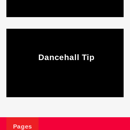
Dancehall Tip
Pages