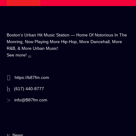
Boston's Urban Hit Music Station — Home Of Notorious In The
Monring, Now Playing More Hip-Hop, More Dancehall, More
R&B, & More Urban Music!
See more!
https://b87fm.com
(617) 440-8777
info@B87fm.com
News