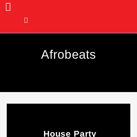
Afrobeats
Current Track
House Party