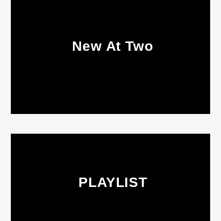
New At Two
PLAYLIST