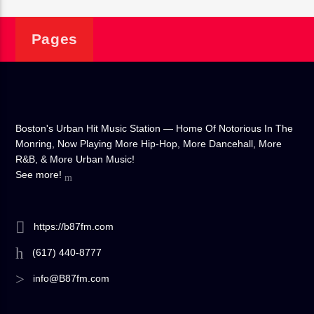
Pages
Boston's Urban Hit Music Station — Home Of Notorious In The
Monring, Now Playing More Hip-Hop, More Dancehall, More
R&B, & More Urban Music!
See more!
https://b87fm.com
(617) 440-8777
info@B87fm.com