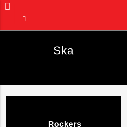
Ska
Current Track
Rockers