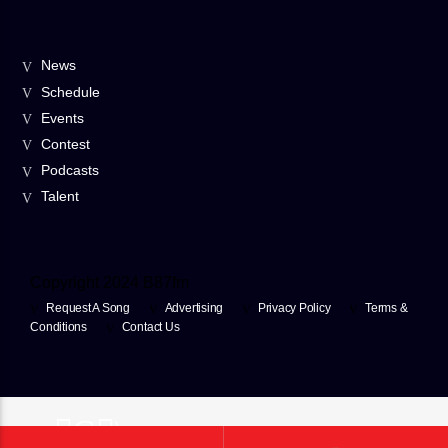
News
Schedule
Events
Contest
Podcasts
Talent
Copyright 2024 B87fm
Request A Song
Advertising
Privacy Policy
Terms &
Conditions
Contact Us