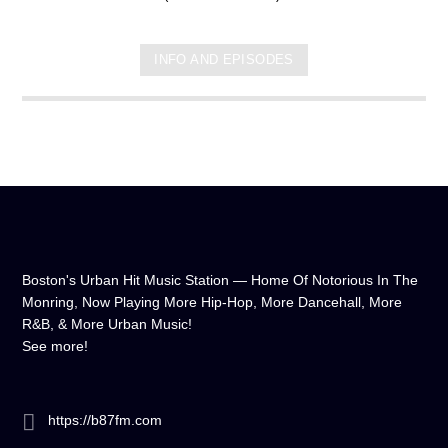
INFO AND EPISODES
Boston's Urban Hit Music Station — Home Of Notorious In The
Monring, Now Playing More Hip-Hop, More Dancehall, More
R&B, & More Urban Music!
See more!
https://b87fm.com