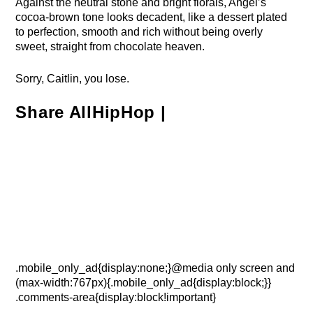
Against the neutral stone and bright florals, Angel’s
cocoa-brown tone looks decadent, like a dessert plated
to perfection, smooth and rich without being overly
sweet, straight from chocolate heaven.
Sorry, Caitlin, you lose.
Share AllHipHop |
.mobile_only_ad{display:none;}@media only screen and
(max-width:767px){.mobile_only_ad{display:block;}}
.comments-area{display:block!important}