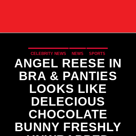
CELEBRITY NEWS
NEWS
SPORTS
ANGEL REESE IN
BRA & PANTIES
LOOKS LIKE
DELECIOUS
CHOCOLATE
BUNNY FRESHLY
CURRENT TRACK