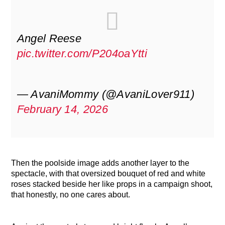
Angel Reese
pic.twitter.com/P204oaYtti
— AvaniMommy (@AvaniLover911)
February 14, 2026
Then the poolside image adds another layer to the
spectacle, with that oversized bouquet of red and white
roses stacked beside her like props in a campaign shoot,
that honestly, no one cares about.