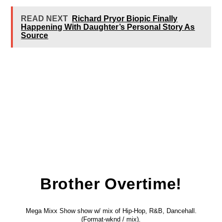
READ NEXT
Richard Pryor Biopic Finally
Happening With Daughter’s Personal Story As
Source
Brother Overtime!
Mega Mixx Show show w/ mix of Hip-Hop, R&B, Dancehall.
(Format-wknd / mix).