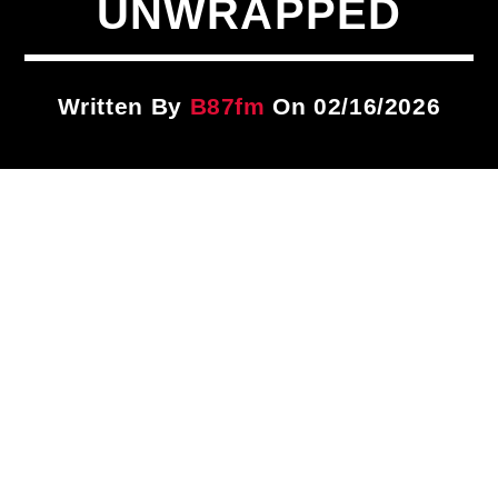
UNWRAPPED
Title
ARTIST
Written By
B87fm
On 02/16/2026
CURRENT SHOW
Brother Overtime!
9:00 PM
12:00 AM
B87FM