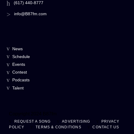
(617) 440-8777
info@B87fm.com
News
Schedule
Events
Contest
Podcasts
Talent
Copyright 2024 B87fm
REQUEST A SONG
ADVERTISING
PRIVACY
POLICY
TERMS & CONDITIONS
CONTACT US