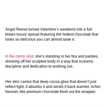
Angel Reese turned Valentine’s weekend into a full-
blown luxury spread featuring the hottest chocolate that
looks so delicious you can almost taste it.
In the mirror shot,
she’s standing in her bra and panties,
showing off her sculpted body in a way that screams
discipline and dedication to working out.
Her skin carries that deep cocoa glow that doesn’t just
reflect light, it absorbs it and sends it back warmer, richer,
heavier, like premium chocolate fresh out the wrapper.