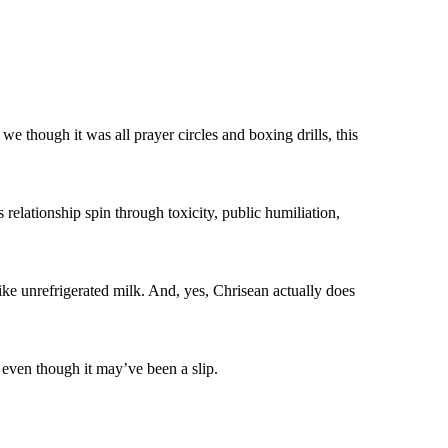
we though it was all prayer circles and boxing drills, this
 relationship spin through toxicity, public humiliation,
 like unrefrigerated milk. And, yes, Chrisean actually does
, even though it may’ve been a slip.