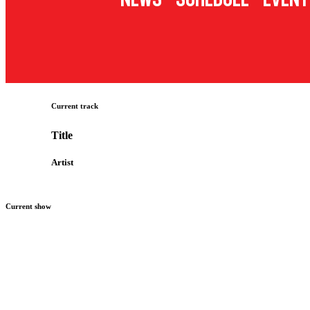
Current track
Title
Artist
Current show