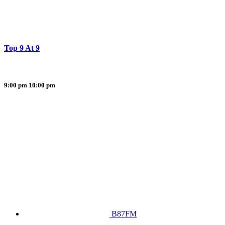
Top 9 At 9
9:00 pm
10:00 pm
B87FM