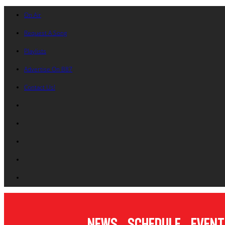
On Air
Request A Song
Playlists
Advertise On B87
Contact Us!
News
Schedule
Event