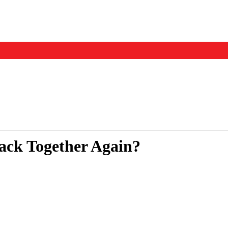
Events
Us
ack Together Again?