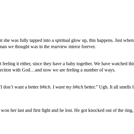
 she was fully tapped into a spiritual glow up, this happens. Just when 
man we thought was in the rearview mirror forever.
 feeling it either, since they have a baby together. We have watched this
nnection with God…and now we are feeling a number of ways.
“I don’t want a better
b
#
tch. I want my b
#
tch
better.” Ugh. It all smells
won her last and first fight and he lost. He got knocked out of the ring