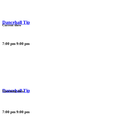
Dancehall Tip
Current show
7:00 pm
9:00 pm
Dancehall Tip
Upcoming show
7:00 pm
9:00 pm