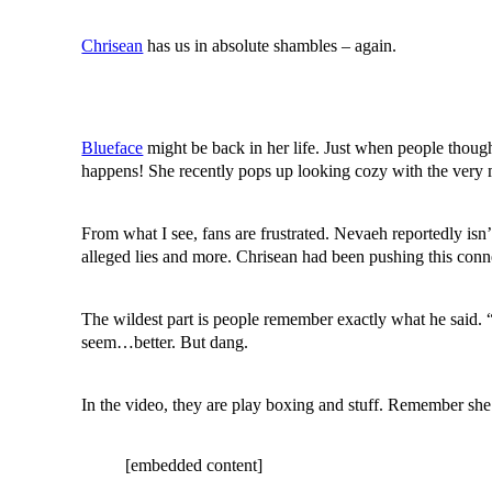
Chrisean
has us in absolute shambles – again.
Blueface
might be back in her life. Just when people thought
happens! She recently pops up looking cozy with the very 
From what I see, fans are frustrated. Nevaeh reportedly isn’t
alleged lies and more. Chrisean had been pushing this co
The wildest part is people remember exactly what he said. 
seem…better. But dang.
In the video, they are play boxing and stuff. Remember she 
[embedded content]