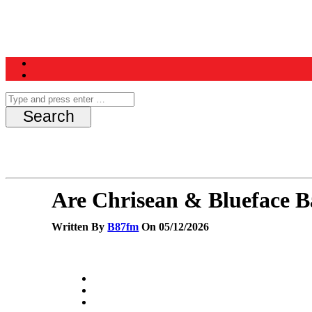
Home
News
Schedule
Contest
Are Chrisean & Blueface B
Written By
B87fm
On 05/12/2026