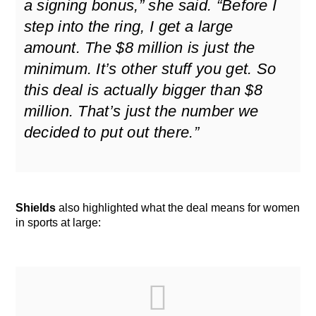
a signing bonus,” she said. “Before I
step into the ring, I get a large
amount. The $8 million is just the
minimum. It’s other stuff you get. So
this deal is actually bigger than $8
million. That’s just the number we
decided to put out there.”
Shields
also highlighted what the deal means for women
in sports at large: