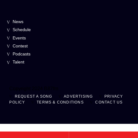
News
Schedule
Events
Contest
Podcasts
Talent
Copyright 2024 B87fm
REQUEST A SONG
ADVERTISING
PRIVACY
POLICY
TERMS & CONDITIONS
CONTACT US