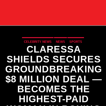
CELEBRITY NEWS
NEWS
SPORTS
CLARESSA
SHIELDS SECURES
GROUNDBREAKING
$8 MILLION DEAL —
BECOMES THE
HIGHEST-PAID
CURRENT TRACK