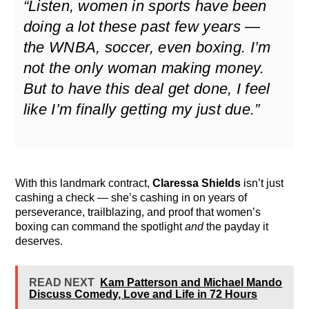
“Listen, women in sports have been
doing a lot these past few years —
the WNBA, soccer, even boxing. I’m
not the only woman making money.
But to have this deal get done, I feel
like I’m finally getting my just due.”
With this landmark contract,
Claressa Shields
isn’t just
cashing a check — she’s cashing in on years of
perseverance, trailblazing, and proof that women’s
boxing can command the spotlight
and
the payday it
deserves.
READ NEXT
Kam Patterson and Michael Mando
Discuss Comedy, Love and Life in 72 Hours