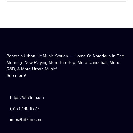
Boston's Urban Hit Music Station — Home Of Notorious In The
Monring, Now Playing More Hip-Hop, More Dancehall, More
R&B, & More Urban Music!
See more!
https://b87fm.com
(617) 440-8777
info@B87fm.com