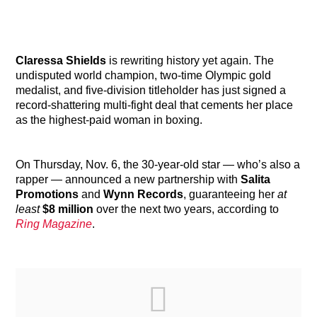
Claressa Shields
is rewriting history yet again. The
undisputed world champion, two-time Olympic gold
medalist, and five-division titleholder has just signed a
record-shattering multi-fight deal that cements her place
as the highest-paid woman in boxing.
On Thursday, Nov. 6, the 30-year-old star — who’s also a
rapper — announced a new partnership with
Salita
Promotions
and
Wynn Records
, guaranteeing her
at
least
$8 million
over the next two years, according to
Ring Magazine
.