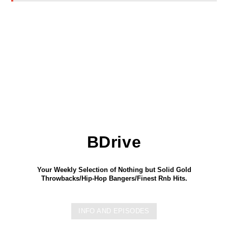
BDrive
Your Weekly Selection of Nothing but Solid Gold
Throwbacks/Hip-Hop Bangers/Finest Rnb Hits.
INFO AND EPISODES