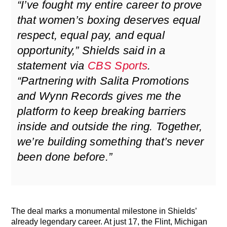
“I’ve fought my entire career to prove
that women’s boxing deserves equal
respect, equal pay, and equal
opportunity,” Shields said in a
statement via
CBS Sports
.
“Partnering with Salita Promotions
and Wynn Records gives me the
platform to keep breaking barriers
inside and outside the ring. Together,
we’re building something that’s never
been done before.”
The deal marks a monumental milestone in Shields’
already legendary career. At just 17, the Flint, Michigan