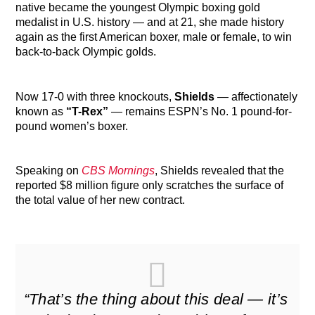
native became the youngest Olympic boxing gold
medalist in U.S. history — and at 21, she made history
again as the first American boxer, male or female, to win
back-to-back Olympic golds.
Now 17-0 with three knockouts,
Shields
— affectionately
known as
“T-Rex”
— remains ESPN’s No. 1 pound-for-
pound women’s boxer.
Speaking on
CBS Mornings
, Shields revealed that the
reported $8 million figure only scratches the surface of
the total value of her new contract.
“That’s the thing about this deal — it’s