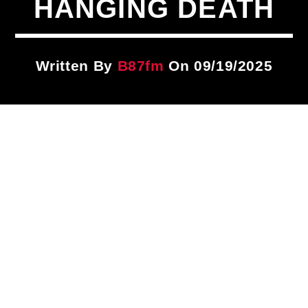
HANGING DEATH
Title
ARTIST
Written By
B87fm
On 09/19/2025
CURRENT SHOW
PLAYLIST
9:00 PM
12:00 AM
B87FM