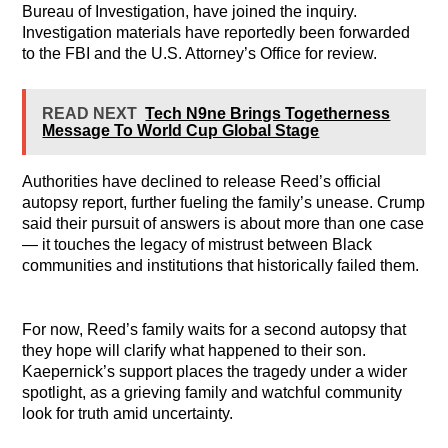
Bureau of Investigation, have joined the inquiry.
Investigation materials have reportedly been forwarded
to the FBI and the U.S. Attorney’s Office for review.
READ NEXT
Tech N9ne Brings Togetherness
Message To World Cup Global Stage
Authorities have declined to release Reed’s official
autopsy report, further fueling the family’s unease. Crump
said their pursuit of answers is about more than one case
— it touches the legacy of mistrust between Black
communities and institutions that historically failed them.
For now, Reed’s family waits for a second autopsy that
they hope will clarify what happened to their son.
Kaepernick’s support places the tragedy under a wider
spotlight, as a grieving family and watchful community
look for truth amid uncertainty.