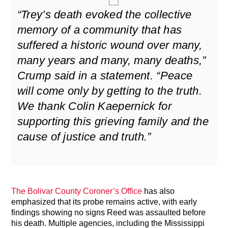
“Trey’s death evoked the collective
memory of a community that has
suffered a historic wound over many,
many years and many, many deaths,”
Crump said in a statement. “Peace
will come only by getting to the truth.
We thank Colin Kaepernick for
supporting this grieving family and the
cause of justice and truth.”
The Bolivar County Coroner’s Office
has also
emphasized that its probe remains active, with early
findings showing no signs Reed was assaulted before
his death. Multiple agencies, including the Mississippi