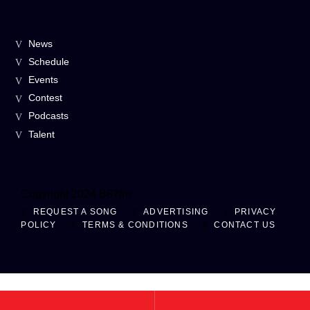
News
Schedule
Events
Contest
Podcasts
Talent
Copyright 2024 B87fm
REQUEST A SONG
ADVERTISING
PRIVACY
POLICY
TERMS & CONDITIONS
CONTACT US