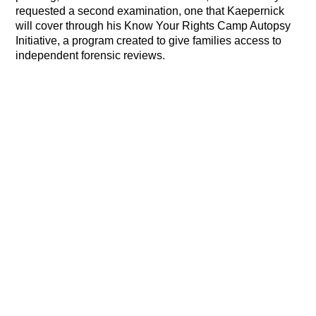
requested a second examination, one that Kaepernick
will cover through his Know Your Rights Camp Autopsy
Initiative, a program created to give families access to
independent forensic reviews.