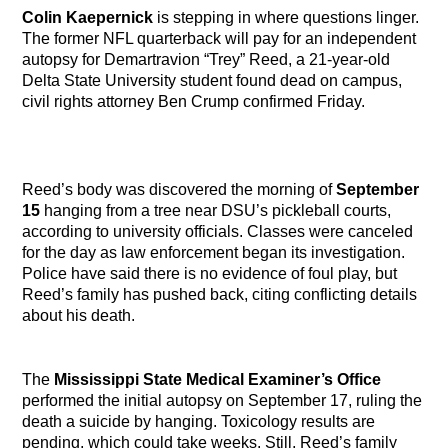
Colin Kaepernick
is stepping in where questions linger.
The former NFL quarterback will pay for an independent
autopsy for Demartravion “Trey” Reed, a 21-year-old
Delta State University student found dead on campus,
civil rights attorney Ben Crump confirmed Friday.
Reed’s body was discovered the morning of
September
15
hanging from a tree near DSU’s pickleball courts,
according to university officials. Classes were canceled
for the day as law enforcement began its investigation.
Police have said there is no evidence of foul play, but
Reed’s family has pushed back, citing conflicting details
about his death.
The
Mississippi State Medical Examiner’s Office
performed the initial autopsy on September 17, ruling the
death a suicide by hanging. Toxicology results are
pending, which could take weeks. Still, Reed’s family