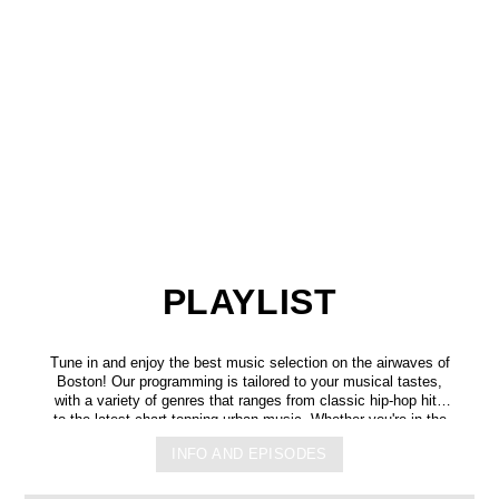
PLAYLIST
Tune in and enjoy the best music selection on the airwaves of
Boston! Our programming is tailored to your musical tastes,
with a variety of genres that ranges from classic hip-hop hits
to the latest chart-topping urban music. Whether you're in the
mood for some upbeat tracks or smooth grooves, we've got
INFO AND EPISODES
you covered. You can listen to us anytime, anywhere, from
any device, and experience crystal-clear sound quality that will
make you feel like you're right in the on-air studio with us. So