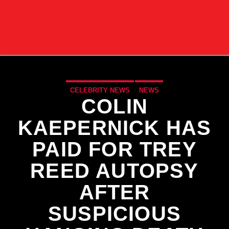
CELEBRITY NEWS
NEWS
COLIN
KAEPERNICK HAS
PAID FOR TREY
REED AUTOPSY
AFTER
SUSPICIOUS
CURRENT TRACK