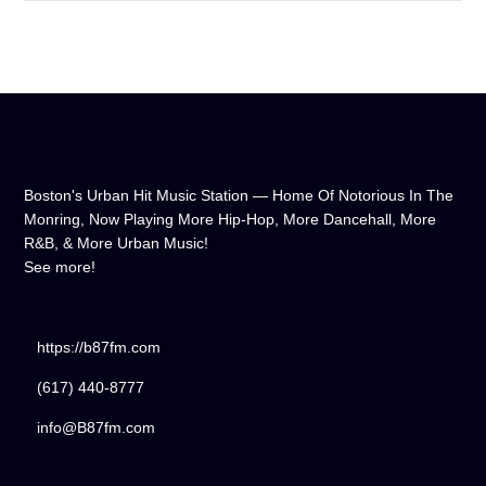
don't wait any longer, hit play, and let us soundtrack your day!
Boston's Urban Hit Music Station — Home Of Notorious In The
Monring, Now Playing More Hip-Hop, More Dancehall, More
R&B, & More Urban Music!
See more!
https://b87fm.com
(617) 440-8777
info@B87fm.com