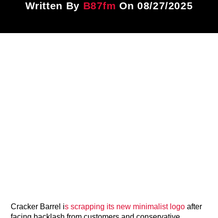
Written By
B87fm
On 08/27/2025
Title
ARTIST
CURRENT SHOW
PLAYLIST
1:00 PM
3:00 PM
B87FM
Cracker Barrel i
s scrapping its new minimalist logo
after
facing backlash from customers and conservative