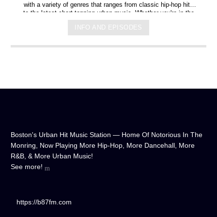
with a variety of genres that ranges from classic hip-hop hits
to the latest chart-topping urban music. Whether you're in the
mood for some upbeat tracks or smooth grooves, we've got
INFO AND EPISODES
you covered. You can listen to us anytime, anywhere, from
any device, and experience crystal-clear sound quality that will
make you feel like you're right in the on-air studio with us. So
don't wait any longer, hit play, and let us soundtrack your day!
Boston's Urban Hit Music Station — Home Of Notorious In The
Monring, Now Playing More Hip-Hop, More Dancehall, More
R&B, & More Urban Music!
See more!
https://b87fm.com