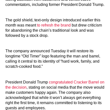
commentators, including former President Donald Trump.
The gold shield, text-only design introduced earlier this
month was meant
to refresh the brand
but drew criticism
for abandoning the chain’s traditional look and was
followed by a stock drop.
The company announced Tuesday it will restore its
longtime “Old Timer” logo featuring the man and barrel,
calling it central to its identity of “hard work, family, and
scratch-cooked food.”
President Donald Trump
congratulated Cracker Barrel on
the decision
, stating on social media that the move would
make customers happy again. The company also
acknowledged that while it won’t always get everything
right the first time, it remains committed to listening to its
guests and employees.