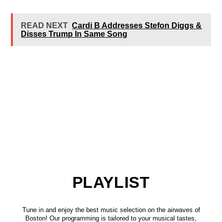
READ NEXT
Cardi B Addresses Stefon Diggs &
Disses Trump In Same Song
PLAYLIST
Tune in and enjoy the best music selection on the airwaves of
Boston! Our programming is tailored to your musical tastes,