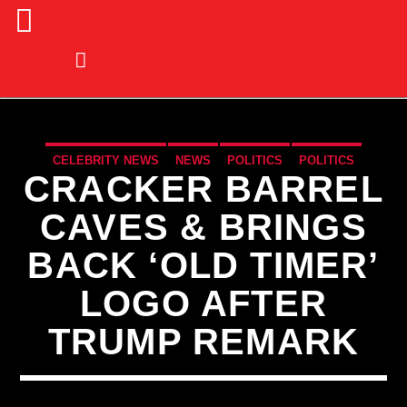
CELEBRITY NEWS
NEWS
POLITICS
POLITICS
CRACKER BARREL
CAVES & BRINGS
BACK ‘OLD TIMER’
LOGO AFTER
TRUMP REMARK
CURRENT TRACK