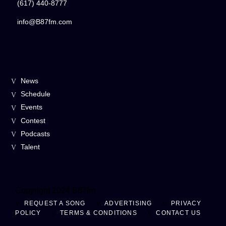
(617) 440-8777
info@B87fm.com
News
Schedule
Events
Contest
Podcasts
Talent
Copyright 2024 B87fm
REQUEST A SONG
ADVERTISING
PRIVACY
POLICY
TERMS & CONDITIONS
CONTACT US