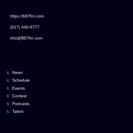
Title
ARTIST
https://b87fm.com
(617) 440-8777
CURRENT SHOW
info@B87fm.com
The DISH
11:00 AM
12:00 PM
News
B87FM
Schedule
Events
Contest
Podcasts
Talent