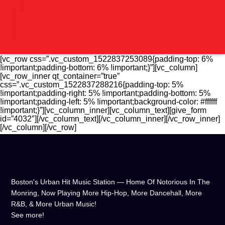
[vc_row css=”.vc_custom_1522837253089{padding-top: 6%
!important;padding-bottom: 6% !important;}”][vc_column]
[vc_row_inner qt_container=”true”
css=”.vc_custom_1522837288216{padding-top: 5%
!important;padding-right: 5% !important;padding-bottom: 5%
!important;padding-left: 5% !important;background-color: #ffffff
!important;}”][vc_column_inner][vc_column_text][give_form
id=”4032″][/vc_column_text][/vc_column_inner][/vc_row_inner]
[/vc_column][/vc_row]
Boston's Urban Hit Music Station — Home Of Notorious In The
Monring, Now Playing More Hip-Hop, More Dancehall, More
R&B, & More Urban Music!
CURRENT TRACK
See more!