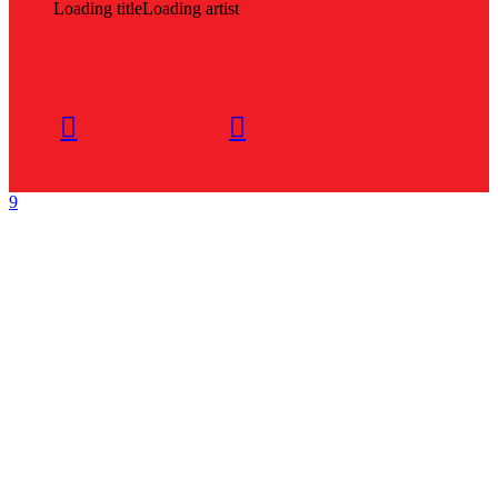
Loading title
Loading artist