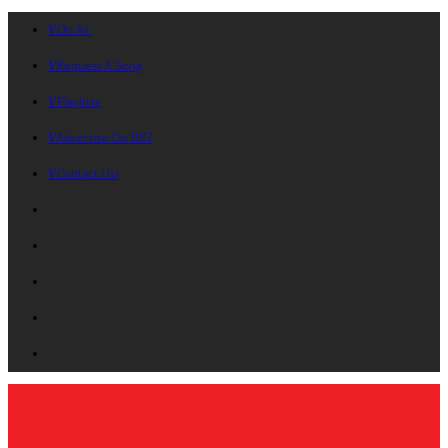
On Air
Request A Song
Playlists
Advertise On B87
Contact Us!