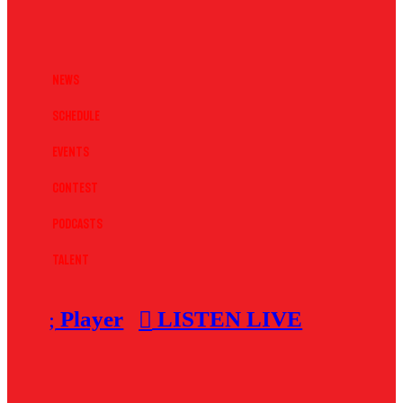
News
Schedule
Events
Contest
Podcasts
Talent
Player
LISTEN LIVE