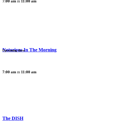
7:00 am
11:00 am
Notorious In The Morning
Upcoming show
7:00 am
11:00 am
The DISH