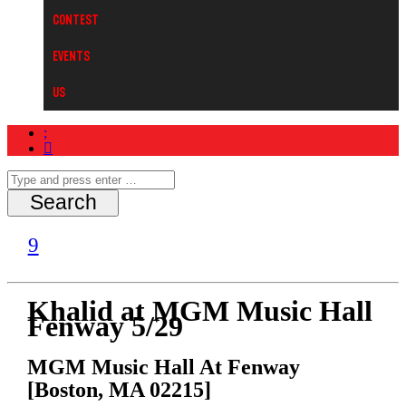
Contest
Events
Us
Khalid at MGM Music Hall
Fenway 5/29
MGM Music Hall At Fenway
[Boston, MA 02215]