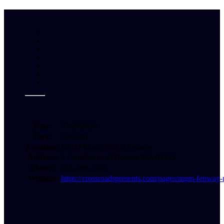
Date:
05/29/2026
Time:
7:30 pm
Location:
MGM Music Hall at Fenway
Address:
2 Lansdowne St Boston, MA 02215
Phone:
617-488-7540
Website:
https://crossroadspresents.com/pages/mgm-fenway-