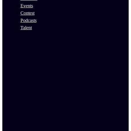
Events
Contest
Podcasts
Talent