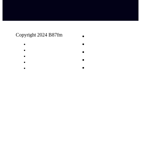
Copyright 2024 B87fm
Request A Song
Advertising
Privacy Policy
Terms & Conditions
Contact Us