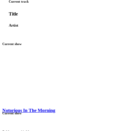
Current track
Title
Artist
Current show
Notorious In The Morning
Current show