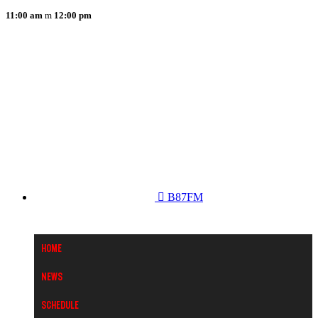
11:00 am
12:00 pm
B87FM
Home
News
Schedule