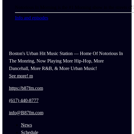
Notorious In Morning is the #1 Morning show in the streets of
Info and episodes
Boston's Urban Hit Music Station — Home Of Notorious In
The Monring, Now Playing More Hip-Hop, More
Dancehall, More R&B, & More Urban Music!
See more!
https://b87fm.com
(617) 440-8777
info@B87fm.com
News
Schedule