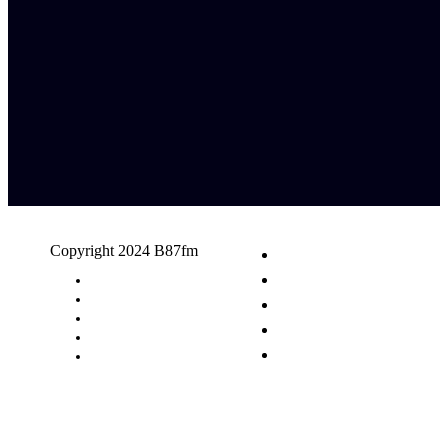
Copyright 2024 B87fm
Request A Song
Advertising
Privacy Policy
Terms & Conditions
Contact Us