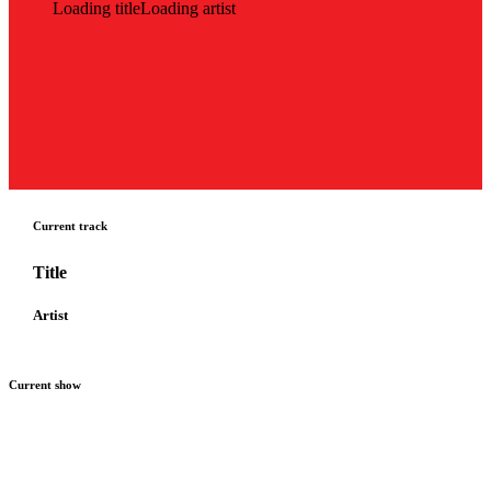
Loading title
Loading artist
Current track
Title
Artist
Current show