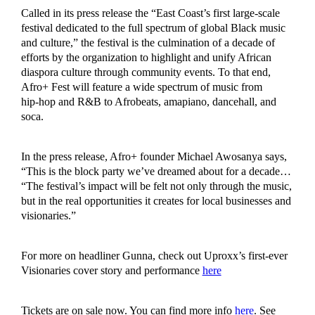
Called in its press release the “East Coast’s first large-scale
festival dedicated to the full spectrum of global Black music
and culture,” the festival is the culmination of a decade of
efforts by the organization to highlight and unify African
diaspora culture through community events. To that end,
Afro+ Fest will feature a wide spectrum of music from
hip‑hop and R&B to Afrobeats, amapiano, dancehall, and
soca.
In the press release, Afro+ founder Michael Awosanya says,
“This is the block party we’ve dreamed about for a decade…
“The festival’s impact will be felt not only through the music,
but in the real opportunities it creates for local businesses and
visionaries.”
For more on headliner Gunna, check out Uproxx’s first-ever
Visionaries cover story and performance
here
Tickets are on sale now. You can find more info
here
. See