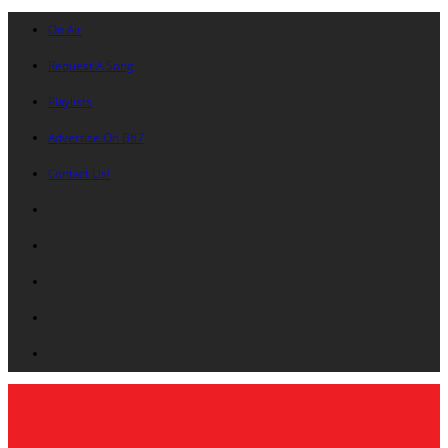
On Air
Request A Song
Playlists
Advertise On B87
Contact Us!