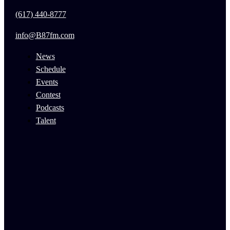
(617) 440-8777
info@B87fm.com
News
Schedule
Events
Contest
Podcasts
Talent