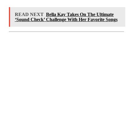
READ NEXT
Bella Kay Takes On The Ultimate
‘Sound Check’ Challenge With Her Favorite Songs