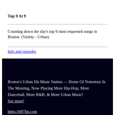
Top 9 At 9
Counting down the day's top 9 most requested songs in
Boston. (Variety - Urban)
Info and episodes
Boston's Urban Hit Music Station — Home Of Notorious In
The Monring, Now Playing More Hip-Hop, More
Dancehall, More R&B, & More Urban Music!
See more!
https://b87fm.com