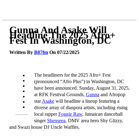
Gunna And Asake Will
Headline The 2025 Afro+
Fest In Washington, DC
Written By
B87fm
On 07/22/2025
The headliners for the 2025 Afro+ Fest
(pronounced “Afro Plus”) in Washington, DC
have been announced. Sunday, August 31, 2025,
at RFK Festival Grounds,
Gunna
and Afropop
star
Asake
will headline a lineup featuring a
diverse array of diaspora artists, including rising
local rapper
Foggie Raw
, Jamaican dancehall
singer
Shenseea
, DMV area hero Shy Glizzy,
and Swazi house DJ Uncle Waffles.