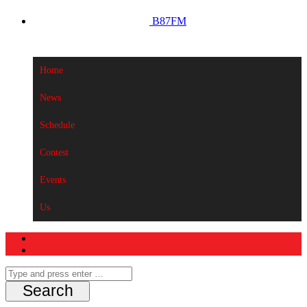
B87FM
Home
News
Schedule
Contest
Events
Us