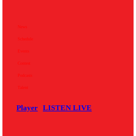
News
Schedule
Events
Contest
Podcasts
Talent
Player
LISTEN LIVE