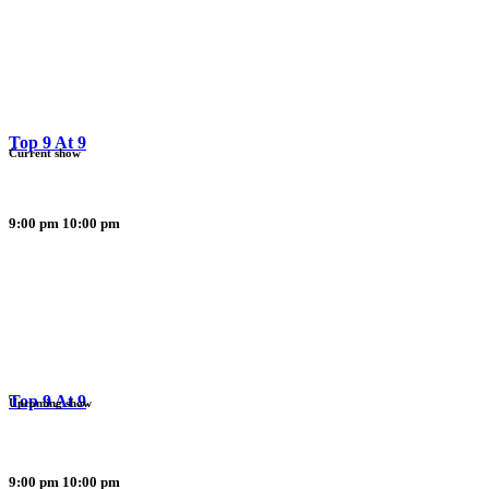
Top 9 At 9
Current show
9:00 pm
10:00 pm
Top 9 At 9
Upcoming show
9:00 pm
10:00 pm