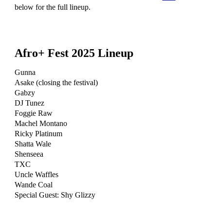
below for the full lineup.
Afro+ Fest 2025 Lineup
Gunna
Asake (closing the festival)
Gabzy
DJ Tunez
Foggie Raw
Machel Montano
Ricky Platinum
Shatta Wale
Shenseea
TXC
Uncle Waffles
Wande Coal
Special Guest: Shy Glizzy