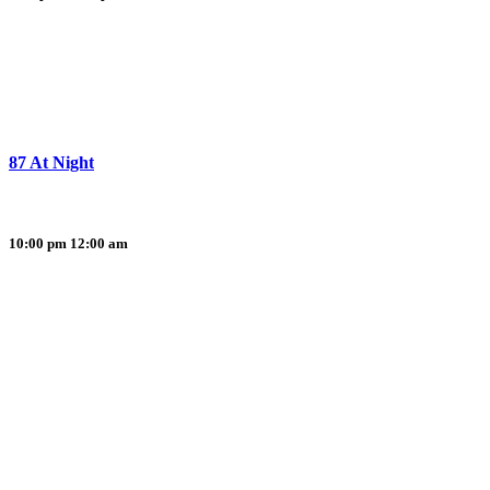
87 At Night
10:00 pm
12:00 am