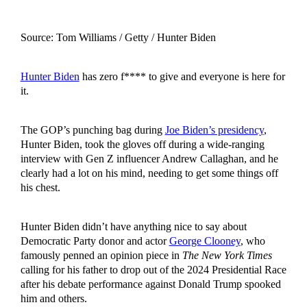
Source: Tom Williams / Getty / Hunter Biden
Hunter Biden
has zero f**** to give and everyone is here for
it.
The GOP’s punching bag during
Joe Biden’s presidency
,
Hunter Biden, took the gloves off during a wide-ranging
interview with Gen Z influencer Andrew Callaghan, and he
clearly had a lot on his mind, needing to get some things off
his chest.
Hunter Biden didn’t have anything nice to say about
Democratic Party donor and actor
George Clooney
, who
famously penned an opinion piece in
The New York Times
calling for his father to drop out of the 2024 Presidential Race
after his debate performance against Donald Trump spooked
him and others.