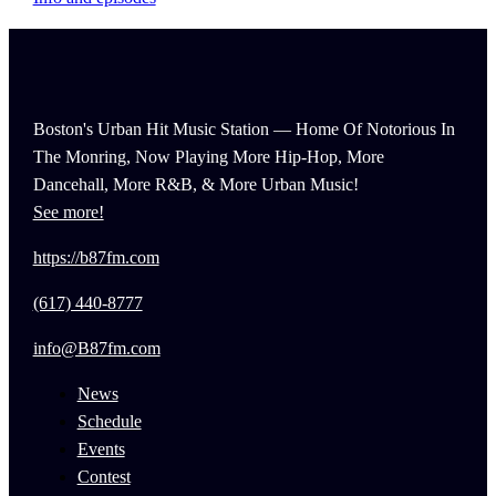
Boston's Urban Hit Music Station — Home Of Notorious In
The Monring, Now Playing More Hip-Hop, More
Dancehall, More R&B, & More Urban Music!
See more!
https://b87fm.com
(617) 440-8777
info@B87fm.com
News
Schedule
Events
Contest