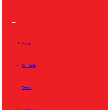
News
Schedule
Events