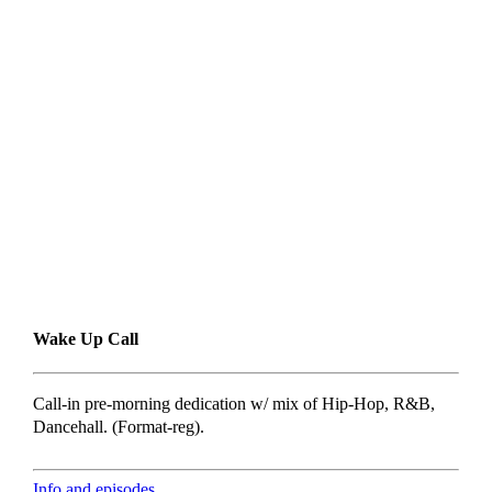
Wake Up Call
Call-in pre-morning dedication w/ mix of Hip-Hop, R&B,
Dancehall. (Format-reg).
Info and episodes