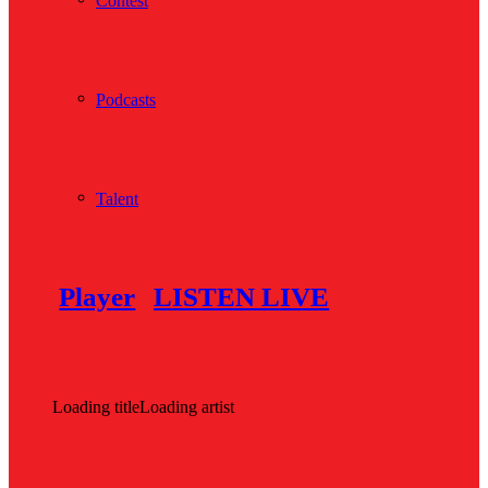
Contest
Podcasts
Talent
Player
LISTEN LIVE
Loading title
Loading artist