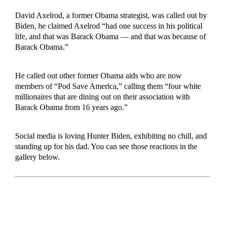
David Axelrod, a former Obama strategist, was called out by
Biden, he claimed Axelrod “had one success in his political
life, and that was Barack Obama — and that was because of
Barack Obama.”
He called out other former Obama aids who are now
members of “Pod Save America,” calling them “four white
millionaires that are dining out on their association with
Barack Obama from 16 years ago.”
Social media is loving Hunter Biden, exhibiting no chill, and
standing up for his dad. You can see those reactions in the
gallery below.