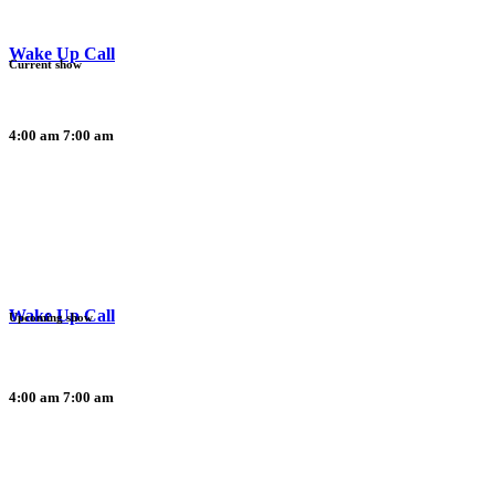
Wake Up Call
Current show
4:00 am
7:00 am
Wake Up Call
Upcoming show
4:00 am
7:00 am