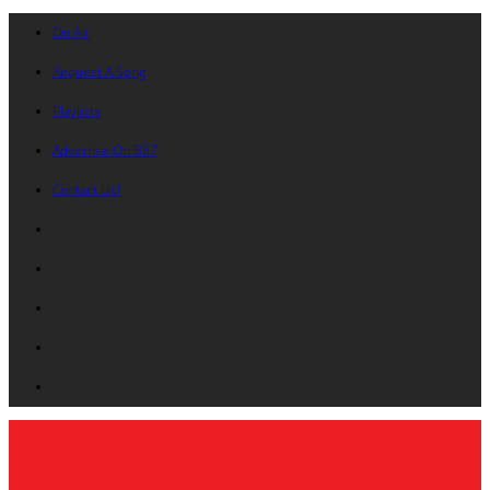
On Air
Request A Song
Playlists
Advertise On B87
Contact Us!