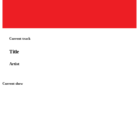
Current track
Title
Artist
Current show