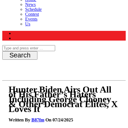
News
Schedule
Contest
Events
Us
Hunter Biden Airs Out All
of His Father’s Haters
Including George Clooney
& Other Democrat Elites, X
Loves It
Written By
B87fm
On 07/24/2025