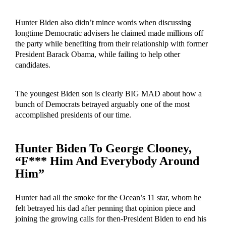
Hunter Biden also didn’t mince words when discussing
longtime Democratic advisers he claimed made millions off
the party while benefiting from their relationship with former
President Barack Obama, while failing to help other
candidates.
The youngest Biden son is clearly BIG MAD about how a
bunch of Democrats betrayed arguably one of the most
accomplished presidents of our time.
Hunter Biden To George Clooney,
“F*** Him And Everybody Around
Him”
Hunter had all the smoke for the Ocean’s 11 star, whom he
felt betrayed his dad after penning that opinion piece and
joining the growing calls for then-President Biden to end his