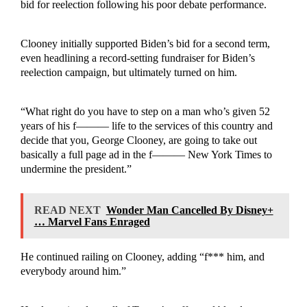
bid for reelection following his poor debate performance.
Clooney initially supported Biden’s bid for a second term,
even headlining a record-setting fundraiser for Biden’s
reelection campaign, but ultimately turned on him.
“What right do you have to step on a man who’s given 52
years of his f——— life to the services of this country and
decide that you, George Clooney, are going to take out
basically a full page ad in the f——— New York Times to
undermine the president.”
READ NEXT
Wonder Man Cancelled By Disney+
… Marvel Fans Enraged
He continued railing on Clooney, adding “f*** him, and
everybody around him.”