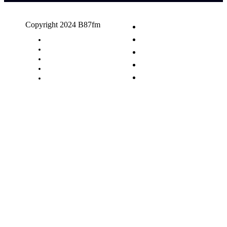
Copyright 2024 B87fm
Request A Song
Advertising
Privacy Policy
Terms & Conditions
Contact Us