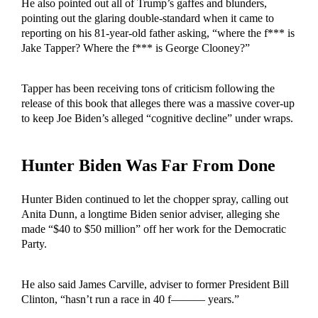
He also pointed out all of Trump’s gaffes and blunders,
pointing out the glaring double-standard when it came to
reporting on his 81-year-old father asking, “where the f*** is
Jake Tapper? Where the f*** is George Clooney?”
Tapper has been receiving tons of criticism following the
release of this book that alleges there was a massive cover-up
to keep Joe Biden’s alleged “cognitive decline” under wraps.
Hunter Biden Was Far From Done
Hunter Biden continued to let the chopper spray, calling out
Anita Dunn, a longtime Biden senior adviser, alleging she
made “$40 to $50 million” off her work for the Democratic
Party.
He also said James Carville, adviser to former President Bill
Clinton, “hasn’t run a race in 40 f——— years.”