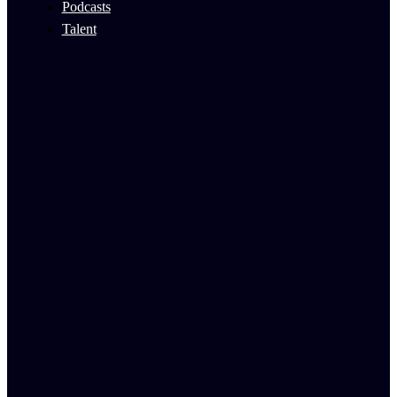
Podcasts
Talent