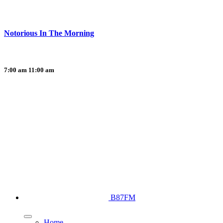
Notorious In The Morning
7:00 am
11:00 am
B87FM
Home