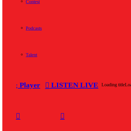
Contest
Podcasts
Talent
Player
LISTEN LIVE
Loading title
Loa