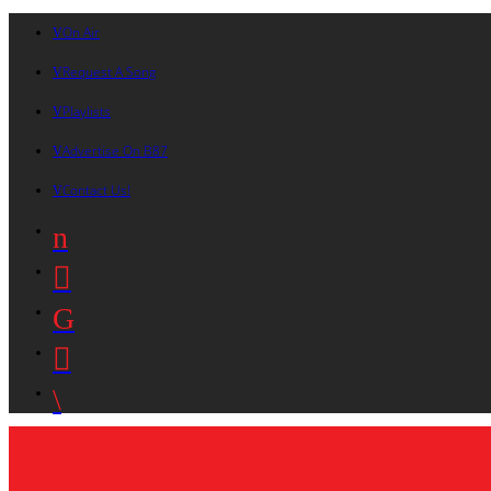
On Air
Request A Song
Playlists
Advertise On B87
Contact Us!