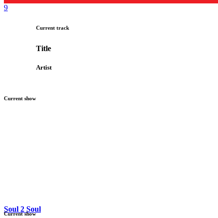
Current track
Title
Artist
Current show
Soul 2 Soul
Current show