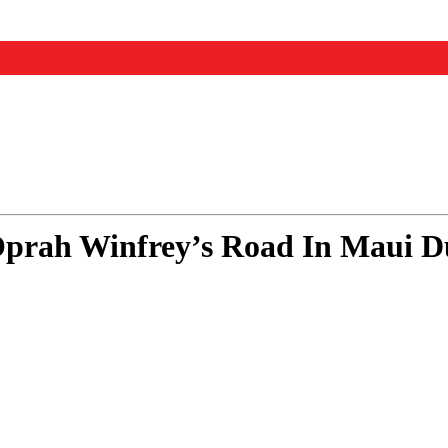
rah Winfrey’s Road In Maui Du