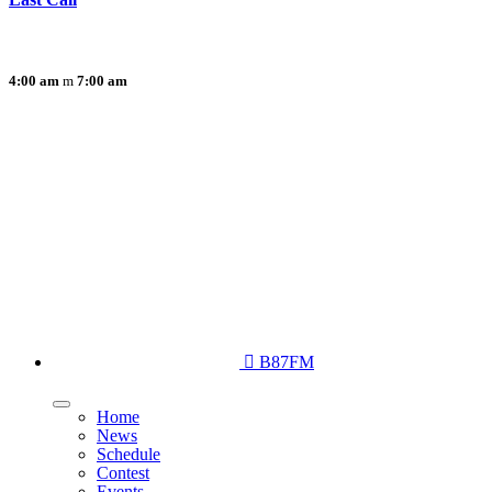
4:00 am
7:00 am
B87FM
Home
News
Schedule
Contest
Events