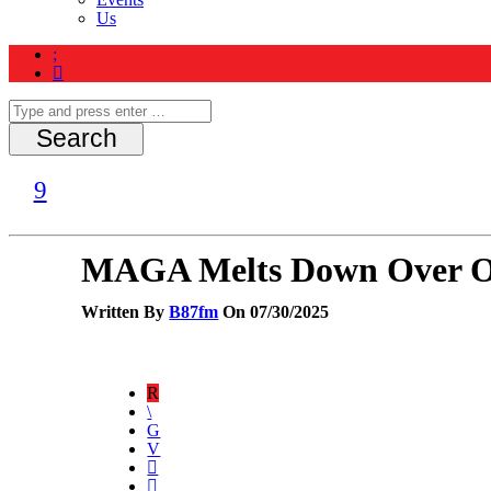
Us
MAGA Melts Down Over Op
Written By
B87fm
On 07/30/2025