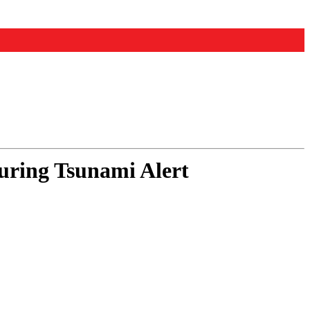
ring Tsunami Alert