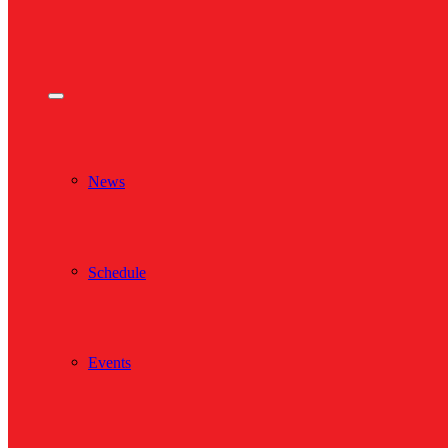
News
Schedule
Events