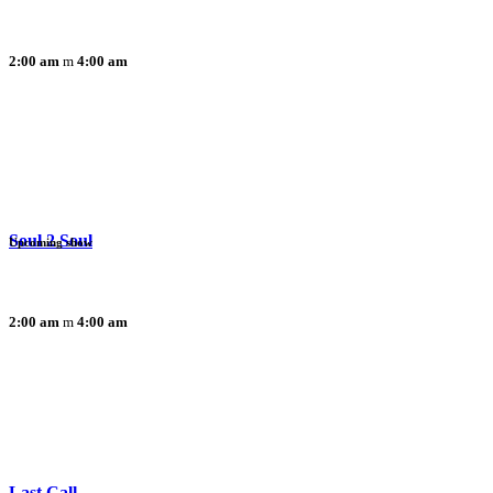
2:00 am
4:00 am
Soul 2 Soul
Upcoming show
2:00 am
4:00 am
Last Call