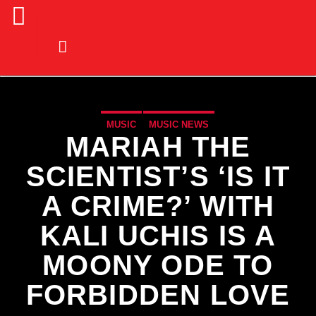
MUSIC
MUSIC NEWS
MARIAH THE
SCIENTIST’S ‘IS IT
A CRIME?’ WITH
KALI UCHIS IS A
MOONY ODE TO
FORBIDDEN LOVE
CURRENT TRACK