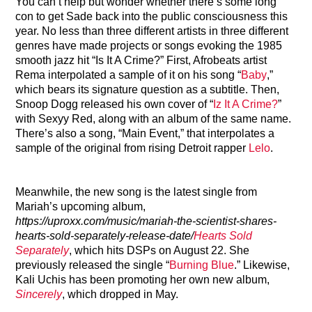
You can’t help but wonder whether there’s some long
con to get Sade back into the public consciousness this
year. No less than three different artists in three different
genres have made projects or songs evoking the 1985
smooth jazz hit “Is It A Crime?” First, Afrobeats artist
Rema interpolated a sample of it on his song “
Baby
,”
which bears its signature question as a subtitle. Then,
Snoop Dogg released his own cover of “
Iz It A Crime?
”
with Sexyy Red, along with an album of the same name.
There’s also a song, “Main Event,” that interpolates a
sample of the original from rising Detroit rapper
Lelo
.
Meanwhile, the new song is the latest single from
Mariah’s upcoming album,
https://uproxx.com/music/mariah-the-scientist-shares-
hearts-sold-separately-release-date/
Hearts Sold
Separately
, which hits DSPs on August 22. She
previously released the single “
Burning Blue
.” Likewise,
Kali Uchis has been promoting her own new album,
Sincerely
, which dropped in May.