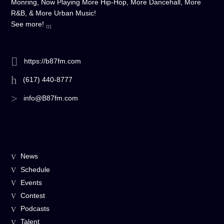
Monring, Now Playing More Hip-Hop, More Dancehall, More
R&B, & More Urban Music!
See more!
https://b87fm.com
(617) 440-8777
info@B87fm.com
News
Schedule
Events
Contest
Podcasts
Talent