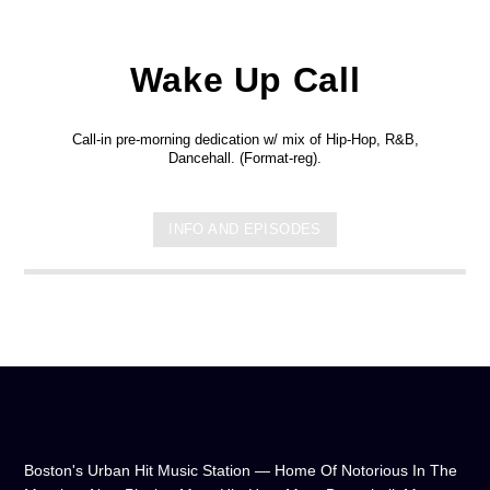
Wake Up Call
Call-in pre-morning dedication w/ mix of Hip-Hop, R&B,
Dancehall. (Format-reg).
INFO AND EPISODES
Boston's Urban Hit Music Station — Home Of Notorious In The