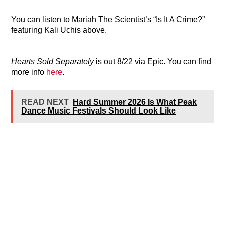
You can listen to Mariah The Scientist’s “Is It A Crime?”
featuring Kali Uchis above.
Hearts Sold Separately
is out 8/22 via Epic. You can find
more info
here
.
READ NEXT
Hard Summer 2026 Is What Peak
Dance Music Festivals Should Look Like