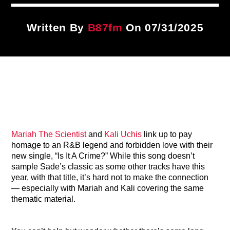
Title
ARTIST
Written By
B87fm
On 07/31/2025
CURRENT SHOW
Wake Up Call
4:00 AM
7:00 AM
Mariah The Scientist
and
Kali Uchis
link up to pay
B87FM
homage to an R&B legend and forbidden love with their
new single, “Is It A Crime?” While this song doesn’t
sample Sade’s classic as some other tracks have this
year, with that title, it’s hard not to make the connection
— especially with Mariah and Kali covering the same
thematic material.