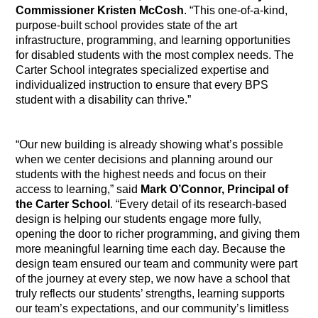
Commissioner Kristen McCosh
. “This one-of-a-kind,
purpose-built school provides state of the art
infrastructure, programming, and learning opportunities
for disabled students with the most complex needs. The
Carter School integrates specialized expertise and
individualized instruction to ensure that every BPS
student with a disability can thrive.”
“Our new building is already showing what’s possible
when we center decisions and planning around our
students with the highest needs and focus on their
access to learning,” said
Mark O’Connor, Principal of
the Carter School
. “Every detail of its research-based
design is helping our students engage more fully,
opening the door to richer programming, and giving them
more meaningful learning time each day. Because the
design team ensured our team and community were part
of the journey at every step, we now have a school that
truly reflects our students’ strengths, learning supports
our team’s expectations, and our community’s limitless