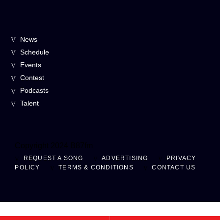
News
Schedule
Events
Contest
Podcasts
Talent
Copyright 2024 B87fm
REQUEST A SONG
ADVERTISING
PRIVACY
POLICY
TERMS & CONDITIONS
CONTACT US