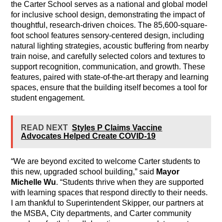
the Carter School serves as a national and global model
for inclusive school design, demonstrating the impact of
thoughtful, research-driven choices. The 85,600-square-
foot school features sensory-centered design, including
natural lighting strategies, acoustic buffering from nearby
train noise, and carefully selected colors and textures to
support recognition, communication, and growth. These
features, paired with state-of-the-art therapy and learning
spaces, ensure that the building itself becomes a tool for
student engagement.
READ NEXT
Styles P Claims Vaccine
Advocates Helped Create COVID-19
“We are beyond excited to welcome Carter students to
this new, upgraded school building,” said
Mayor
Michelle Wu
. “Students thrive when they are supported
with learning spaces that respond directly to their needs.
I am thankful to Superintendent Skipper, our partners at
the MSBA, City departments, and Carter community