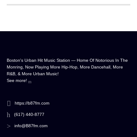
Boston's Urban Hit Music Station — Home Of Notorious In The
Monring, Now Playing More Hip-Hop, More Dancehall, More
R&B, & More Urban Music!
See more!
https://b87fm.com
(617) 440-8777
info@B87fm.com