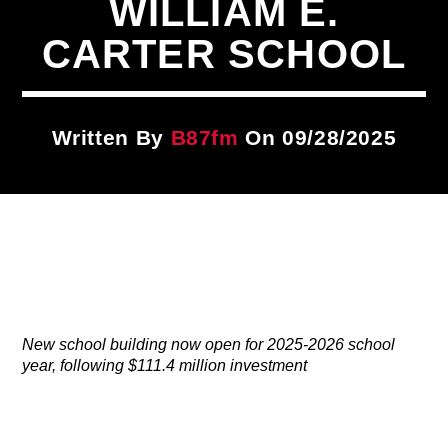
WILLIAM E.
Title
ARTIST
CARTER SCHOOL
CURRENT SHOW
Written By
B87fm
On 09/28/2025
Take It To The Streets
12:00 AM
3:00 AM
B87FM
New school building now open for 2025-2026 school
year, following $111.4 million investment