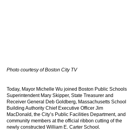
Photo courtesy of Boston City TV
Today, Mayor Michelle Wu joined Boston Public Schools
Superintendent Mary Skipper, State Treasurer and
Receiver General Deb Goldberg, Massachusetts School
Building Authority Chief Executive Officer Jim
MacDonald, the City’s Public Facilities Department, and
community members at the official ribbon cutting of the
newly constructed William E. Carter School.