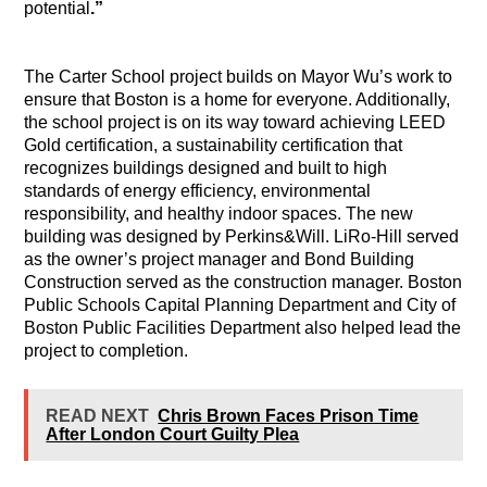
potential
.”
The Carter School project builds on Mayor Wu’s work to
ensure that Boston is a home for everyone. Additionally,
the school project is on its way toward achieving LEED
Gold certification, a sustainability certification that
recognizes buildings designed and built to high
standards of energy efficiency, environmental
responsibility, and healthy indoor spaces. The new
building was designed by Perkins&Will. LiRo-Hill served
as the owner’s project manager and Bond Building
Construction served as the construction manager. Boston
Public Schools Capital Planning Department and City of
Boston Public Facilities Department also helped lead the
project to completion.
READ NEXT
Chris Brown Faces Prison Time
After London Court Guilty Plea