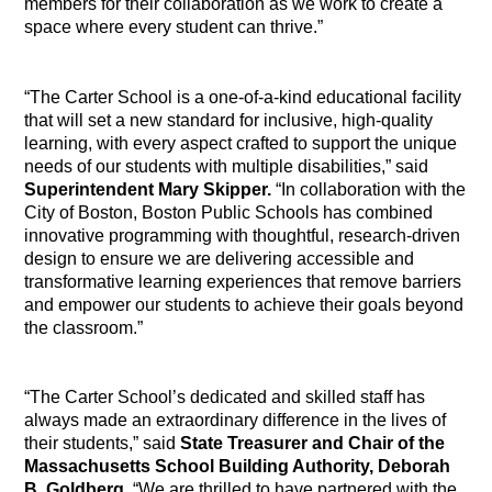
members for their collaboration as we work to create a
space where every student can thrive.”
“The Carter School is a one-of-a-kind educational facility
that will set a new standard for inclusive, high-quality
learning, with every aspect crafted to support the unique
needs of our
students with multiple disabilities
,” said
Superintendent Mary Skipper.
“In collaboration with the
City of Boston, Boston Public Schools has combined
innovative programming with thoughtful, research-driven
design to ensure we are delivering accessible and
transformative learning experiences that remove barriers
and empower our students to achieve their goals beyond
the classroom.”
“The Carter School’s dedicated and skilled staff has
always made an extraordinary difference in the lives of
their students,” said
State Treasurer and Chair of the
Massachusetts School Building Authority, Deborah
B. Goldberg
. “We are thrilled to have partnered with the