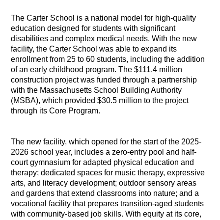
The Carter School is a national model for high-quality
education designed for students with significant
disabilities and complex medical needs. With the new
facility, the Carter School was able to expand its
enrollment from 25 to 60 students, including the addition
of an early childhood program. The $111.4 million
construction project was funded through a partnership
with the Massachusetts School Building Authority
(MSBA), which provided $30.5 million to the project
through its Core Program.
The new facility, which opened for the start of the 2025-
2026 school year, includes a zero-entry pool and half-
court gymnasium for adapted physical education and
therapy; dedicated spaces for music therapy, expressive
arts, and literacy development; outdoor sensory areas
and gardens that extend classrooms into nature; and a
vocational facility that prepares transition-aged students
with community-based job skills. With equity at its core,