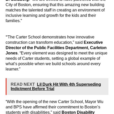
City of Boston, ensuring that this amazing new building
matches the talented staff in creating an environment of
inclusive learning and growth for the kids and their
families.”
“
T
he Carter School demonstrates how innovative
construction can transform education,” said
Executive
Director of the Public Facilities Department, Carleton
Jones
. “Every element was designed to meet the unique
needs of Carter students, setting a global example of
what’s possible when we build schools around every
learner.”
READ NEXT
Lil Durk Hit With 4th Superseding
Indictment Before Trial
“With the opening of the new Carter School, Mayor Wu
and BPS have affirmed their commitment to Boston’s
students with disabilities,” said
Boston Disability