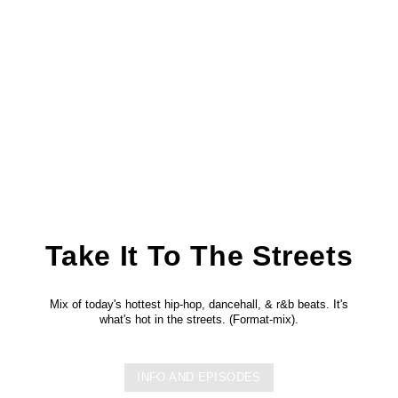
Take It To The Streets
Mix of today's hottest hip-hop, dancehall, & r&b beats. It's
what's hot in the streets. (Format-mix).
INFO AND EPISODES