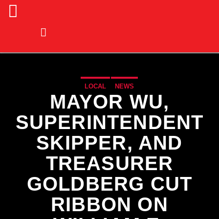
LOCAL
NEWS
MAYOR WU,
SUPERINTENDENT
SKIPPER, AND
TREASURER
GOLDBERG CUT
RIBBON ON
CURRENT TRACK