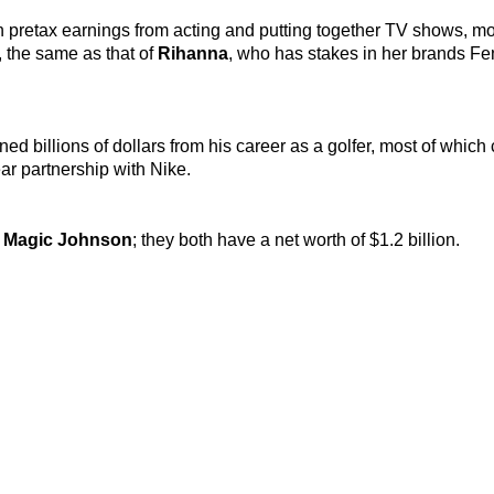
in pretax earnings from acting and putting together TV shows, m
, the same as that of
Rihanna
,
who has stakes in her brands Fe
arned billions of dollars from his career as a golfer, most of whic
ar partnership with Nike.
d
Magic Johnson
; they both have a net worth of $1.2 billion.