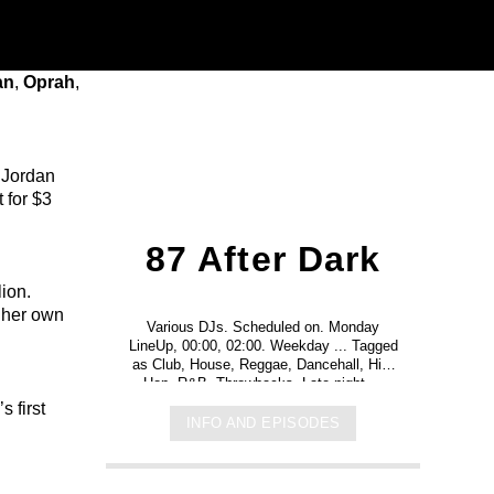
an
,
Oprah
,
s Jordan
 for $3
87 After Dark
lion.
 her own
Various DJs. Scheduled on. Monday
LineUp, 00:00, 02:00. Weekday ... Tagged
as Club, House, Reggae, Dancehall, Hip-
Hop, R&B, Throwbacks. Late night ...
s first
INFO AND EPISODES