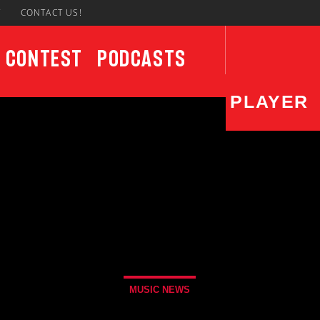
7
CONTACT US!
Contest
Podcasts
PLAYER
CURRENT SHOW
UPCO
87 After Dark
12:00 AM
6:00 AM
Sun
6:00
MUSIC NEWS