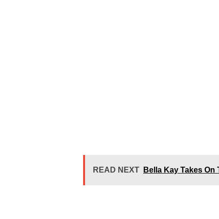
READ NEXT
Bella Kay Takes On 