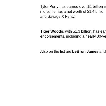
Tyler Perry
has earned over $1 billion 
more. He has a net worth of $1.4 billion
and Savage X Fenty.
Tiger Woods
, with $1.3 billion, has e
endorsements, including a nearly 30-ye
Also on the list are
LeBron James
an