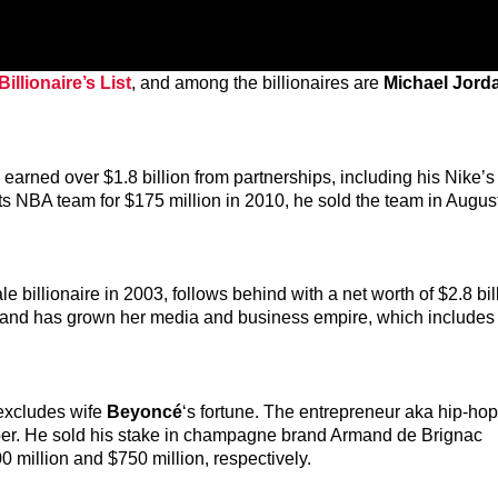
illionaire’s List
, and among the billionaires are
Michael Jord
n, earned over $1.8 billion from partnerships, including his Nike’
ts NBA team for $175 million in 2010, he sold the team in August
 billionaire in 2003, follows behind with a net worth of $2.8 bil
, and has grown her media and business empire, which includes
 excludes wife
Beyoncé
‘s fortune. The entrepreneur aka hip-hop’
Uber. He sold his stake in champagne brand Armand de Brignac
 million and $750 million, respectively.