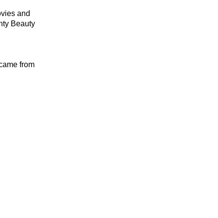
ovies and
nty Beauty
h came from