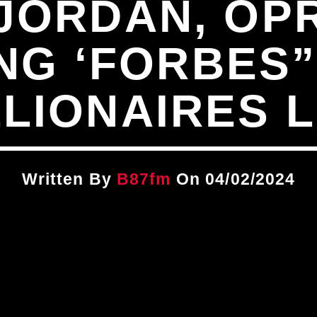
JORDAN, OPR
G ‘FORBES”
LLIONAIRES L
Written By
B87fm
On 04/02/2024