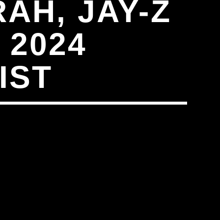
AH, JAY-Z
 2024
IST