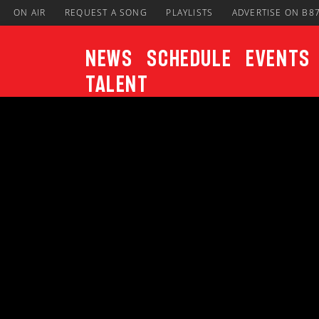
ON AIR
REQUEST A SONG
PLAYLISTS
ADVERTISE ON B8
News
Schedule
Events
Talent
CURRENT TRACK
Title
ARTIST