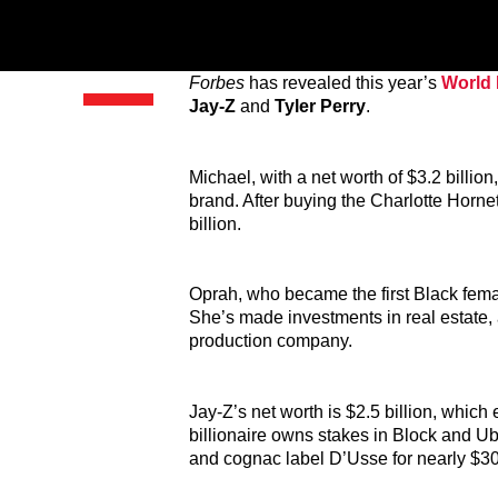
Forbes
has revealed this year’s
World B
Jay-Z
and
Tyler Perry
.
Michael, with a net worth of $3.2 billio
brand. After buying the Charlotte Horne
billion.
Oprah, who became the first Black female
She’s made investments in real estate
production company.
Jay-Z’s net worth is $2.5 billion, which
billionaire owns stakes in Block and 
and cognac label D’Usse for nearly $300