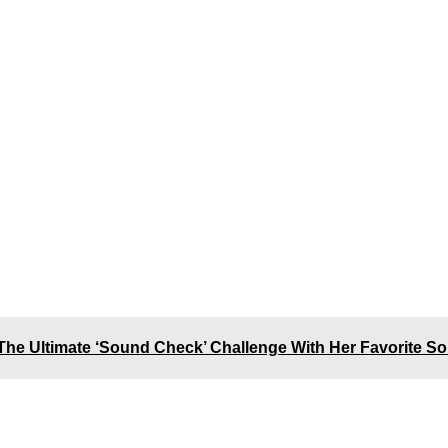
The Ultimate ‘Sound Check’ Challenge With Her Favorite S