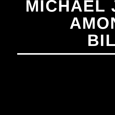
MICHAEL 
AMON
BI