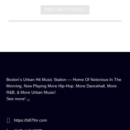
INFO AND EPISODES
Boston's Urban Hit Music Station — Home Of Notorious In The
Monring, Now Playing More Hip-Hop, More Dancehall, More
R&B, & More Urban Music!
See more!
https://b87fm.com