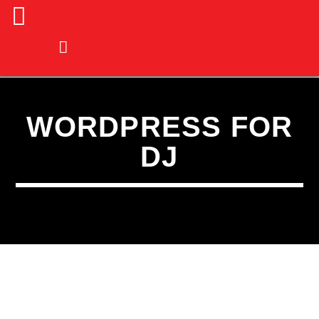
WORDPRESS FOR
DJ
CURRENT TRACK