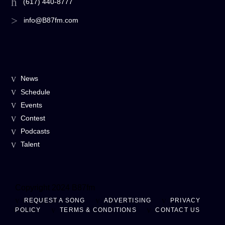
(617) 440-8777
info@B87fm.com
News
Schedule
Events
Contest
Podcasts
Talent
Copyright 2024 B87fm
REQUEST A SONG
ADVERTISING
PRIVACY
POLICY
TERMS & CONDITIONS
CONTACT US