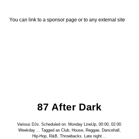
Title
ARTIST
You can link to a sponsor page or to any external site
CURRENT SHOW
87 After Dark
12:00 AM
6:00 AM
B87FM
87 After Dark
Various DJs. Scheduled on. Monday LineUp, 00:00, 02:00.
Weekday ... Tagged as Club, House, Reggae, Dancehall,
Hip-Hop, R&B, Throwbacks. Late night ...