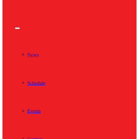
News
Schedule
Events