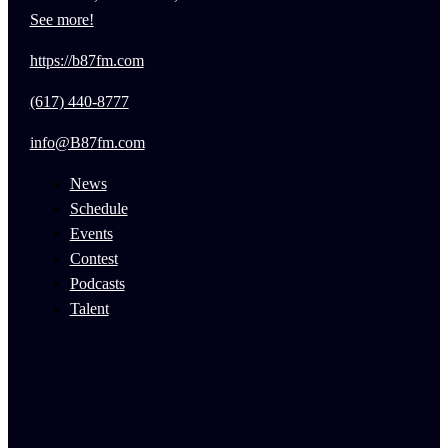
See more!
https://b87fm.com
(617) 440-8777
info@B87fm.com
News
Schedule
Events
Contest
Podcasts
Talent