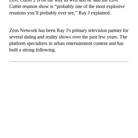
Cabin
reunion show is “probably one of the most explosive
reunions you’ll probably ever see,” Ray J explained.
Zeus Network has been Ray J’s primary television partner for
several dating and reality shows over the past few years. The
platform specializes in urban entertainment content and has
built a strong following.