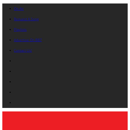
On Air
Request A Song
Playlists
Advertise On B87
Contact Us!