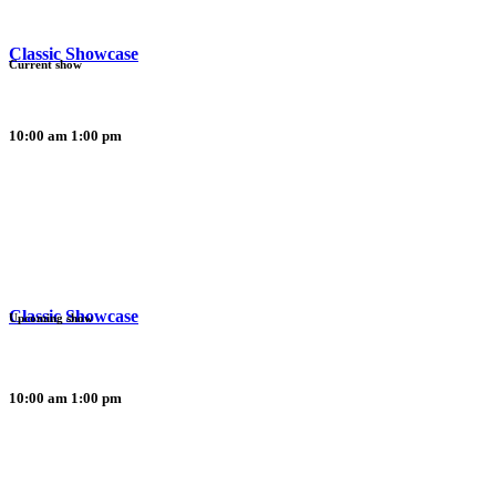
Classic Showcase
Current show
10:00 am
1:00 pm
Classic Showcase
Upcoming show
10:00 am
1:00 pm