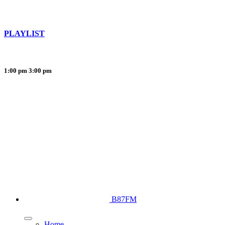
PLAYLIST
1:00 pm
3:00 pm
B87FM
Home