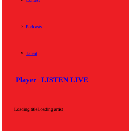
Contest
Podcasts
Talent
Player
LISTEN LIVE
Loading title
Loading artist