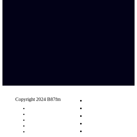
Copyright 2024 B87fm
Request A Song
Advertising
Privacy Policy
Terms & Conditions
Contact Us