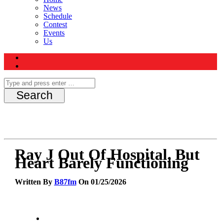
News
Schedule
Contest
Events
Us
Ray J Out Of Hospital, But
Heart Barely Functioning
Written By
B87fm
On 01/25/2026