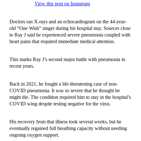
View this post on Instagram
Doctors ran X-rays and an echocardiogram on the 44-year-
old “One Wish” singer during his hospital stay. Sources close
to Ray J said he experienced severe pneumonia coupled with
heart pains that required immediate medical attention.
This marks Ray J’s second major battle with pneumonia in
recent years.
Back in 2021, he fought a life-threatening case of non-
COVID pneumonia. It was so severe that he thought he
might die. The condition required him to stay in the hospital’s
COVID wing despite testing negative for the virus.
His recovery from that illness took several weeks, but he
eventually regained full breathing capacity without needing
ongoing oxygen support.