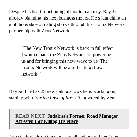
Despite his heart functioning at quarter capacity, Ray J’s
already planning his next business moves. He’s launching an
ambitious slate of dating shows through his Tronix Network
partnership with Zeus Network.
“The New Tronix Network is back in full effect.
I wanna thank the Zeus Network for powering
us and for bringing this new wave to us. The
Tronix Network will be a full dating show
network.”
Ray said he has 25 new dating shows he is working on,
starting with
For the Love of Ray J 3
, powered by Zeus.
READ NEXT
Jadakiss’s Former Road Manager
Arrested For Killing His Niece
Love Cabin 2
is on the way as well and he said the
Love