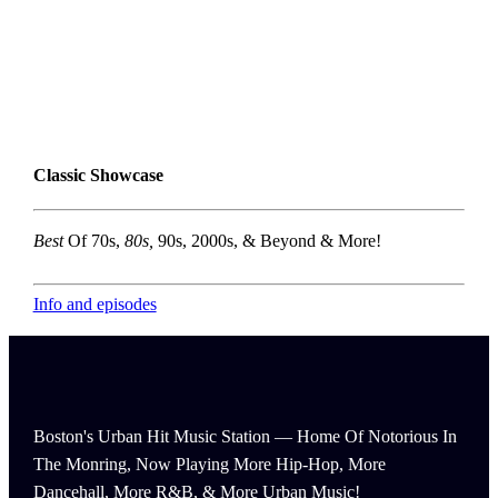
Classic Showcase
Best
Of 70s,
80s,
90s, 2000s, & Beyond & More!
Info and episodes
Boston's Urban Hit Music Station — Home Of Notorious In
The Monring, Now Playing More Hip-Hop, More
Dancehall, More R&B, & More Urban Music!