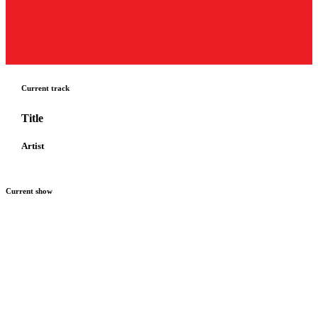
Current track
Title
Artist
Current show