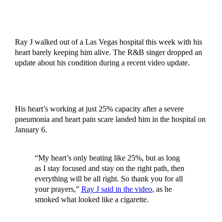
Ray J walked out of a Las Vegas hospital this week with his
heart barely keeping him alive. The R&B singer dropped an
update about his condition during a recent video update.
His heart’s working at just 25% capacity after a severe
pneumonia and heart pain scare landed him in the hospital on
January 6.
“My heart’s only beating like 25%, but as long
as I stay focused and stay on the right path, then
everything will be all right. So thank you for all
your prayers,”
Ray J said in the video
, as he
smoked what looked like a cigarette.