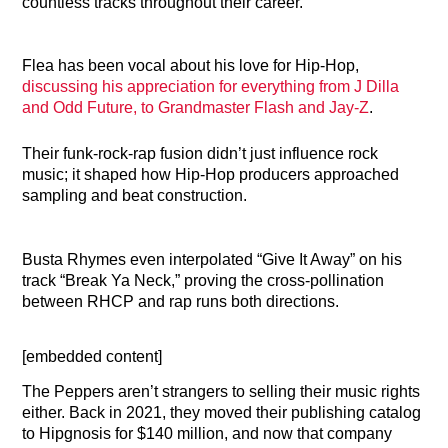
countless tracks throughout their career.
Flea has been vocal about his love for Hip-Hop,
discussing his appreciation for everything from J Dilla
and Odd Future, to Grandmaster Flash and Jay-Z
.
Their funk-rock-rap fusion didn’t just influence rock
music; it shaped how Hip-Hop producers approached
sampling and beat construction.
Busta Rhymes even interpolated “Give It Away” on his
track “Break Ya Neck,” proving the cross-pollination
between RHCP and rap runs both directions.
[embedded content]
The Peppers aren’t strangers to selling their music rights
either. Back in 2021, they moved their publishing catalog
to Hipgnosis for $140 million, and now that company