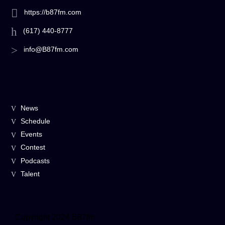
https://b87fm.com
(617) 440-8777
info@B87fm.com
News
Schedule
Events
Contest
Podcasts
Talent
Copyright 2024 B87fm