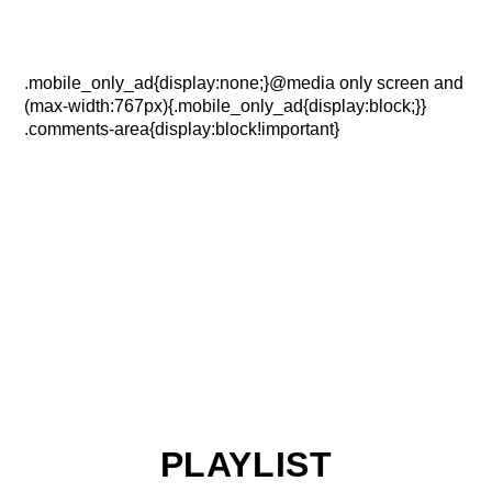
.mobile_only_ad{display:none;}@media only screen and
(max-width:767px){.mobile_only_ad{display:block;}}
.comments-area{display:block!important}
PLAYLIST