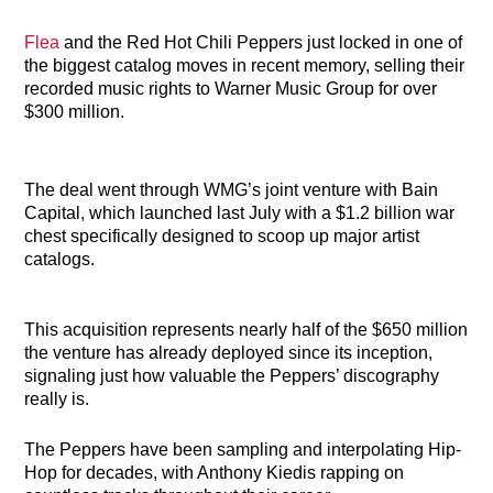
Flea
and the Red Hot Chili Peppers just locked in one of
the biggest catalog moves in recent memory, selling their
recorded music rights to Warner Music Group for over
$300 million.
The deal went through WMG’s joint venture with Bain
Capital, which launched last July with a $1.2 billion war
chest specifically designed to scoop up major artist
catalogs.
This acquisition represents nearly half of the $650 million
the venture has already deployed since its inception,
signaling just how valuable the Peppers’ discography
really is.
The Peppers have been sampling and interpolating Hip-
Hop for decades, with Anthony Kiedis rapping on