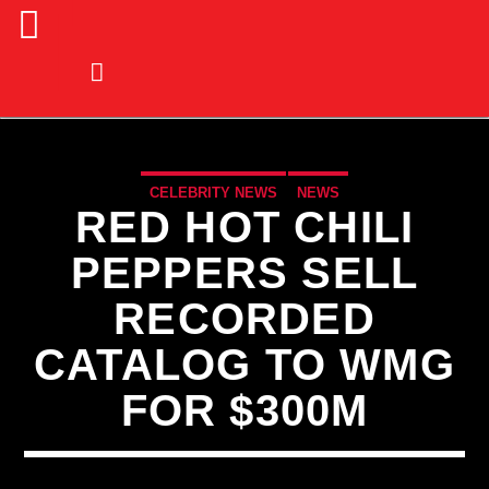
CELEBRITY NEWS
NEWS
RED HOT CHILI
PEPPERS SELL
RECORDED
CATALOG TO WMG
FOR $300M
CURRENT TRACK