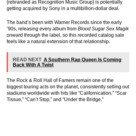
(rebranded as Recognition Music Group) is potentially
getting acquired by Sony in a multibillion-dollar deal.
The band’s been with Warner Records since the early
’90s, releasing every album from
Blood Sugar Sex Magik
onward through the label, so this recorded catalog sale
feels like a natural extension of that relationship.
READ NEXT
A Southern Rap Queen Is Coming
Back With A Twist
The Rock & Roll Hall of Famers remain one of the
biggest touring acts on the planet, consistently selling out
stadiums worldwide with hits like “Californication,” “Scar
Tissue,” “Can’t Stop,” and “Under the Bridge.”