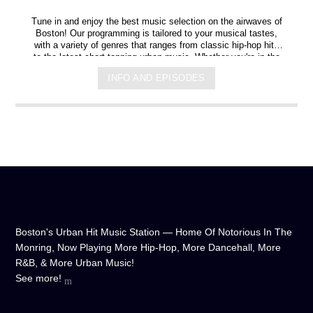
Tune in and enjoy the best music selection on the airwaves of
Boston! Our programming is tailored to your musical tastes,
with a variety of genres that ranges from classic hip-hop hits
to the latest chart-topping urban music. Whether you're in the
mood for some upbeat tracks or smooth grooves, we've got
INFO AND EPISODES
you covered. You can listen to us anytime, anywhere, from
any device, and experience crystal-clear sound quality that will
make you feel like you're right in the on-air studio with us. So
don't wait any longer, hit play, and let us soundtrack your day!
Boston's Urban Hit Music Station — Home Of Notorious In The
Monring, Now Playing More Hip-Hop, More Dancehall, More
R&B, & More Urban Music!
See more!