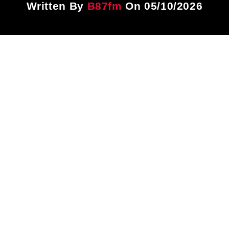
Written By
B87fm
On 05/10/2026
Title
ARTIST
CURRENT SHOW
PLAYLIST
1:00 PM
3:00 PM
B87FM