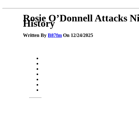
Rosie O’Donnell Attacks N
History
Written By
B87fm
On 12/24/2025