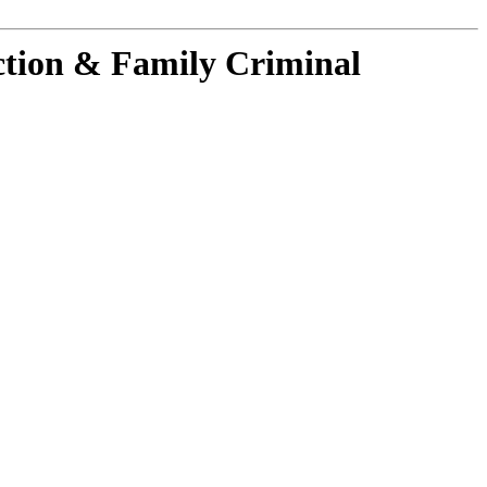
ction & Family Criminal