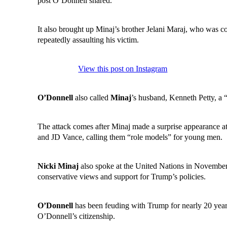
post O’Donnell shared.
It also brought up Minaj’s brother Jelani Maraj, who was co
repeatedly assaulting his victim.
View this post on Instagram
O’Donnell
also called
Minaj
’s husband, Kenneth Petty, a
The attack comes after Minaj made a surprise appearance 
and JD Vance, calling them “role models” for young men.
Nicki Minaj
also spoke at the United Nations in November,
conservative views and support for Trump’s policies.
O’Donnell
has been feuding with Trump for nearly 20 year
O’Donnell’s citizenship.