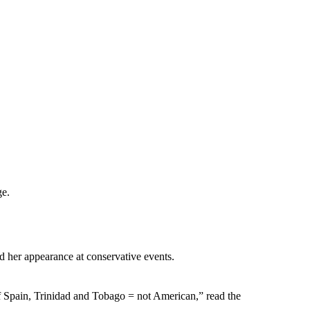
ge.
d her appearance at conservative events.
f Spain, Trinidad and Tobago = not American,” read the