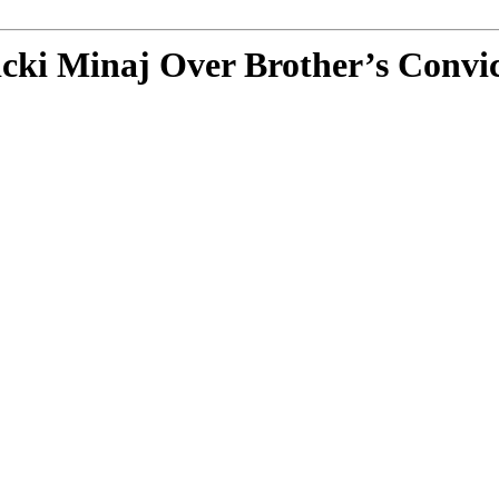
icki Minaj Over Brother’s Convi