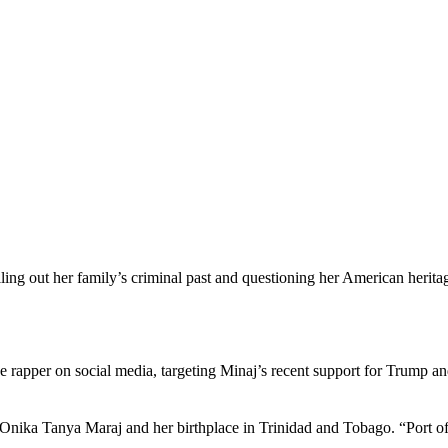
ling out her family’s criminal past and questioning her American herita
 rapper on social media, targeting Minaj’s recent support for Trump an
 Onika Tanya Maraj and her birthplace in Trinidad and Tobago. “Port o