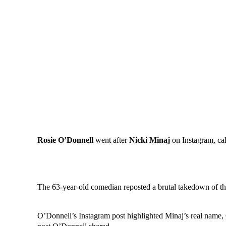
Rosie O’Donnell
went after
Nicki Minaj
on Instagram, cal
The 63-year-old comedian reposted a brutal takedown of the
O’Donnell’s Instagram post highlighted Minaj’s real name,