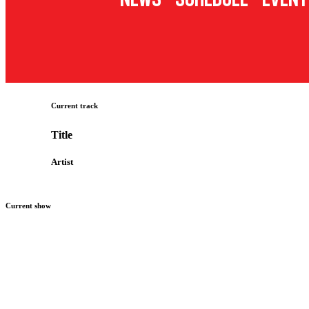
Current track
Title
Artist
Current show