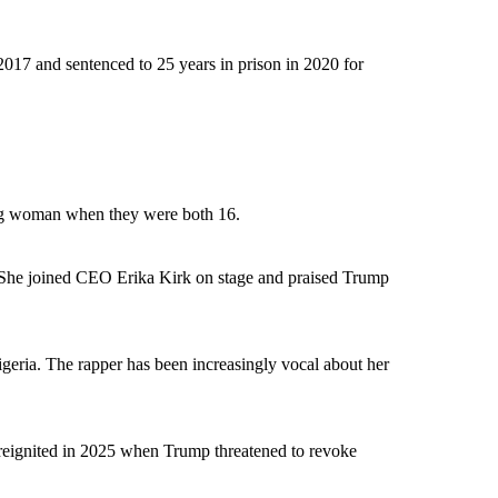
 2017 and sentenced to 25 years in prison in 2020 for
oung woman when they were both 16.
 She joined CEO Erika Kirk on stage and praised Trump
geria. The rapper has been increasingly vocal about her
 reignited in 2025 when Trump threatened to revoke