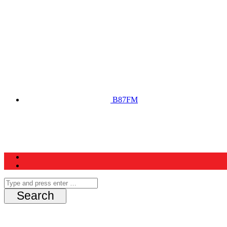
B87FM
Home
News
Schedule
Contest