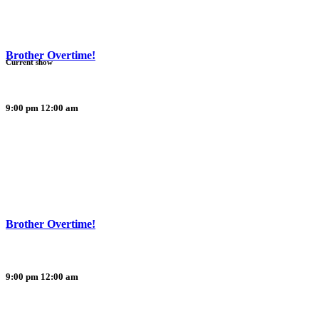
Brother Overtime!
Current show
9:00 pm
12:00 am
Brother Overtime!
9:00 pm
12:00 am