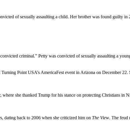
nvicted of sexually assaulting a child. Her brother was found guilty in
 “convicted criminal.” Petty was convicted of sexually assaulting a y
at Turning Point USA’s AmericaFest event in Arizona on December 22.
 where she thanked Trump for his stance on protecting Christians in Ni
s, dating back to 2006 when she criticized him on
The View
. The feud