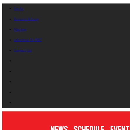
On Air
Request A Song
Playlists
Advertise On B87
Contact Us!
News
Schedule
Event