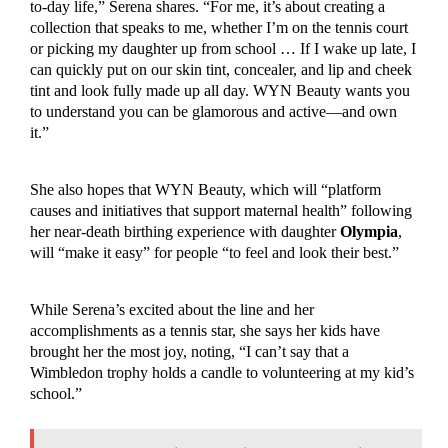
to-day life,” Serena shares. “For me, it’s about creating a
collection that speaks to me, whether I’m on the tennis court
or picking my daughter up from school … If I wake up late, I
can quickly put on our skin tint, concealer, and lip and cheek
tint and look fully made up all day. WYN Beauty wants you
to understand you can be glamorous and active—and own
it.”
She also hopes that WYN Beauty, which will “platform
causes and initiatives that support maternal health” following
her near-death birthing experience with daughter
Olympia
,
will “make it easy” for people “to feel and look their best.”
While Serena’s excited about the line and her
accomplishments as a tennis star, she says her kids have
brought her the most joy, noting, “I can’t say that a
Wimbledon trophy holds a candle to volunteering at my kid’s
school.”