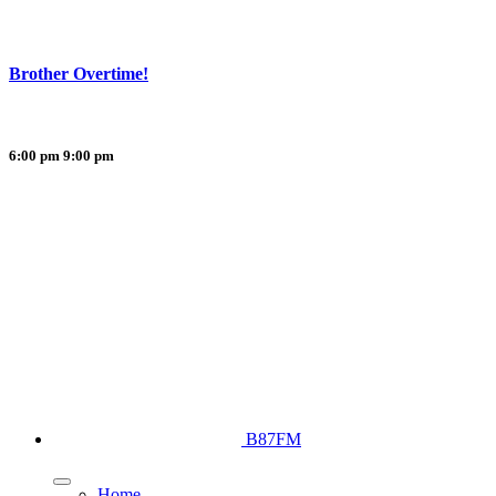
Brother Overtime!
6:00 pm
9:00 pm
B87FM
Home