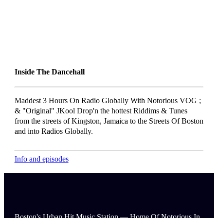
Inside The Dancehall
Maddest 3 Hours On Radio Globally With Notorious VOG ;
& "Original" JKool Drop'n the hottest Riddims & Tunes
from the streets of Kingston, Jamaica to the Streets Of Boston
and into Radios Globally.
Info and episodes
Boston's Urban Hit Music Station — Home Of Notorious In