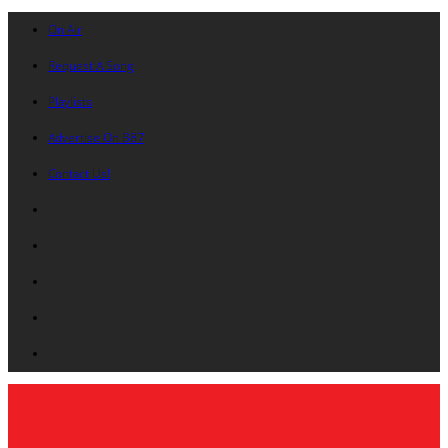
On Air
Request A Song
Playlists
Advertise On B87
Contact Us!