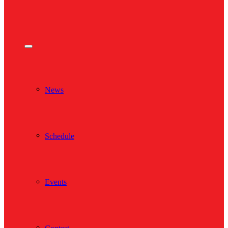
News
Schedule
Events