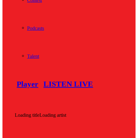
Contest
Podcasts
Talent
Player
LISTEN LIVE
Loading title
Loading artist