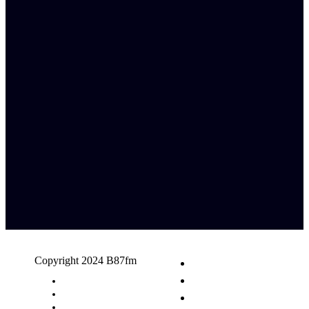
Copyright 2024 B87fm
Request A Song
Advertising
Privacy Policy