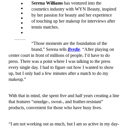
Serena Williams
has ventured into the
cosmetics industry with WYN Beauty, inspired
by her passion for beauty and her experience
of touching up her makeup for interviews after
tennis matches.
“Those moments are the foundation of the
brand,” Serena tells
Byrdie
.
“After playing on
center court in front of millions of people, I’d have to do
press. There was a point where I was talking to the press
every single day. I had to figure out how I wanted to show
up, but I only had a few minutes after a match to do my
makeup.”
With that in mind, she spent five and half years creating a line
that features “smudge-, sweat-, and feather-resistant”
products, convenient for those who have busy lives.
“I am not working out as much, but I am so active in my day-