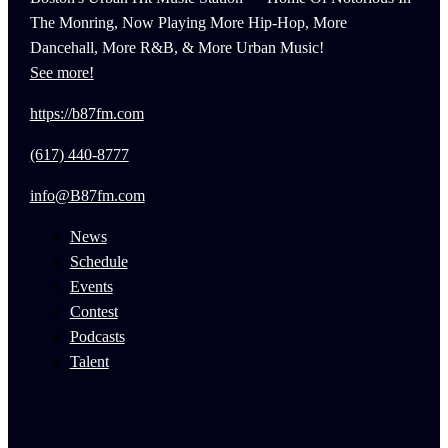
The Monring, Now Playing More Hip-Hop, More
Dancehall, More R&B, & More Urban Music!
See more!
https://b87fm.com
(617) 440-8777
info@B87fm.com
News
Schedule
Events
Contest
Podcasts
Talent