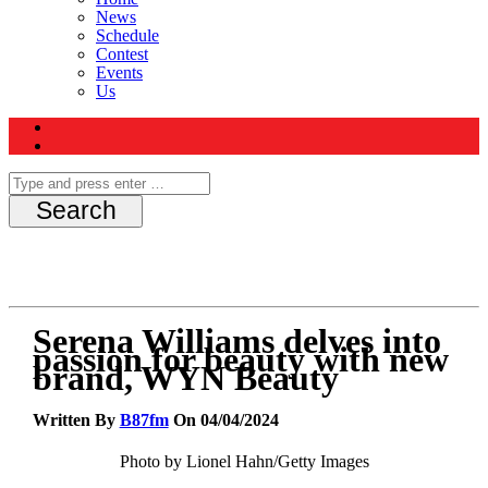
News
Schedule
Contest
Events
Us
Serena Williams delves into
passion for beauty with new
brand, WYN Beauty
Written By
B87fm
On 04/04/2024
Photo by Lionel Hahn/Getty Images