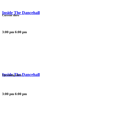
Inside The Dancehall
Current show
3:00 pm
6:00 pm
Inside The Dancehall
Upcoming show
3:00 pm
6:00 pm