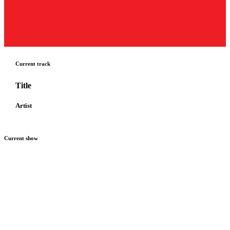
Current track
Title
Artist
Current show