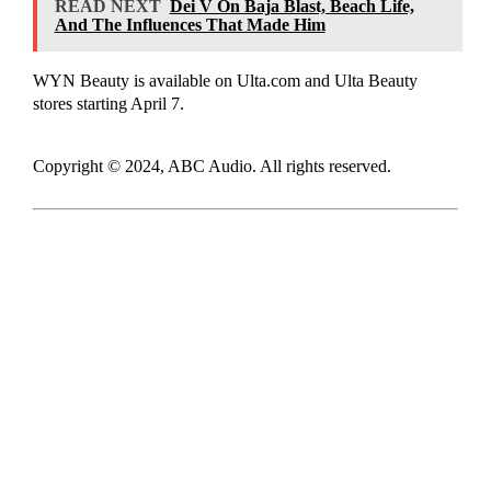
READ NEXT
Dei V On Baja Blast, Beach Life,
And The Influences That Made Him
WYN Beauty is available on Ulta.com and Ulta Beauty
stores starting April 7.
Copyright © 2024, ABC Audio. All rights reserved.