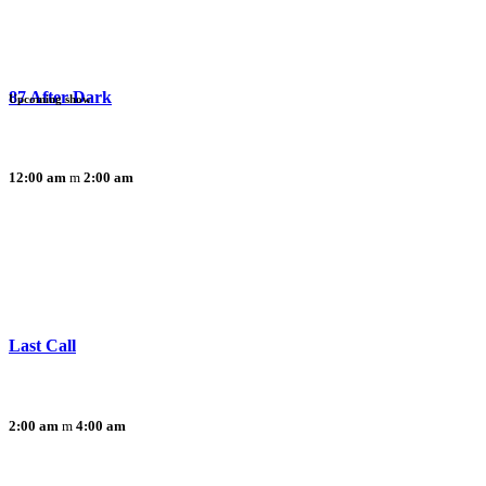
87 After Dark
Upcoming show
12:00 am
2:00 am
Last Call
2:00 am
4:00 am