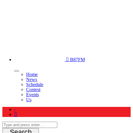
B87FM
Home
News
Schedule
Contest
Events
Us