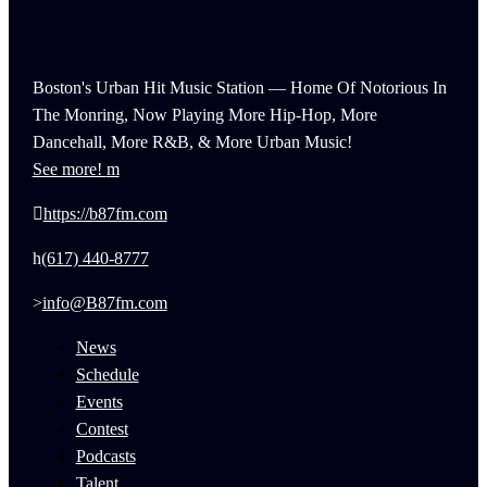
Boston's Urban Hit Music Station — Home Of Notorious In
The Monring, Now Playing More Hip-Hop, More
Dancehall, More R&B, & More Urban Music!
See more!
https://b87fm.com
(617) 440-8777
info@B87fm.com
News
Schedule
Events
Contest
Podcasts
Talent