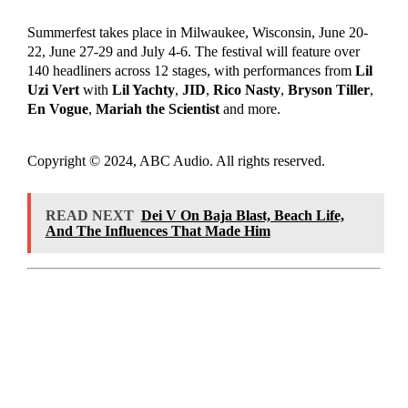
Summerfest takes place in Milwaukee, Wisconsin, June 20-
22, June 27-29 and July 4-6. The festival will feature over
140 headliners across 12 stages, with performances from
Lil
Uzi Vert
with
Lil Yachty
,
JID
,
Rico Nasty
,
Bryson Tiller
,
En Vogue
,
Mariah the Scientist
and more.
Copyright © 2024, ABC Audio. All rights reserved.
READ NEXT
Dei V On Baja Blast, Beach Life,
And The Influences That Made Him