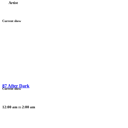
Artist
Current show
87 After Dark
Current show
12:00 am
2:00 am