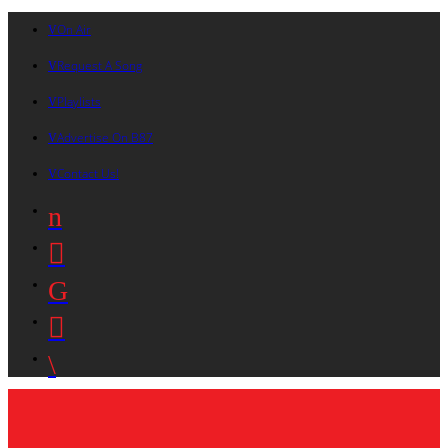
On Air
Request A Song
Playlists
Advertise On B87
Contact Us!