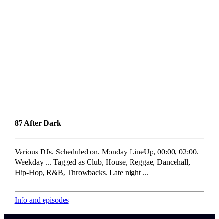
87 After Dark
Various DJs. Scheduled on. Monday LineUp, 00:00, 02:00.
Weekday ... Tagged as Club, House, Reggae, Dancehall,
Hip-Hop, R&B, Throwbacks. Late night ...
Info and episodes