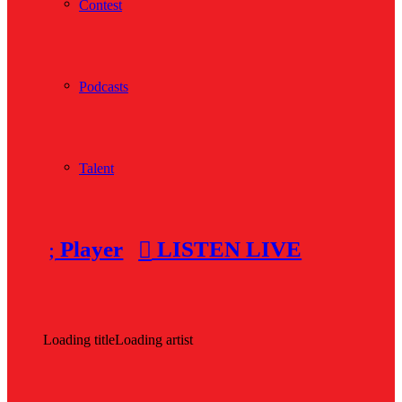
Contest
Podcasts
Talent
Player
LISTEN LIVE
Loading title
Loading artist