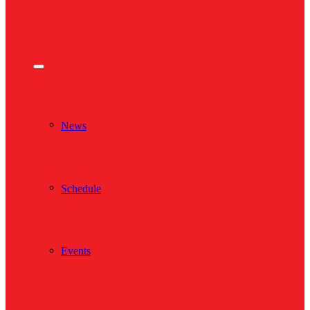
News
Schedule
Events