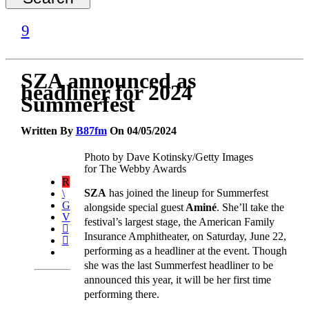
SZA announced as
headliner for 2024
Summerfest
Written By
B87fm
On 04/05/2024
Photo by Dave Kotinsky/Getty Images
for The Webby Awards
SZA
has joined the lineup for Summerfest
alongside special guest
Aminé
. She’ll take the
festival’s largest stage, the American Family
Insurance Amphitheater, on Saturday, June 22,
performing as a headliner at the event. Though
she was the last Summerfest headliner to be
announced this year, it will be her first time
performing there.