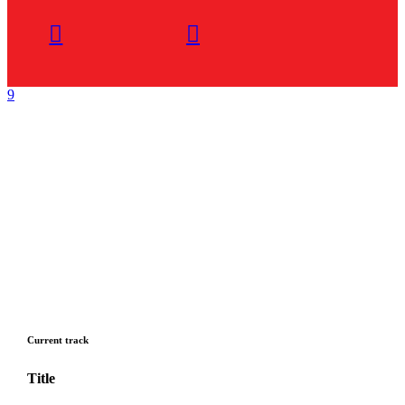
Current track
Title