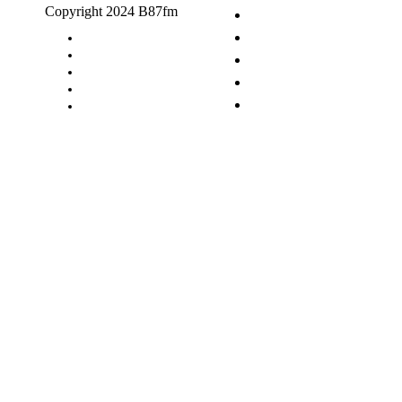
Copyright 2024 B87fm
Request A Song
Advertising
Privacy Policy
Terms & Conditions
Contact Us