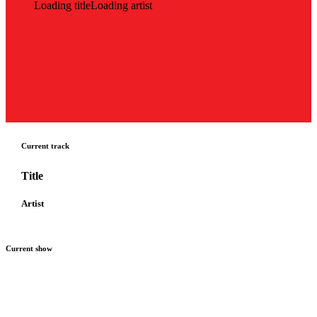
Loading title
Loading artist
Current track
Title
Artist
Current show