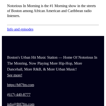
Notorious In Morning is the #1 Morning show in the streets
of Boston among African American and Caribbean radio
listeners.
Info and episodes
Boston's Urban Hit Music Station — Home Of Notorious In
The Monring, Now Playing More Hip-Hop, More
Dancehall, More R&B, & More Urban Music!
See more!
https://b87fm.com
(617) 440-8777
info@B87fm.com