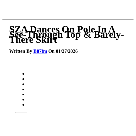
SZA Dances On Pole In A
See-Through Top & Barely-
There Skirt
Written By
B87fm
On 01/27/2026