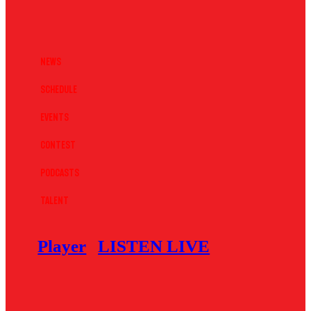
News
Schedule
Events
Contest
Podcasts
Talent
Player
LISTEN LIVE