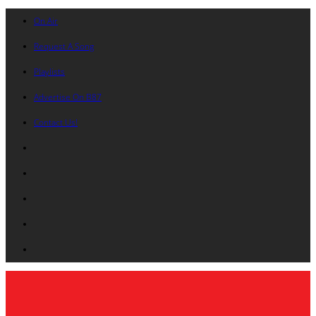
On Air
Request A Song
Playlists
Advertise On B87
Contact Us!