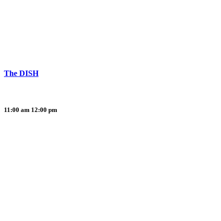
The DISH
11:00 am
12:00 pm