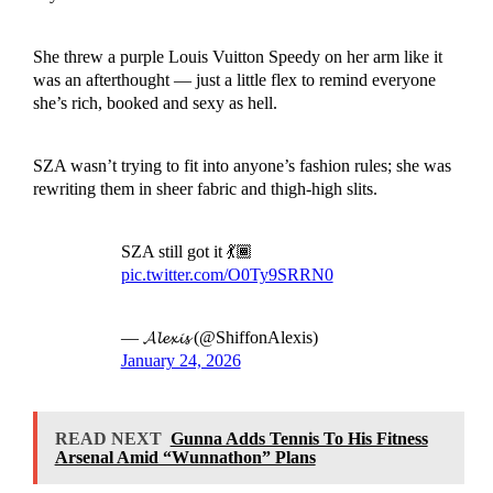
She threw a purple Louis Vuitton Speedy on her arm like it
was an afterthought — just a little flex to remind everyone
she’s rich, booked and sexy as hell.
SZA wasn’t trying to fit into anyone’s fashion rules; she was
rewriting them in sheer fabric and thigh-high slits.
SZA still got it 💃🏾
pic.twitter.com/O0Ty9SRRN0
— 𝓐𝓵𝓮𝔁𝓲𝓼 (@ShiffonAlexis)
January 24, 2026
READ NEXT
Gunna Adds Tennis To His Fitness
Arsenal Amid “Wunnathon” Plans