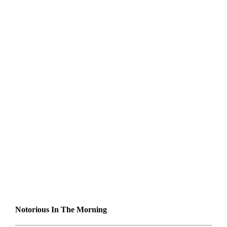
Notorious In The Morning