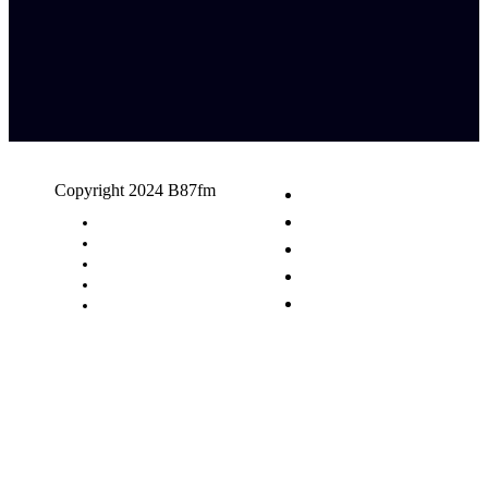
Copyright 2024 B87fm
Request A Song
Advertising
Privacy Policy
Terms & Conditions
Contact Us