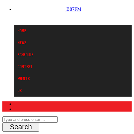
B87FM
Home
News
Schedule
Contest
Events
Us