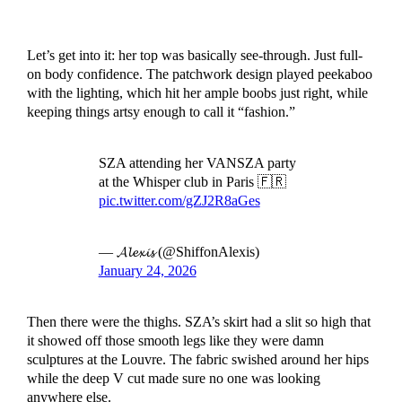
Let’s get into it: her top was basically see-through. Just full-
on body confidence. The patchwork design played peekaboo
with the lighting, which hit her ample boobs just right, while
keeping things artsy enough to call it “fashion.”
SZA attending her VANSZA party
at the Whisper club in Paris 🇫🇷
pic.twitter.com/gZJ2R8aGes
— 𝓐𝓵𝓮𝔁𝓲𝓼 (@ShiffonAlexis)
January 24, 2026
Then there were the thighs. SZA’s skirt had a slit so high that
it showed off those smooth legs like they were damn
sculptures at the Louvre. The fabric swished around her hips
while the deep V cut made sure no one was looking
anywhere else.