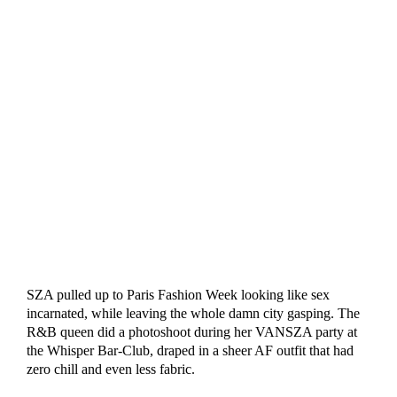
SZA pulled up to Paris Fashion Week looking like sex
incarnated, while leaving the whole damn city gasping. The
R&B queen did a photoshoot during her VANSZA party at
the Whisper Bar-Club, draped in a sheer AF outfit that had
zero chill and even less fabric.