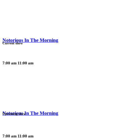
Notorious In The Morning
Current show
7:00 am
11:00 am
Notorious In The Morning
Upcoming show
7:00 am
11:00 am