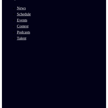
News
Schedule
Events
Contest
Podcasts
Talent