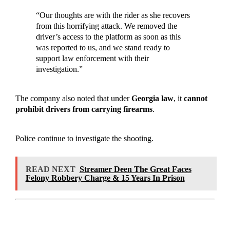
“Our thoughts are with the rider as she recovers
from this horrifying attack. We removed the
driver’s access to the platform as soon as this
was reported to us, and we stand ready to
support law enforcement with their
investigation.”
The company also noted that under
Georgia law
, it
cannot
prohibit drivers from carrying firearms
.
Police continue to investigate the shooting.
READ NEXT
Streamer Deen The Great Faces
Felony Robbery Charge & 15 Years In Prison