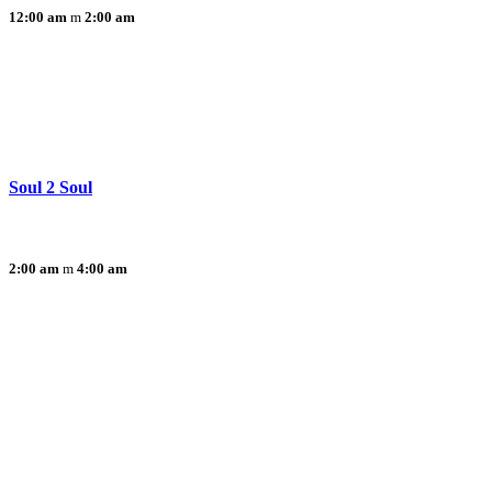
12:00 am
2:00 am
Soul 2 Soul
2:00 am
4:00 am