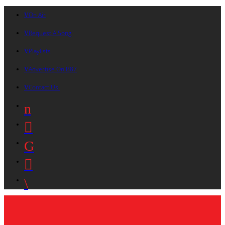
On Air
Request A Song
Playlists
Advertise On B87
Contact Us!