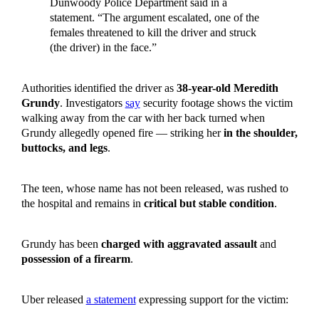
Dunwoody Police Department said in a
statement. “The argument escalated, one of the
females threatened to kill the driver and struck
(the driver) in the face.”
Authorities identified the driver as
38-year-old Meredith
Grundy
. Investigators
say
security footage shows the victim
walking away from the car with her back turned when
Grundy allegedly opened fire — striking her
in the shoulder,
buttocks, and legs
.
The teen, whose name has not been released, was rushed to
the hospital and remains in
critical but stable condition
.
Grundy has been
charged with aggravated assault
and
possession of a firearm
.
Uber released
a statement
expressing support for the victim: