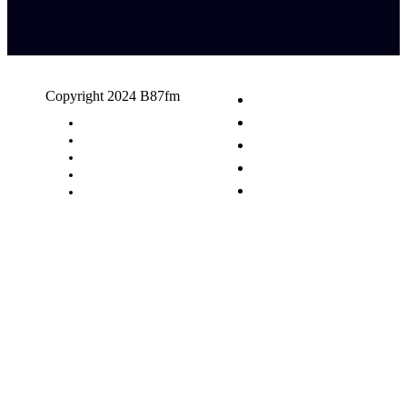
Copyright 2024 B87fm
Request A Song
Advertising
Privacy Policy
Terms & Conditions
Contact Us