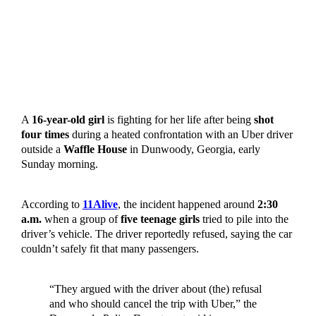
A
16-year-old girl
is fighting for her life after being
shot
four times
during a heated confrontation with an Uber driver
outside a
Waffle House
in Dunwoody, Georgia, early
Sunday morning.
According to
11Alive
, the incident happened around
2:30
a.m.
when a group of
five teenage girls
tried to pile into the
driver’s vehicle. The driver reportedly refused, saying the car
couldn’t safely fit that many passengers.
“They argued with the driver about (the) refusal
and who should cancel the trip with Uber,” the