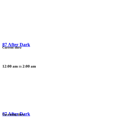
87 After Dark
Current show
12:00 am
2:00 am
87 After Dark
Upcoming show