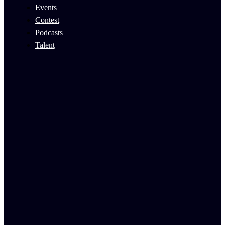
Events
Contest
Podcasts
Talent