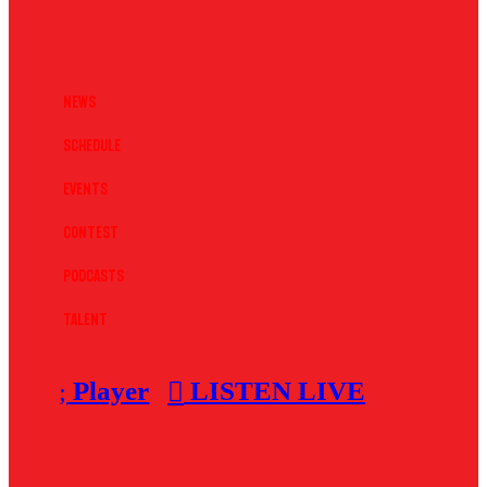
News
Schedule
Events
Contest
Podcasts
Talent
Player
LISTEN LIVE