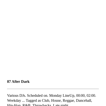
87 After Dark
Various DJs. Scheduled on. Monday LineUp, 00:00, 02:00.
Weekday ... Tagged as Club, House, Reggae, Dancehall,
Hip-Hop, R&B, Throwbacks. Late night ...