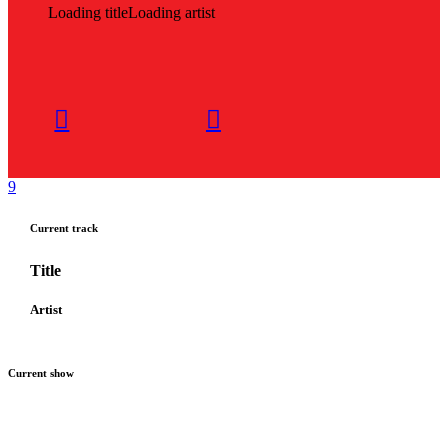
Loading title
Loading artist
Current track
Title
Artist
Current show