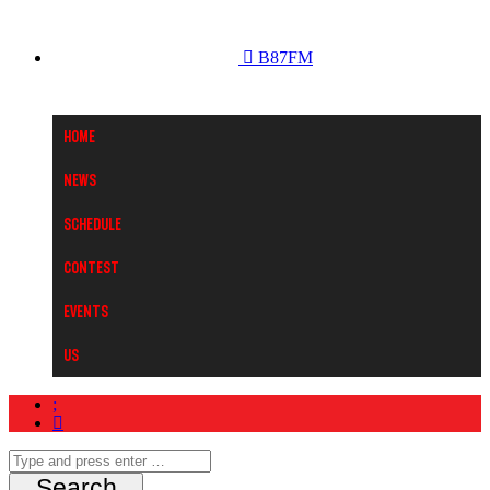
B87FM
Home
News
Schedule
Contest
Events
Us