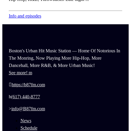
Info and episodes
Boston's Urban Hit Music Station — Home Of Notorious In
The Monring, Now Playing More Hip-Hop, More
Dancehall, More R&B, & More Urban Music!
See more!
https://b87fm.com
(617) 440-8777
info@B87fm.com
News
Schedule