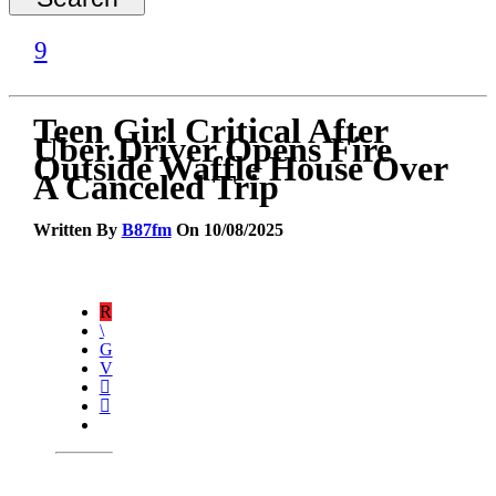
Teen Girl Critical After
Uber Driver Opens Fire
Outside Waffle House Over
A Canceled Trip
Written By
B87fm
On 10/08/2025