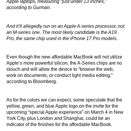
Apple laptops, measuring “just under 13 inches,”
according to Gurman.
And it’ll allegedly run on an Apple A-series processor, not
an M-series one. The most likely candidate is the A19
Pro, the same chip used in the iPhone 17 Pro models.
Even though the new affordable MacBook will not utilize
Apple’s more powerful silicon, the A-Series chips are no
slouch and will allow the device to “browse the web,
work on documents, or conduct light media editing,”
according to Bloomberg.
As for the colors we can expect, some speculate that the
yellow, green, and blue Apple logo on the invite for the
upcoming “special Apple experience” on March 4 in New
York City, plus London and Shanghai, could be an
indicator of the finishes for the affordable MacBook.