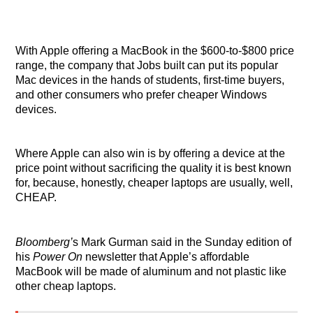
With Apple offering a MacBook in the $600-to-$800 price
range, the company that Jobs built can put its popular
Mac devices in the hands of students, first-time buyers,
and other consumers who prefer cheaper Windows
devices.
Where Apple can also win is by offering a device at the
price point without sacrificing the quality it is best known
for, because, honestly, cheaper laptops are usually, well,
CHEAP.
Bloomberg’
s
Mark Gurman said in the Sunday edition of
his
Power On
newsletter that Apple’s affordable
MacBook will be made of aluminum and not plastic like
other cheap laptops.