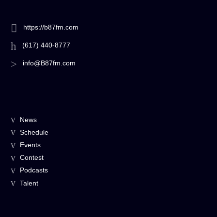
https://b87fm.com
(617) 440-8777
info@B87fm.com
News
Schedule
Events
Contest
Podcasts
Talent