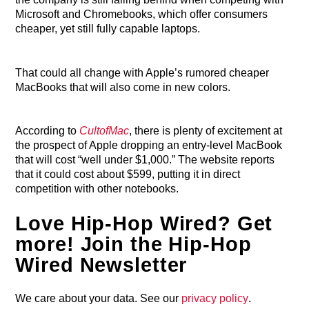
Microsoft and Chromebooks, which offer consumers
cheaper, yet still fully capable laptops.
That could all change with Apple’s rumored cheaper
MacBooks that will also come in new colors.
According to
CultofMac
, there is plenty of excitement at
the prospect of Apple dropping an entry-level MacBook
that will cost “well under $1,000.” The website reports
that it could cost about $599, putting it in direct
competition with other notebooks.
Love Hip-Hop Wired? Get
more! Join the Hip-Hop
Wired Newsletter
We care about your data. See our
privacy policy
.