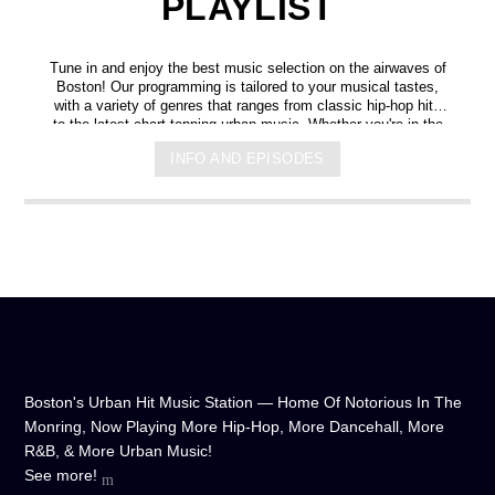
PLAYLIST
Tune in and enjoy the best music selection on the airwaves of
Boston! Our programming is tailored to your musical tastes,
with a variety of genres that ranges from classic hip-hop hits
to the latest chart-topping urban music. Whether you're in the
mood for some upbeat tracks or smooth grooves, we've got
INFO AND EPISODES
you covered. You can listen to us anytime, anywhere, from
any device, and experience crystal-clear sound quality that will
make you feel like you're right in the on-air studio with us. So
don't wait any longer, hit play, and let us soundtrack your day!
Boston's Urban Hit Music Station — Home Of Notorious In The
Monring, Now Playing More Hip-Hop, More Dancehall, More
R&B, & More Urban Music!
See more!