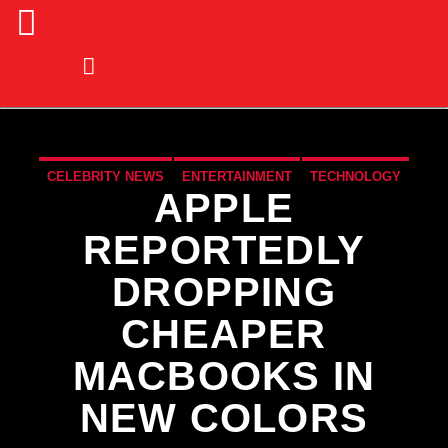
CELEBRITY NEWS
ENTERTAINMENT
TECHNOLOGY
APPLE
REPORTEDLY
DROPPING
CHEAPER
MACBOOKS IN
NEW COLORS
CURRENT TRACK