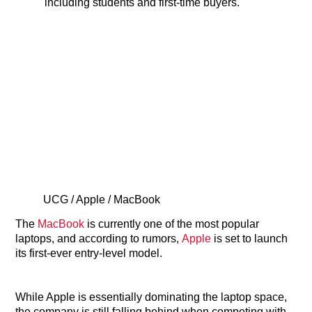
including students and first-time buyers.
UCG / Apple / MacBook
The
MacBook
is currently one of the most popular
laptops, and according to rumors,
Apple
is set to launch
its first-ever entry-level model.
While Apple is essentially dominating the laptop space,
the company is still falling behind when competing with