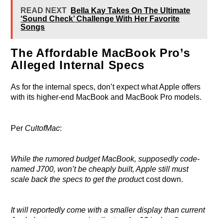
READ NEXT
Bella Kay Takes On The Ultimate
‘Sound Check’ Challenge With Her Favorite
Songs
The Affordable MacBook Pro’s
Alleged Internal Specs
As for the internal specs, don’t expect what Apple offers
with its higher-end MacBook and MacBook Pro models.
Per
CultofMac
:
While the rumored budget MacBook, supposedly code-
named J700, won’t be cheaply built, Apple still must
scale back the specs to get the produc
t cost down.
It will reportedly come with a smaller display than current