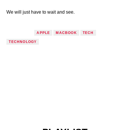
We will just have to wait and see.
TAGGED AS
APPLE
MACBOOK
TECH
TECHNOLOGY