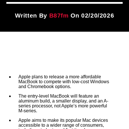
Title
ARTIST
Written By
B87fm
On 02/20/2026
CURRENT SHOW
PLAYLIST
3:00 PM
4:00 PM
B87FM
Apple plans to release a more affordable
MacBook to compete with low-cost Windows
and Chromebook options.
The entry-level MacBook will feature an
aluminum build, a smaller display, and an A-
series processor, not Apple’s more powerful
M-series.
Apple aims to make its popular Mac devices
accessible to a wider range of consumers,