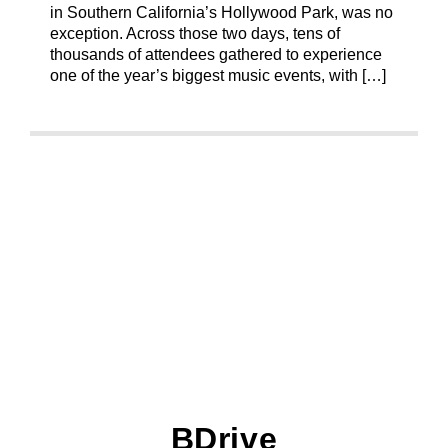
in Southern California’s Hollywood Park, was no
exception. Across those two days, tens of
thousands of attendees gathered to experience
one of the year’s biggest music events, with […]
BDrive