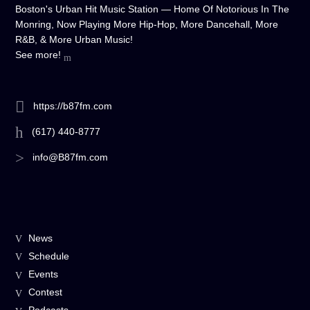
Boston's Urban Hit Music Station — Home Of Notorious In The
Monring, Now Playing More Hip-Hop, More Dancehall, More
R&B, & More Urban Music!
See more!
https://b87fm.com
(617) 440-8777
info@B87fm.com
News
Schedule
Events
Contest