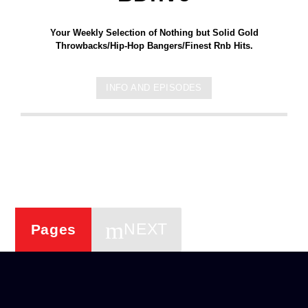
Your Weekly Selection of Nothing but Solid Gold
Throwbacks/Hip-Hop Bangers/Finest Rnb Hits.
INFO AND EPISODES
NEXT
Pages