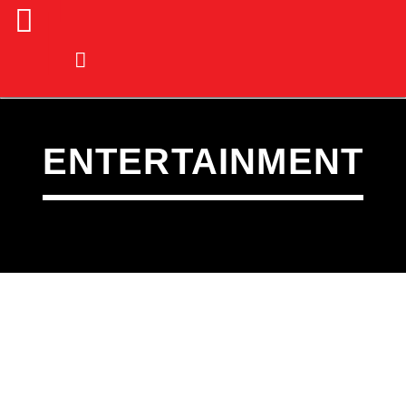
ENTERTAINMENT
CURRENT TRACK