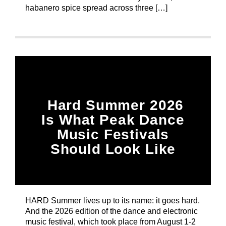
habanero spice spread across three […]
Hard Summer 2026
Is What Peak Dance
Music Festivals
Should Look Like
HARD Summer lives up to its name: it goes hard.
And the 2026 edition of the dance and electronic
music festival, which took place from August 1-2