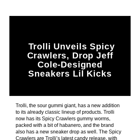
Title
ARTIST
CURRENT SHOW
Trolli Unveils Spicy
BDrive
3:00 PM
5:00 PM
Crawlers, Drop Jeff
Cole-Designed
Sneakers Lil Kicks
B87FM
Trolli, the sour gummi giant, has a new addition
to its already classic lineup of products. Trolli
now has its Spicy Crawlers gummy worms,
packed with a bit of habanero, and the brand
also has a new sneaker drop as well. The Spicy
Crawlers are Trolli’s latest candy release, with