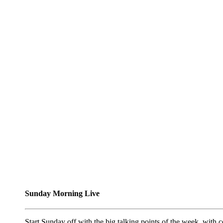
Sunday Morning Live
Start Sunday off with the big talking points of the week, wit