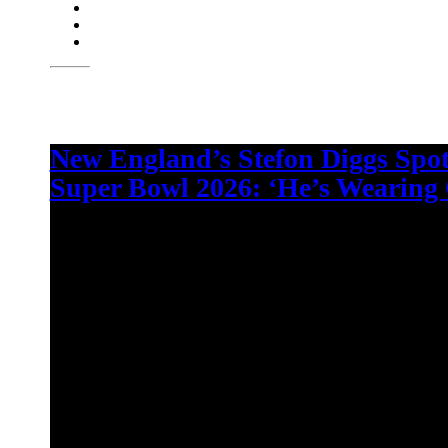
New England’s Stefon Diggs Spo
Super Bowl 2026: ‘He’s Wearing 