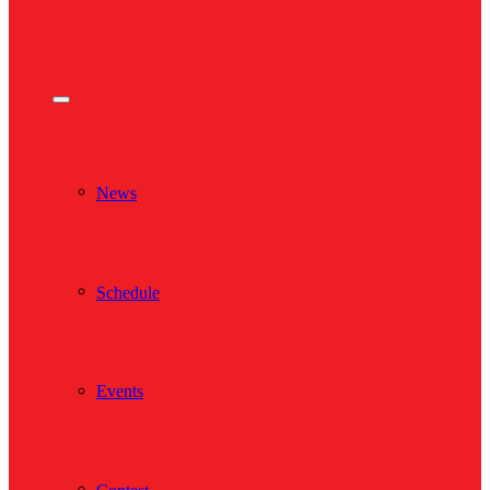
News
Schedule
Events