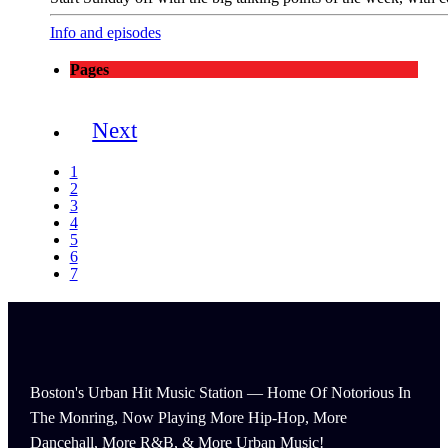
Info and episodes
Pages
Next
1
2
3
4
5
6
7
Boston's Urban Hit Music Station — Home Of Notorious In
The Monring, Now Playing More Hip-Hop, More
Dancehall, More R&B, & More Urban Music!