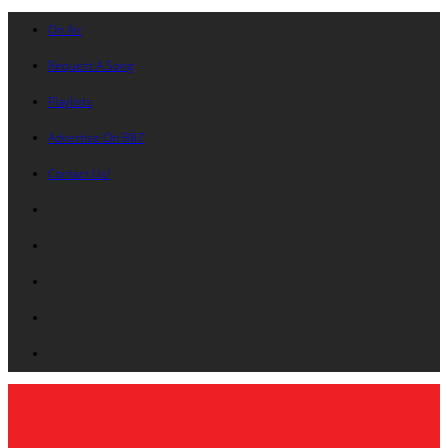
On Air
Request A Song
Playlists
Advertise On B87
Contact Us!