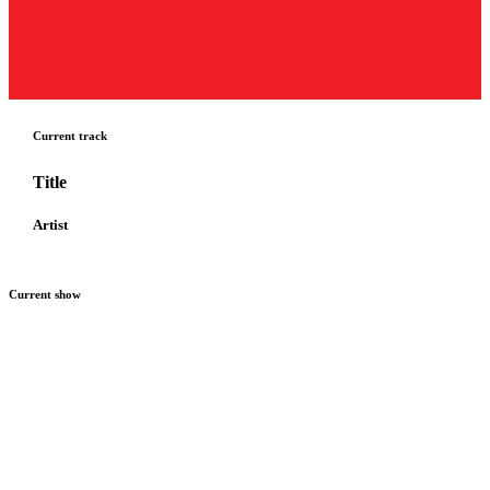
Current track
Title
Artist
Current show