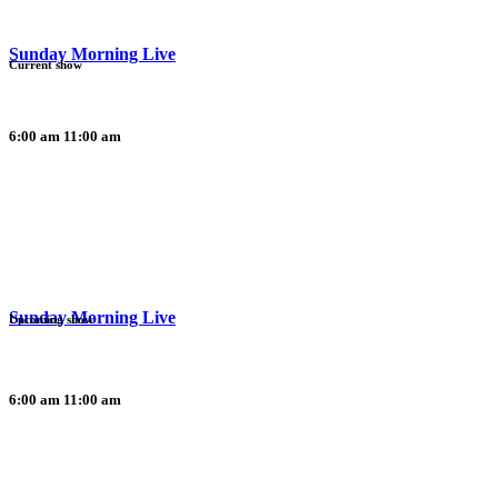
Sunday Morning Live
Current show
6:00 am
11:00 am
Sunday Morning Live
Upcoming show
6:00 am
11:00 am