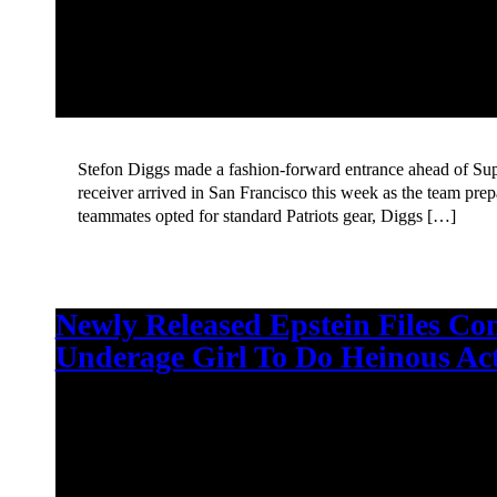
Stefon Diggs made a fashion-forward entrance ahead of Su
receiver arrived in San Francisco this week as the team pre
teammates opted for standard Patriots gear, Diggs […]
Newly Released Epstein Files Co
Underage Girl To Do Heinous Ac