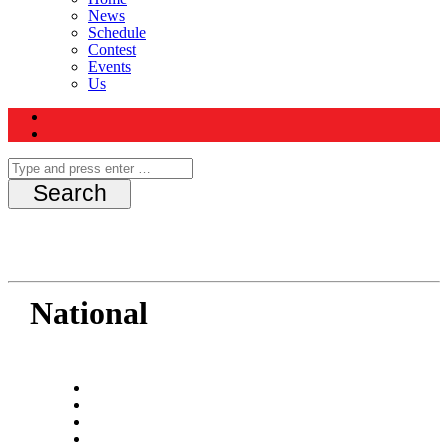
News
Schedule
Contest
Events
Us
National