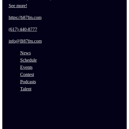
See more!
https://b87fm.com
(617) 440-8777
info@B87fm.com
News
Schedule
Events
Contest
Podcasts
Talent