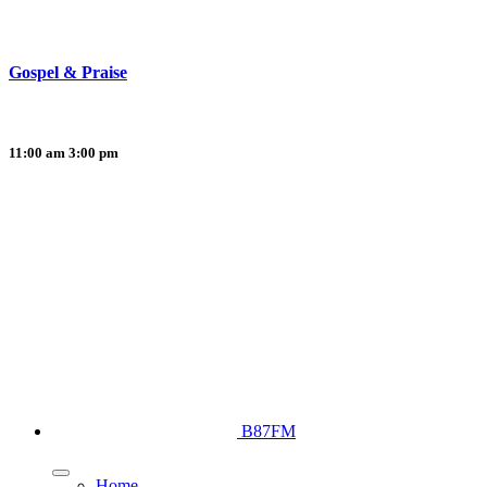
Gospel & Praise
11:00 am
3:00 pm
B87FM
Home