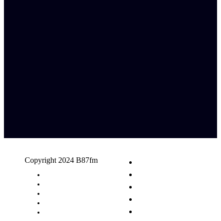
Copyright 2024 B87fm
Request A Song
Advertising
Privacy Policy
Terms & Conditions
Contact Us