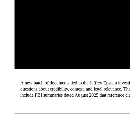
A new batch of documents tied to the Jeffrey Epstein invest
questions about credibility, context, and legal relevance. T
include FBI summaries dated August 2025 that reference cla