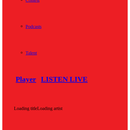
Contest
Podcasts
Talent
Player
LISTEN LIVE
Loading title
Loading artist