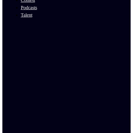
Contest
Podcasts
Talent