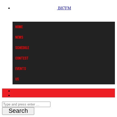
B87FM
Home
News
Schedule
Contest
Events
Us