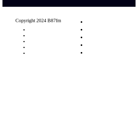
Copyright 2024 B87fm
Request A Song
Advertising
Privacy Policy
Terms & Conditions
Contact Us