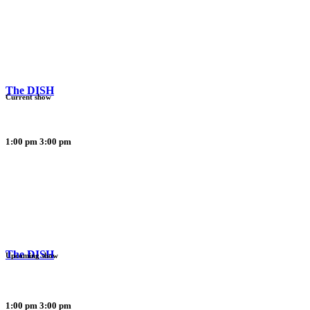
The DISH
Current show
1:00 pm
3:00 pm
The DISH
Upcoming show
1:00 pm
3:00 pm