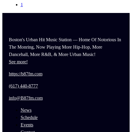
1
Boston's Urban Hit Music Station — Home Of Notorious In
The Monring, Now Playing More Hip-Hop, More
Dancehall, More R&B, & More Urban Music!
See more!
https://b87fm.com
(617) 440-8777
info@B87fm.com
News
Schedule
Events