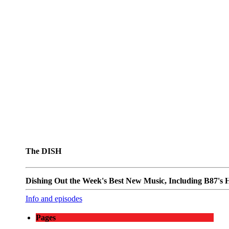
The DISH
Dishing Out the Week's Best New Music, Including B87's Ho
Info and episodes
Pages