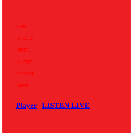
News
Schedule
Events
Contest
Podcasts
Talent
Player
LISTEN LIVE