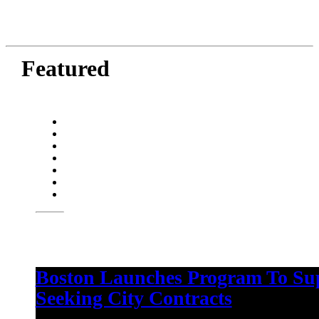
Featured
Boston Launches Program To Su
Seeking City Contracts