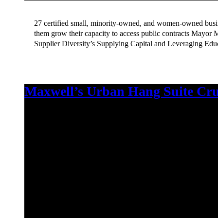
27 certified small, minority-owned, and women-owned busine
them grow their capacity to access public contracts Mayor 
Supplier Diversity’s Supplying Capital and Leveraging Ed
Maxwell’s Urban Hang Suite Cru