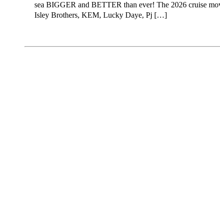
sea BIGGER and BETTER than ever! The 2026 cruise moves
Isley Brothers, KEM, Lucky Daye, Pj […]