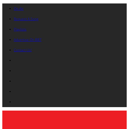
On Air
Request A Song
Playlists
Advertise On B87
Contact Us!