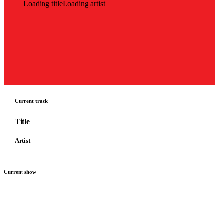
Loading title
Loading artist
Current track
Title
Artist
Current show