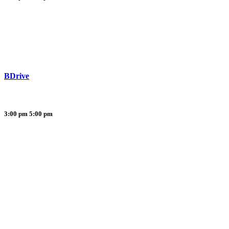
BDrive
3:00 pm
5:00 pm