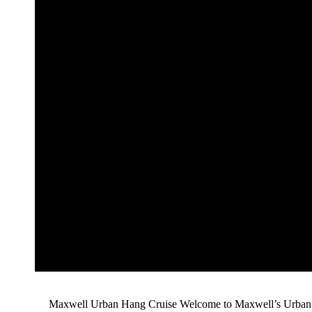
Maxwell Urban Hang Cruise Welcome to Maxwell’s Urban H