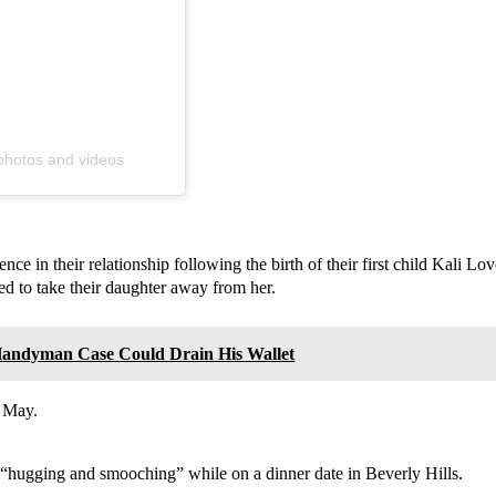
 photos and videos
nce in their relationship following the birth of their first child Kali 
d to take their daughter away from her.
 Handyman Case Could Drain His Wallet
e May.
“hugging and smooching” while on a dinner date in Beverly Hills.