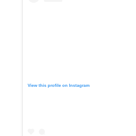
View this profile on Instagram