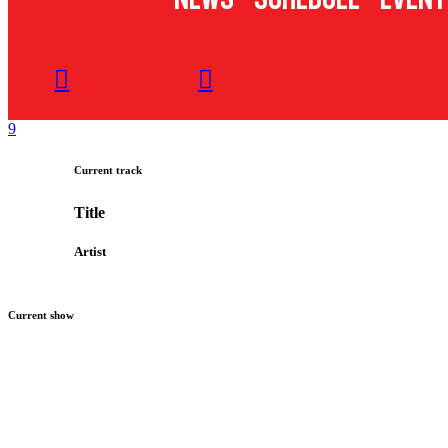
Current track
Title
Artist
Current show