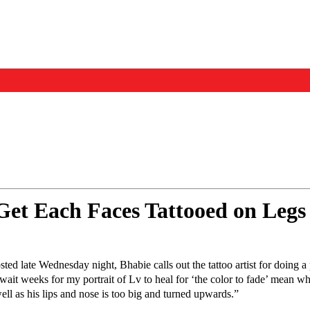
Events
Us
et Each Faces Tattooed on Legs
sted late Wednesday night, Bhabie calls out the tattoo artist for doing a
wait weeks for my portrait of Lv to heal for ‘the color to fade’ mean wh
ll as his lips and nose is too big and turned upwards.”