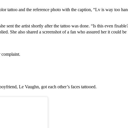
color tattoo and the reference photo with the caption, “Lv is way too han
e sent the artist shortly after the tattoo was done. “Is this even fixable?
lied. She also shared a screenshot of a fan who assured her it could be f
r complaint.
boyfriend, Le Vaughn, got each other’s faces tattooed.