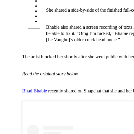
She shared a side-by-side of the finished full-
Bhabie also shared a screen recording of texts sh
be able to fix it. “Omg I’m fucked,” Bhabie rep
[Le Vaughn]’s older crack head uncle.”
The artist blocked her shortly after she went public with he
Read the original story below.
Bhad Bhabie
recently shared on Snapchat that she and her 