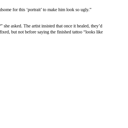
dsome for this ‘portrait’ to make him look so ugly.”
” she asked. The artist insisted that once it healed, they’d
ixed, but not before saying the finished tattoo “looks like