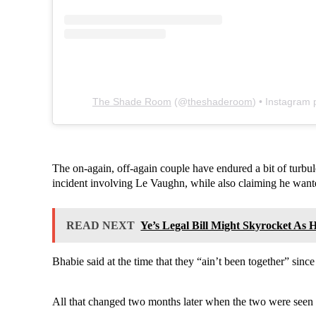
The Shade Room
(@
theshaderoom
) • Instagram
The on-again, off-again couple have endured a bit of turbule
incident involving Le Vaughn, while also claiming he wante
READ NEXT
Ye’s Legal Bill Might Skyrocket As
Bhabie said at the time that they “ain’t been together” sinc
All that changed two months later when the two were seen 