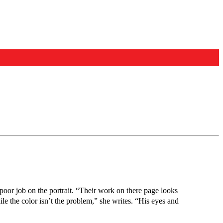
 poor job on the portrait. “Their work on there page looks
ile the color isn’t the problem,” she writes. “His eyes and