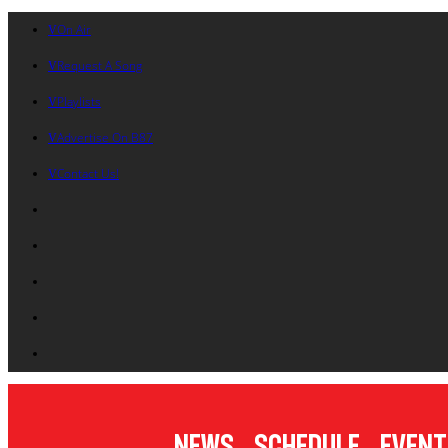
On Air
Request A Song
Playlists
Advertise On B87
Contact Us!
News
Schedule
Event