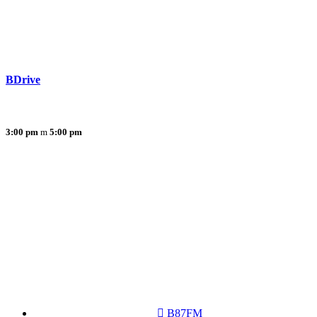
BDrive
3:00 pm
5:00 pm
B87FM