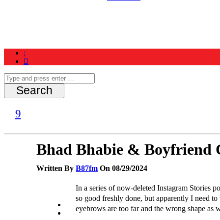
Home
News
Schedule
Contest
Bhad Bhabie & Boyfriend G
Written By
B87fm
On 08/29/2024
In a series of now-deleted Instagram Stories po
so good freshly done, but apparently I need to 
eyebrows are too far and the wrong shape as we