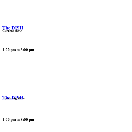
The DISH
Current show
1:00 pm
3:00 pm
The DISH
Upcoming show
1:00 pm
3:00 pm