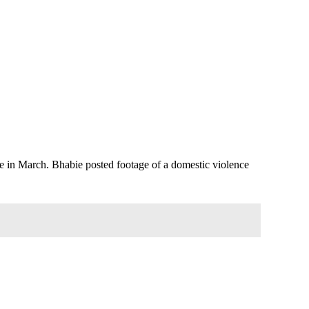
Love in March. Bhabie posted footage of a domestic violence