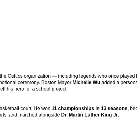
f the Celtics organization — including legends who once played 
 emotional ceremony. Boston Mayor
Michelle Wu
added a persona
l his hero for a school project.
basketball court. He won
11 championships in 13 seasons
, be
ports, and marched alongside
Dr. Martin Luther King Jr
.