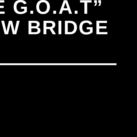
 G.O.A.T”
EW BRIDGE