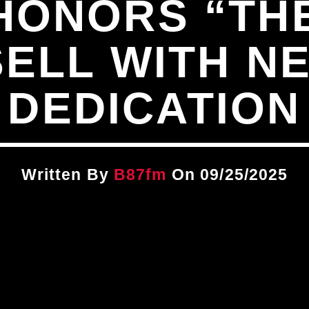
ONORS “THE
SELL WITH N
DEDICATION
Written By
B87fm
On 09/25/2025