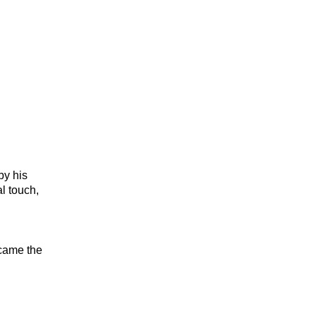
by his
l touch,
came the