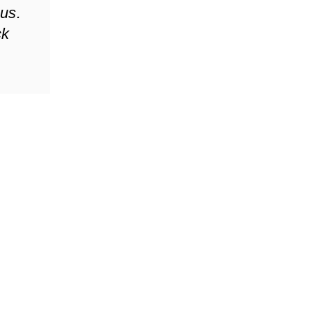
 us.
ck