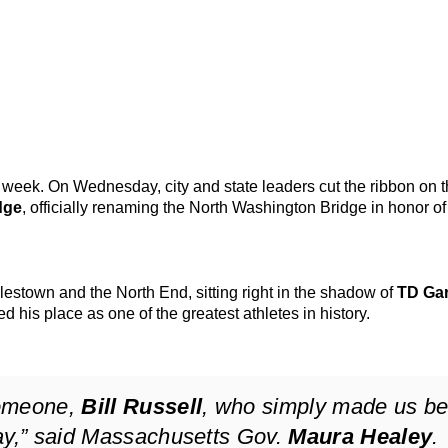
is week. On Wednesday, city and state leaders cut the ribbon on 
dge
, officially renaming the North Washington Bridge in honor of
estown and the North End, sitting right in the shadow of
TD Ga
 his place as one of the greatest athletes in history.
someone,
Bill Russell
, who simply made us be
ay,” said Massachusetts Gov.
Maura Healey
.