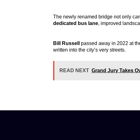
The newly renamed bridge not only carrie
dedicated bus lane
, improved landsca
Bill Russell
passed away in 2022 at the
written into the city’s very streets.
READ NEXT
Grand Jury Takes Ov