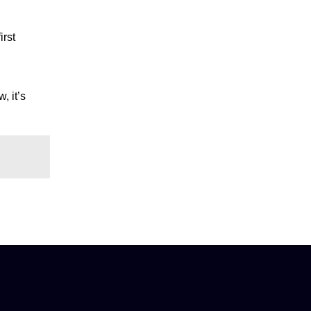
irst
, it’s