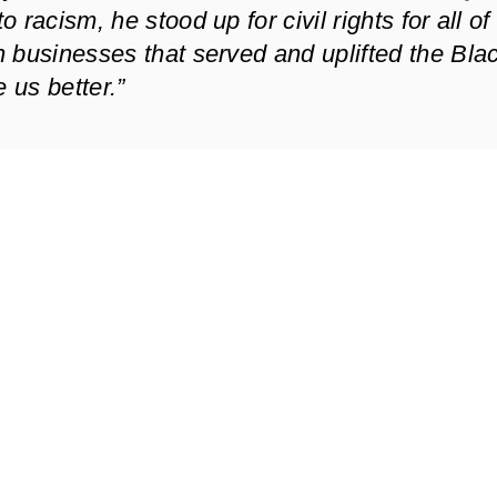
racism, he stood up for civil rights for all of
 businesses that served and uplifted the Bla
us better.”