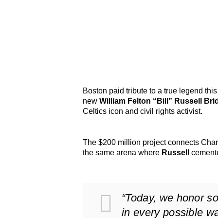
Boston paid tribute to a true legend th
new
William Felton “Bill” Russell Bri
Celtics icon and civil rights activist.
The $200 million project connects Charl
the same arena where
Russell
cemented
“Today, we honor 
in every possible w