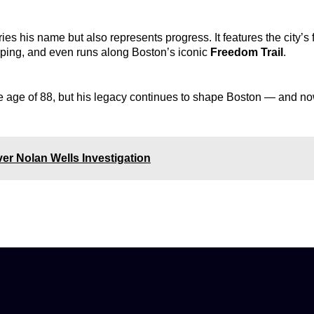
s his name but also represents progress. It features the city’s f
ping, and even runs along Boston’s iconic
Freedom Trail
.
 age of 88, but his legacy continues to shape Boston — and now
er Nolan Wells Investigation