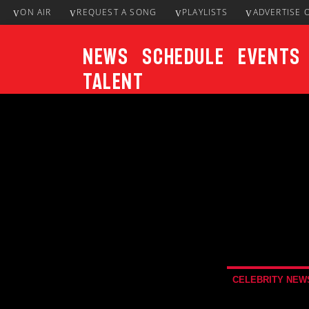
ON AIR
REQUEST A SONG
PLAYLISTS
ADVERTISE 
News
Schedule
Events
Talent
CURRENT TRACK
Title
ARTIST
CELEBRITY NEW