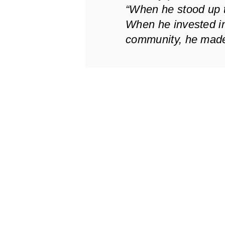
“When he stood up to 
When he invested in
community, he made 