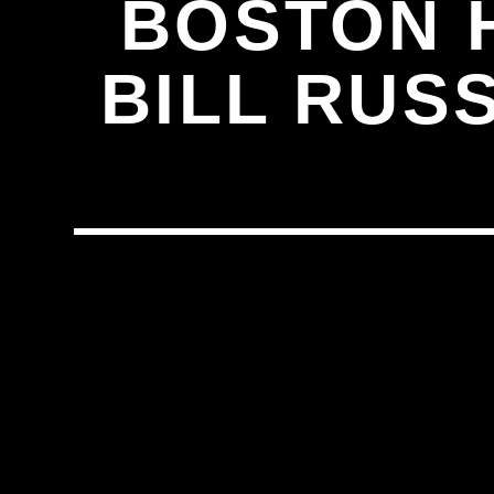
BOSTON H
BILL RUS