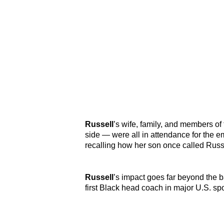
Russell
’s wife, family, and members o
side — were all in attendance for the
recalling how her son once called Russel
Russell
’s impact goes far beyond the 
first Black head coach in major U.S. s