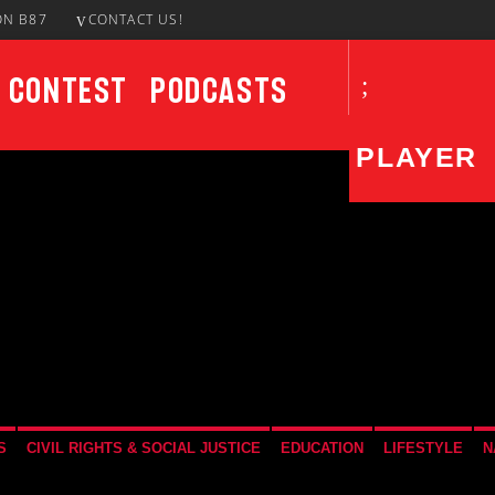
ON B87
CONTACT US!
Contest
Podcasts
PLAYER
CURRENT SHOW
UPCO
Take It To The Streets
12:00 AM
3:00 AM
S
CIVIL RIGHTS & SOCIAL JUSTICE
EDUCATION
LIFESTYLE
N