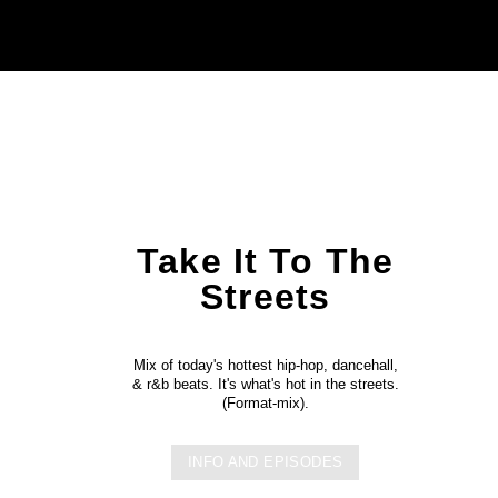
Take It To The
Streets
Mix of today's hottest hip-hop, dancehall,
& r&b beats. It's what's hot in the streets.
(Format-mix).
INFO AND EPISODES