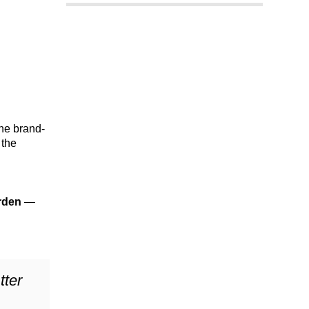
the brand-
 the
rden
—
tter