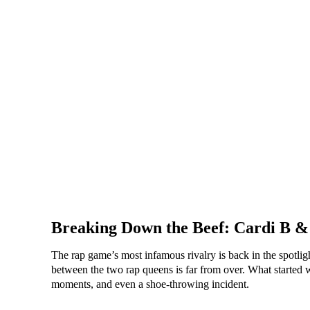
Breaking Down the Beef: Cardi B &
The rap game’s most infamous rivalry is back in the spotlig
between the two rap queens is far from over. What started wi
moments, and even a shoe-throwing incident.