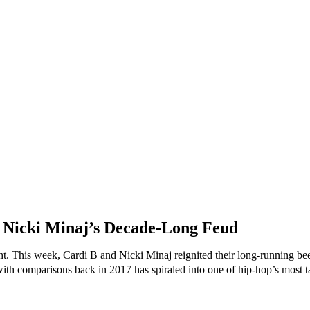
 Nicki Minaj’s Decade-Long Feud
ht. This week, Cardi B and Nicki Minaj reignited their long-running beef
th comparisons back in 2017 has spiraled into one of hip-hop’s most talk