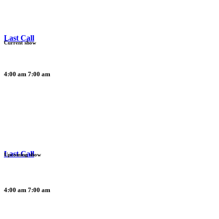
Last Call
Current show
4:00 am
7:00 am
Last Call
Upcoming show
4:00 am
7:00 am