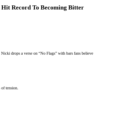
 Hit Record To Becoming Bitter
Nicki drops a verse on “No Flags” with bars fans believe
of tension.