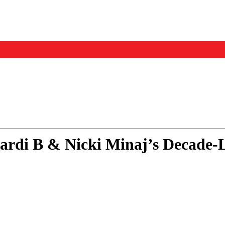
Events
Us
Cardi B & Nicki Minaj’s Decade