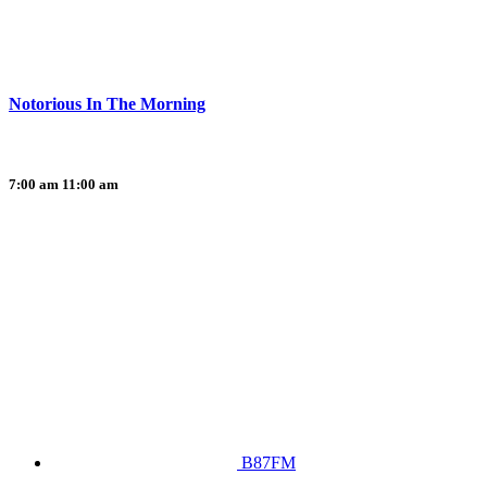
Notorious In The Morning
7:00 am
11:00 am
B87FM