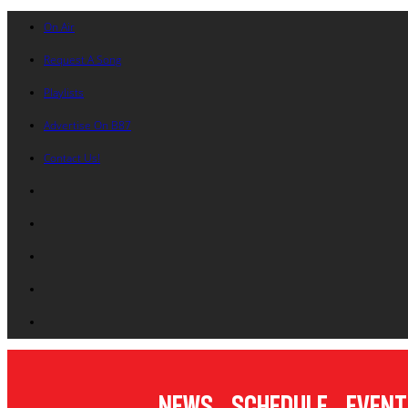
On Air
Request A Song
Playlists
Advertise On B87
Contact Us!
News
Schedule
Event