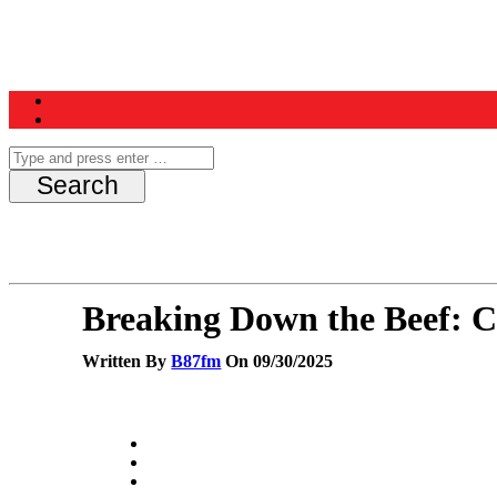
Home
News
Schedule
Contest
Breaking Down the Beef: 
Written By
B87fm
On 09/30/2025