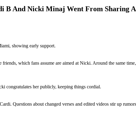
di B And Nicki Minaj Went From Sharing A
Miami, showing early support.
friends, which fans assume are aimed at Nicki. Around the same time, 
i congratulates her publicly, keeping things cordial.
rdi. Questions about changed verses and edited videos stir up rumors 