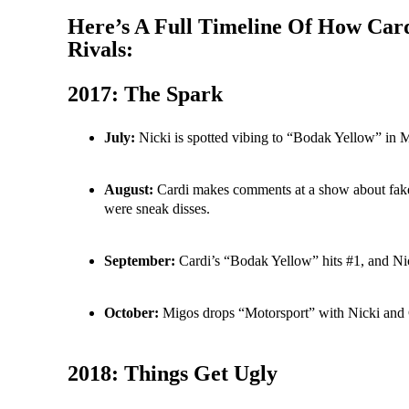
Here’s A Full Timeline Of How Car
Rivals:
2017: The Spark
July:
Nicki is spotted vibing to “Bodak Yellow” in 
August:
Cardi makes comments at a show about fake 
were sneak disses.
September:
Cardi’s “Bodak Yellow” hits #1, and Nick
October:
Migos drops “Motorsport” with Nicki and Ca
2018: Things Get Ugly