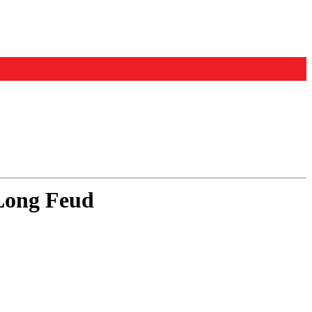
-Long Feud