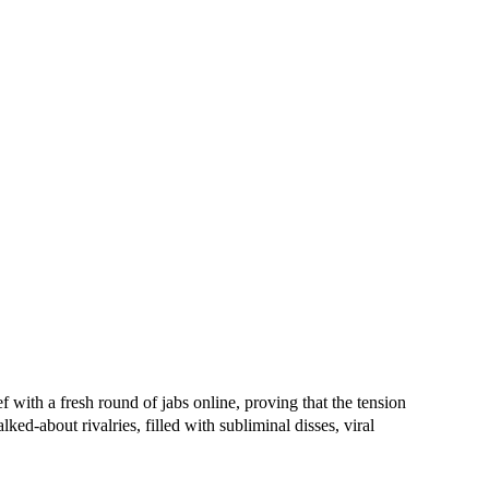
 with a fresh round of jabs online, proving that the tension
ed-about rivalries, filled with subliminal disses, viral