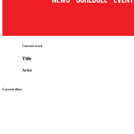
Current track
Title
Artist
Current show