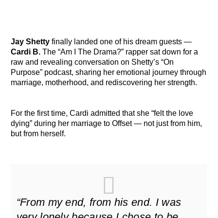
Jay Shetty
finally landed one of his dream guests —
Cardi B.
The “Am I The Drama?” rapper sat down for a
raw and revealing conversation on Shetty’s “On
Purpose” podcast, sharing her emotional journey through
marriage, motherhood, and rediscovering her strength.
For the first time, Cardi admitted that she “felt the love
dying” during her marriage to Offset — not just from him,
but from herself.
“From my end, from his end. I was
very lonely because I chose to be