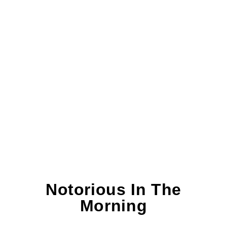
Notorious In The
Morning