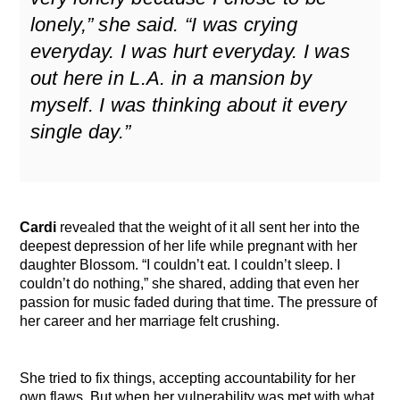
lonely,” she said. “I was crying
everyday. I was hurt everyday. I was
out here in L.A. in a mansion by
myself. I was thinking about it every
single day.”
Cardi
revealed that the weight of it all sent her into the
deepest depression of her life while pregnant with her
daughter Blossom. “I couldn’t eat. I couldn’t sleep. I
couldn’t do nothing,” she shared, adding that even her
passion for music faded during that time. The pressure of
her career and her marriage felt crushing.
She tried to fix things, accepting accountability for her
own flaws. But when her vulnerability was met with what