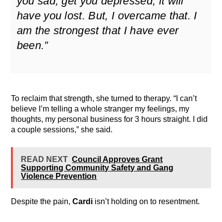
you sad, get you depressed, it will
have you lost. But, I overcame that. I
am the strongest that I have ever
been.”
To reclaim that strength, she turned to therapy. “I can’t
believe I’m telling a whole stranger my feelings, my
thoughts, my personal business for 3 hours straight. I did
a couple sessions,” she said.
READ NEXT
Council Approves Grant
Supporting Community Safety and Gang
Violence Prevention
Despite the pain,
Cardi
isn’t holding on to resentment.