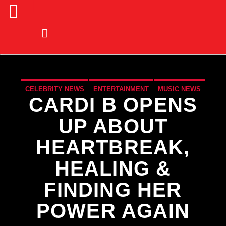
CELEBRITY NEWS
ENTERTAINMENT
MUSIC NEWS
CARDI B OPENS
NEWS
UP ABOUT
HEARTBREAK,
HEALING &
FINDING HER
POWER AGAIN
CURRENT TRACK