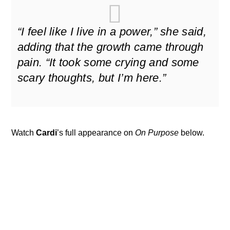
“I feel like I live in a power,” she said,
adding that the growth came through
pain. “It took some crying and some
scary thoughts, but I’m here.”
Watch
Cardi
’s full appearance on
On Purpose
below.