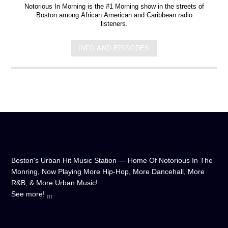
Notorious In Morning is the #1 Morning show in the streets of
Boston among African American and Caribbean radio
listeners.
INFO AND EPISODES
Boston's Urban Hit Music Station — Home Of Notorious In The
Monring, Now Playing More Hip-Hop, More Dancehall, More
R&B, & More Urban Music!
See more!