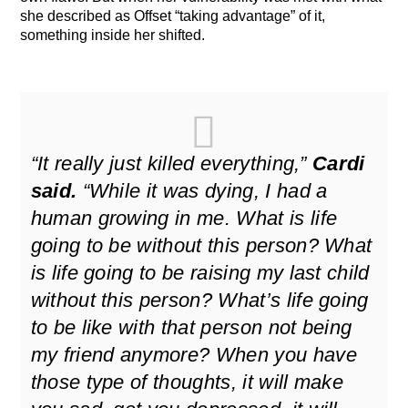
she described as Offset “taking advantage” of it,
something inside her shifted.
“It really just killed everything,”
Cardi
said.
“While it was dying, I had a
human growing in me. What is life
going to be without this person? What
is life going to be raising my last child
without this person? What’s life going
to be like with that person not being
my friend anymore? When you have
those type of thoughts, it will make