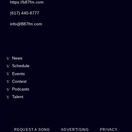
https://b87fm.com
(617) 440-8777
info@B87fm.com
News
Schedule
Events
Contest
Podcasts
Talent
Copyright 2024 B87fm
REQUEST A SONG
ADVERTISING
PRIVACY