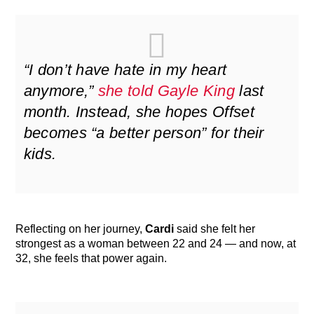
“I don’t have hate in my heart
anymore,”
she told Gayle King
last
month. Instead, she hopes Offset
becomes “a better person” for their
kids.
Reflecting on her journey,
Cardi
said she felt her
strongest as a woman between 22 and 24 — and now, at
32, she feels that power again.