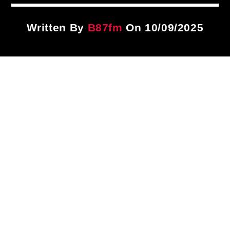
Title
ARTIST
Written By
B87fm
On 10/09/2025
CURRENT SHOW
Notorious In The Morning
7:00 AM
11:00 AM
B87FM