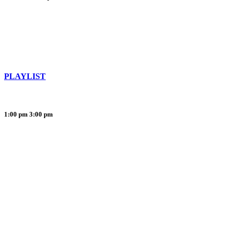
PLAYLIST
1:00 pm
3:00 pm