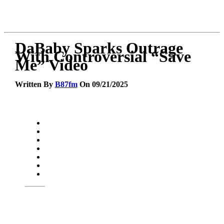
DaBaby Sparks Outrage
With Controversial “Save
Me” Video
Written By
B87fm
On 09/21/2025