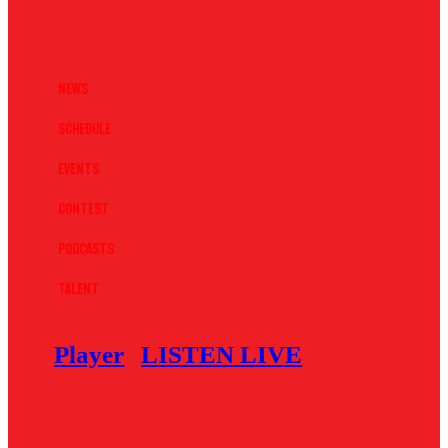
News
Schedule
Events
Contest
Podcasts
Talent
Player
LISTEN LIVE