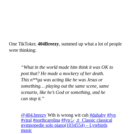
One TikToker,
404Breezy
, summed up what a lot of people
were thinking:
“What in the world made him think it was OK to
post that? He made a mockery of her death.
This n**ga was acting like he was Jesus or
something… playing out the same scene, same
scenario, like he’s God or something, and he
can stop it.”
@404.breezy
Wth is wrong wit cuh
#dababy
#fyp
#viral
#northcarolina
#fypシ
♬ Classic classical
gymnopedie solo piano(1034554) – Lyrebirds
music