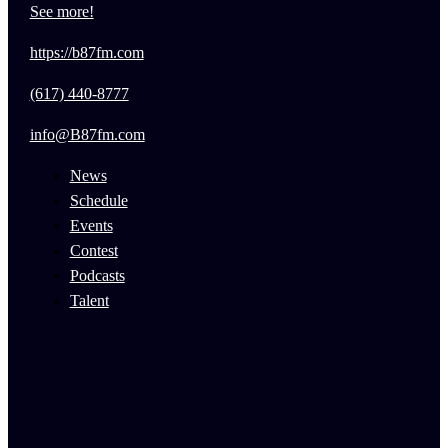
See more!
https://b87fm.com
(617) 440-8777
info@B87fm.com
News
Schedule
Events
Contest
Podcasts
Talent