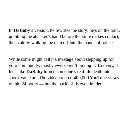
In
DaBaby
’s version, he rewrites the story: he’s on the train,
grabbing the attacker’s hand before the knife makes contact,
then calmly walking the man off into the hands of police.
While some might call it a message about stepping up for
your community, most viewers aren’t buying it. To many, it
feels like
DaBaby
turned someone’s real-life death into
shock value art. The video crossed 400,000 YouTube views
within 24 hours — but the backlash is even louder.