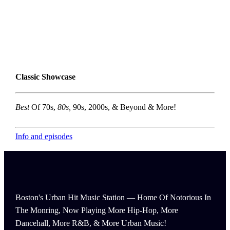
Classic Showcase
Best
Of 70s,
80s,
90s, 2000s, & Beyond & More!
Info and episodes
Boston's Urban Hit Music Station — Home Of Notorious In
The Monring, Now Playing More Hip-Hop, More
Dancehall, More R&B, & More Urban Music!