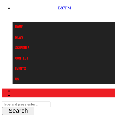
B87FM
Home
News
Schedule
Contest
Events
Us