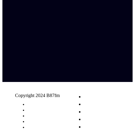
Copyright 2024 B87fm
Request A Song
Advertising
Privacy Policy
Terms & Conditions
Contact Us