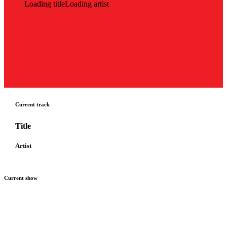
Loading title
Loading artist
Current track
Title
Artist
Current show