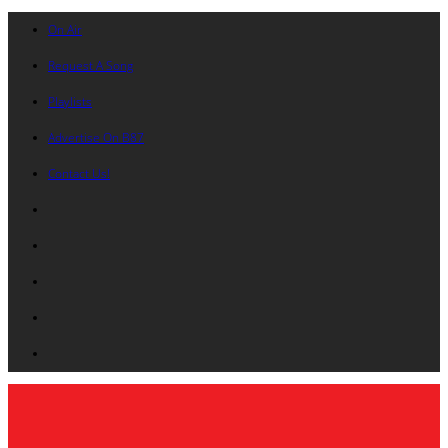
On Air
Request A Song
Playlists
Advertise On B87
Contact Us!