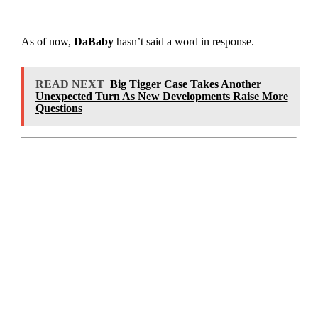
As of now,
DaBaby
hasn’t said a word in response.
READ NEXT
Big Tigger Case Takes Another
Unexpected Turn As New Developments Raise More
Questions