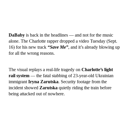
DaBaby
is back in the headlines — and not for the music
alone. The Charlotte rapper dropped a video Tuesday (Sept.
16) for his new track
“Save Me”
, and it’s already blowing up
for all the wrong reasons.
The visual replays a real-life tragedy on
Charlotte’s light
rail system
— the fatal stabbing of 23-year-old Ukrainian
immigrant
Iryna Zarutska
. Security footage from the
incident showed
Zarutska
quietly riding the train before
being attacked out of nowhere.