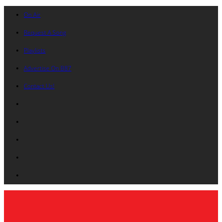
On Air
Request A Song
Playlists
Advertise On B87
Contact Us!