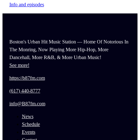
Info and episodes
Boston's Urban Hit Music Station — Home Of Notorious In
The Monring, Now Playing More Hip-Hop, More
Dancehall, More R&B, & More Urban Music!
See more!
https://b87fm.com
(617) 440-8777
info@B87fm.com
News
Schedule
Events
Contest