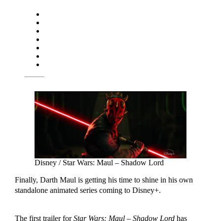
Disney / Star Wars: Maul – Shadow Lord
Finally, Darth Maul is getting his time to shine in his own
standalone animated series coming to Disney+.
The first trailer for
Star Wars: Maul – Shadow Lord
has