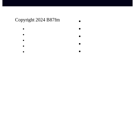
Copyright 2024 B87fm
Request A Song
Advertising
Privacy Policy
Terms & Conditions
Contact Us