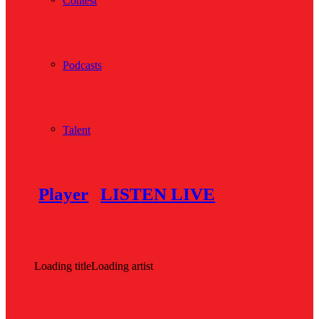
Contest
Podcasts
Talent
Player
LISTEN LIVE
Loading title
Loading artist