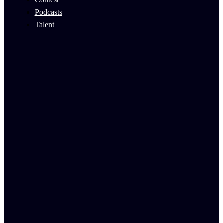
Podcasts
Talent