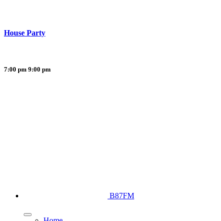
House Party
7:00 pm
9:00 pm
B87FM
Home