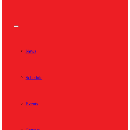
News
Schedule
Events