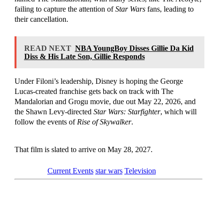
failing to capture the attention of
Star Wars
fans, leading to
their cancellation.
READ NEXT
NBA YoungBoy Disses Gillie Da Kid
Diss & His Late Son, Gillie Responds
Under Filoni’s leadership, Disney is hoping the George
Lucas-created franchise gets back on track with The
Mandalorian and Grogu movie, due out May 22, 2026, and
the Shawn Levy-directed
Star Wars: Starfighter
, which will
follow the events of
Rise of Skywalker
.
That film is slated to arrive on May 28, 2027.
Tagged as
Current Events
star wars
Television