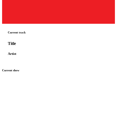
Current track
Title
Artist
Current show