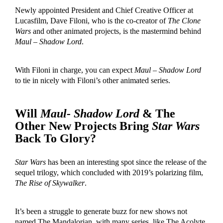
Newly appointed President and Chief Creative Officer at
Lucasfilm, Dave Filoni, who is the co-creator of
The Clone
Wars
and other animated projects, is the mastermind behind
Maul – Shadow Lord
.
With Filoni in charge, you can expect
Maul – Shadow Lord
to tie in nicely with Filoni’s other animated series.
Will
Maul- Shadow Lord
& The
Other New Projects Bring
Star Wars
Back To Glory?
Star Wars
has been an interesting spot since the release of the
sequel trilogy, which concluded with 2019’s polarizing film,
The Rise of Skywalker
.
It’s been a struggle to generate buzz for new shows not
named The Mandalorian, with many series, like The Acolyte,