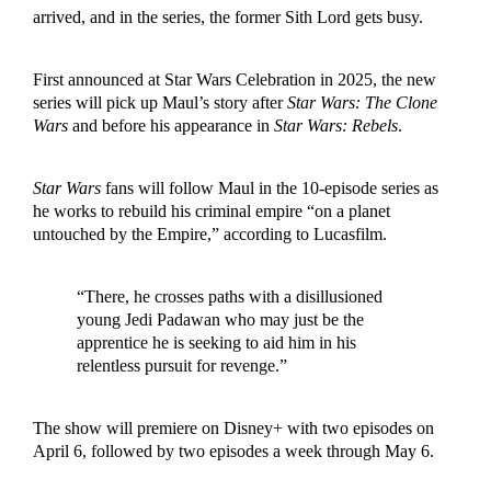
arrived, and in the series, the former Sith Lord gets busy.
First announced at Star Wars Celebration in 2025, the new
series will pick up Maul’s story after
Star Wars: The Clone
Wars
and before his appearance in
Star Wars: Rebels
.
Star Wars
fans will follow Maul in the 10-episode series as
he works to rebuild his criminal empire “on a planet
untouched by the Empire,” according to Lucasfilm.
“There, he crosses paths with a disillusioned
young Jedi Padawan who may just be the
apprentice he is seeking to aid him in his
relentless pursuit for revenge.”
The show will premiere on Disney+ with two episodes on
April 6, followed by two episodes a week through May 6.