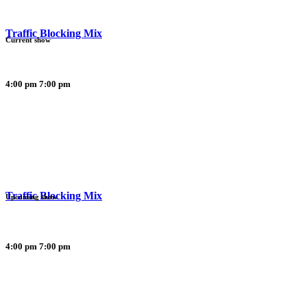
Traffic Blocking Mix
Current show
4:00 pm
7:00 pm
Traffic Blocking Mix
Upcoming show
4:00 pm
7:00 pm