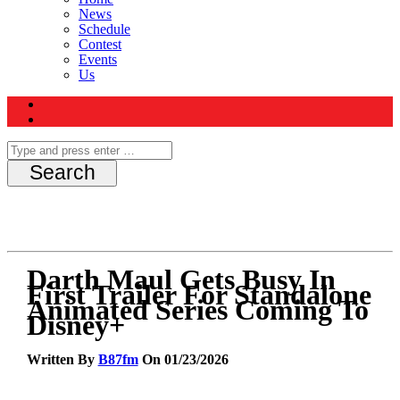
News
Schedule
Contest
Events
Us
Darth Maul Gets Busy In
First Trailer For Standalone
Animated Series Coming To
Disney+
Written By
B87fm
On 01/23/2026