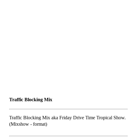
Traffic Blocking Mix
Traffic Blocking Mix aka Friday Drive Time Tropical Show.
(Mixshow - format)