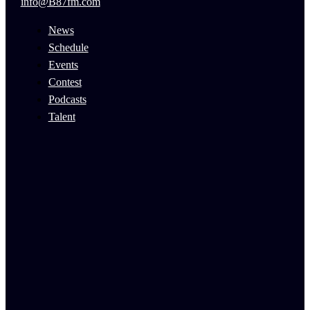
info@B87fm.com
News
Schedule
Events
Contest
Podcasts
Talent