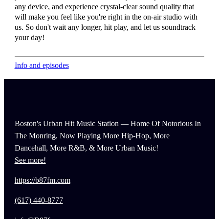
any device, and experience crystal-clear sound quality that
will make you feel like you're right in the on-air studio with
us. So don't wait any longer, hit play, and let us soundtrack
your day!
Info and episodes
Boston's Urban Hit Music Station — Home Of Notorious In
The Monring, Now Playing More Hip-Hop, More
Dancehall, More R&B, & More Urban Music!
See more!
https://b87fm.com
(617) 440-8777