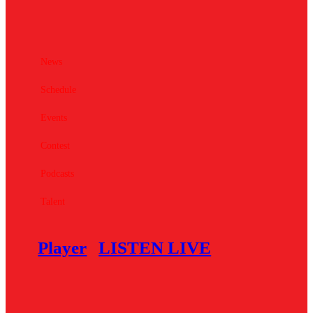
News
Schedule
Events
Contest
Podcasts
Talent
Player
LISTEN LIVE