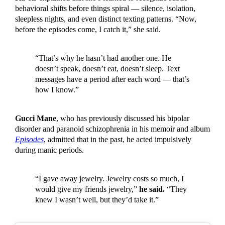
behavioral shifts before things spiral — silence, isolation,
sleepless nights, and even distinct texting patterns. “Now,
before the episodes come, I catch it,” she said.
“That’s why he hasn’t had another one. He
doesn’t speak, doesn’t eat, doesn’t sleep. Text
messages have a period after each word — that’s
how I know.”
Gucci Mane
, who has previously discussed his bipolar
disorder and paranoid schizophrenia in his memoir and album
Episodes
, admitted that in the past, he acted impulsively
during manic periods.
“I gave away jewelry. Jewelry costs so much, I
would give my friends jewelry,”
he said.
“They
knew I wasn’t well, but they’d take it.”