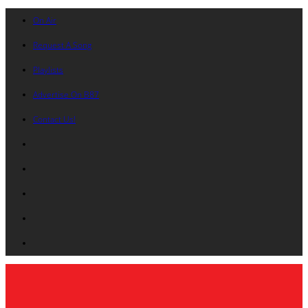
On Air
Request A Song
Playlists
Advertise On B87
Contact Us!