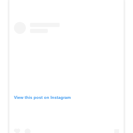
View this post on Instagram