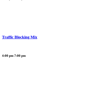
Traffic Blocking Mix
4:00 pm
7:00 pm