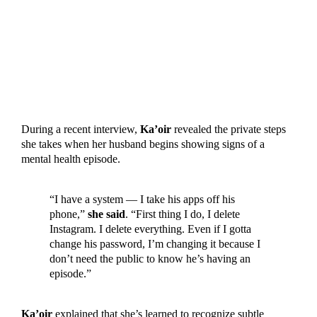
During a recent interview,
Ka’oir
revealed the private steps
she takes when her husband begins showing signs of a
mental health episode.
“I have a system — I take his apps off his
phone,”
she said
. “First thing I do, I delete
Instagram. I delete everything. Even if I gotta
change his password, I’m changing it because I
don’t need the public to know he’s having an
episode.”
Ka’oir
explained that she’s learned to recognize subtle