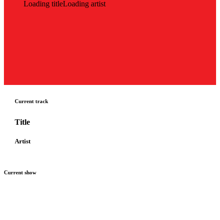
Loading title
Loading artist
Current track
Title
Artist
Current show