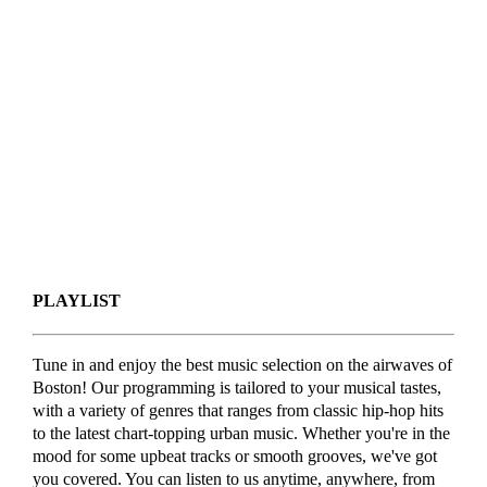
PLAYLIST
Tune in and enjoy the best music selection on the airwaves of
Boston! Our programming is tailored to your musical tastes,
with a variety of genres that ranges from classic hip-hop hits
to the latest chart-topping urban music. Whether you're in the
mood for some upbeat tracks or smooth grooves, we've got
you covered. You can listen to us anytime, anywhere, from