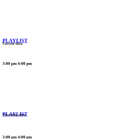
PLAYLIST
Current show
3:00 pm
4:00 pm
PLAYLIST
Upcoming show
3:00 pm
4:00 pm