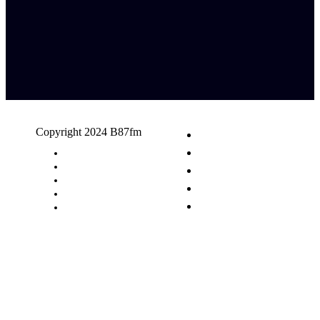
Copyright 2024 B87fm
Request A Song
Advertising
Privacy Policy
Terms & Conditions
Contact Us