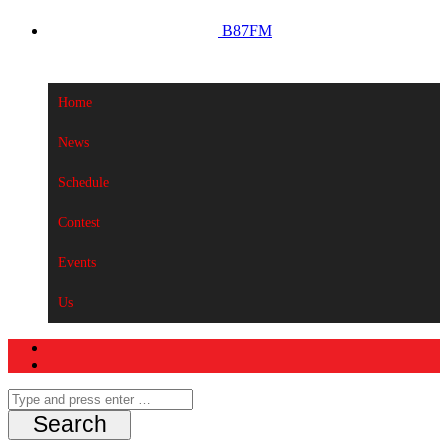
B87FM
Home
News
Schedule
Contest
Events
Us