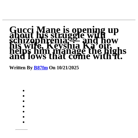
Gucci Mane is opening up
about his struggle with
schizophrenia — and how
his wife, Keyshia Ka’oir,
helps him manage the highs
and lows that come with it.
Written By
B87fm
On 10/21/2025