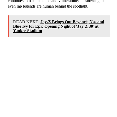
continues to balance fame and vulnerability — showing that
even rap legends are human behind the spotlight.
READ NEXT
Jay-Z Brings Out Beyoncé, Nas and
Blue Ivy for Epic Opening Night of ‘Jay-Z 30’ at
Yankee Stadium