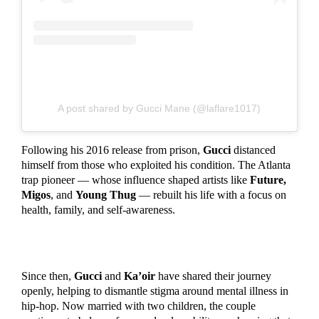
A post shared by Gucci Mane (@laflare1017)
Following his 2016 release from prison,
Gucci
distanced
himself from those who exploited his condition. The Atlanta
trap pioneer — whose influence shaped artists like
Future,
Migos
, and
Young Thug
— rebuilt his life with a focus on
health, family, and self-awareness.
Since then,
Gucci
and
Ka’oir
have shared their journey
openly, helping to dismantle stigma around mental illness in
hip-hop. Now married with two children, the couple