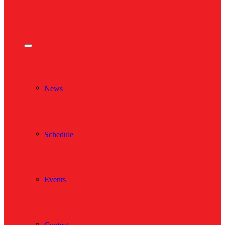
News
Schedule
Events