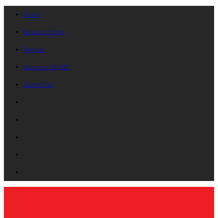
On Air
Request A Song
Playlists
Advertise On B87
Contact Us!