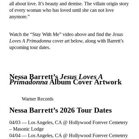
all about love. It’s beauty and demise. The villain origin story
of every woman who has loved until she can not love
anymore.”
Watch the “Stay With Me” video above and find the
Jesus
Loves A Primadonna
cover art below, along with Barrett’s
upcoming tour dates.
Nessa Barrett’s
Jesus Loves A
Primadonna
Album Cover Artwork
Warner Records
Nessa Barrett’s 2026 Tour Dates
04/03 — Los Angeles, CA @ Hollywood Forever Cemetery
– Masonic Lodge
04/04 — Los Angeles, CA @ Hollywood Forever Cemetery