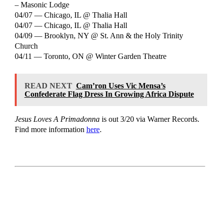
– Masonic Lodge
04/07 — Chicago, IL @ Thalia Hall
04/07 — Chicago, IL @ Thalia Hall
04/09 — Brooklyn, NY @ St. Ann & the Holy Trinity
Church
04/11 — Toronto, ON @ Winter Garden Theatre
READ NEXT
Cam’ron Uses Vic Mensa’s
Confederate Flag Dress In Growing Africa Dispute
Jesus Loves A Primadonna
is out 3/20 via Warner Records.
Find more information
here
.