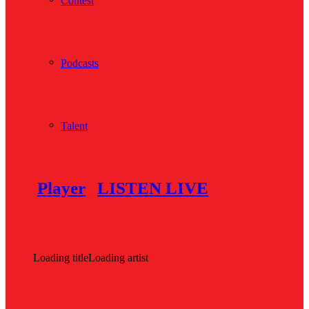
Contest
Podcasts
Talent
Player
LISTEN LIVE
Loading title
Loading artist