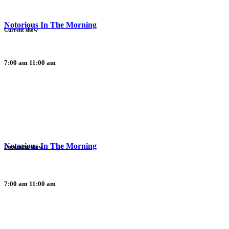
Notorious In The Morning
Current show
7:00 am
11:00 am
Notorious In The Morning
Upcoming show
7:00 am
11:00 am