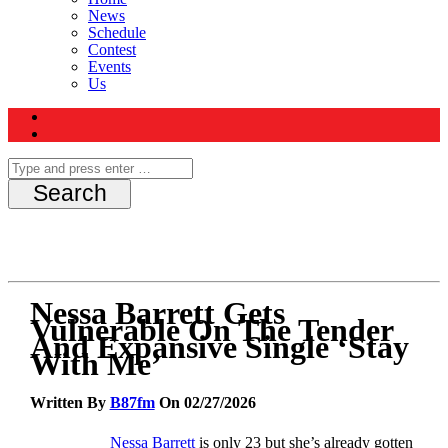
News
Schedule
Contest
Events
Us
Nessa Barrett Gets
Vulnerable On The Tender
And Expansive Single ‘Stay
With Me’
Written By
B87fm
On 02/27/2026
Nessa Barrett
is only 23 but she’s already gotten