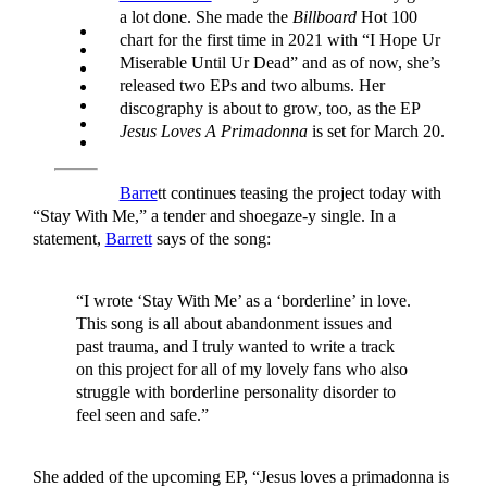
a lot done. She made the
Billboard
Hot 100
chart for the first time in 2021 with “I Hope Ur
Miserable Until Ur Dead” and as of now, she’s
released two EPs and two albums. Her
discography is about to grow, too, as the EP
Jesus Loves A Primadonna
is set for March 20.
Barre
tt continues teasing the project today with
“Stay With Me,” a tender and shoegaze-y single. In a
statement,
Barrett
says of the song:
“I wrote ‘Stay With Me’ as a ‘borderline’ in love.
This song is all about abandonment issues and
past trauma, and I truly wanted to write a track
on this project for all of my lovely fans who also
struggle with borderline personality disorder to
feel seen and safe.”
She added of the upcoming EP, “Jesus loves a primadonna is