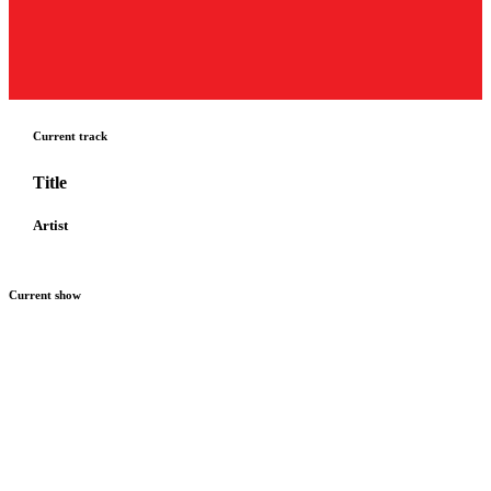
Current track
Title
Artist
Current show