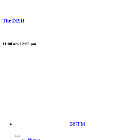
The DISH
11:00 am
12:00 pm
B87FM
Home