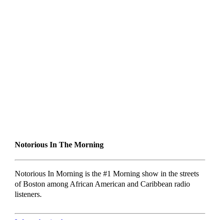
Notorious In The Morning
Notorious In Morning is the #1 Morning show in the streets
of Boston among African American and Caribbean radio
listeners.