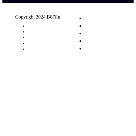
Copyright 2024 B87fm
Request A Song
Advertising
Privacy Policy
Terms & Conditions
Contact Us