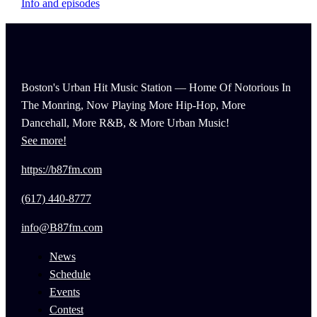
Info and episodes
Boston's Urban Hit Music Station — Home Of Notorious In
The Monring, Now Playing More Hip-Hop, More
Dancehall, More R&B, & More Urban Music!
See more!
https://b87fm.com
(617) 440-8777
info@B87fm.com
News
Schedule
Events
Contest