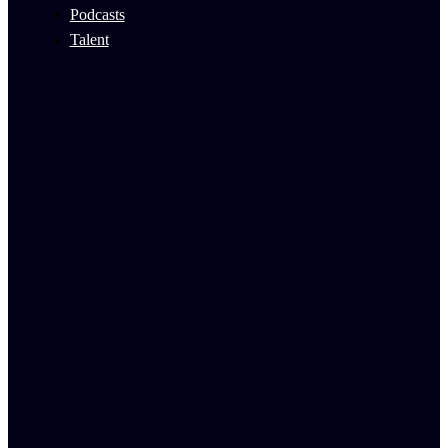
Podcasts
Talent