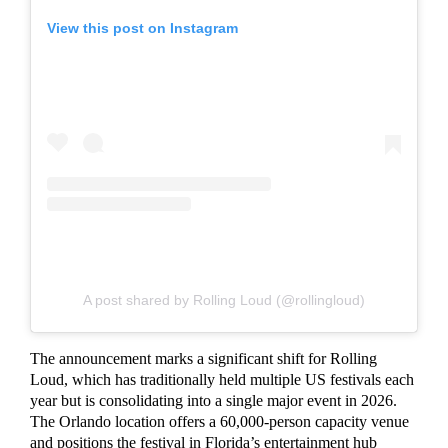
View this post on Instagram
A post shared by Rolling Loud (@rollingloud)
The announcement marks a significant shift for Rolling
Loud, which has traditionally held multiple US festivals each
year but is consolidating into a single major event in 2026.
The Orlando location offers a 60,000-person capacity venue
and positions the festival in Florida’s entertainment hub