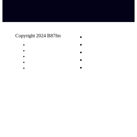
Copyright 2024 B87fm
Request A Song
Advertising
Privacy Policy
Terms & Conditions
Contact Us