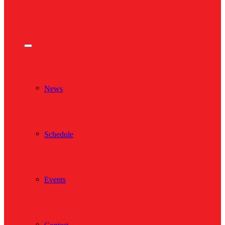
News
Schedule
Events