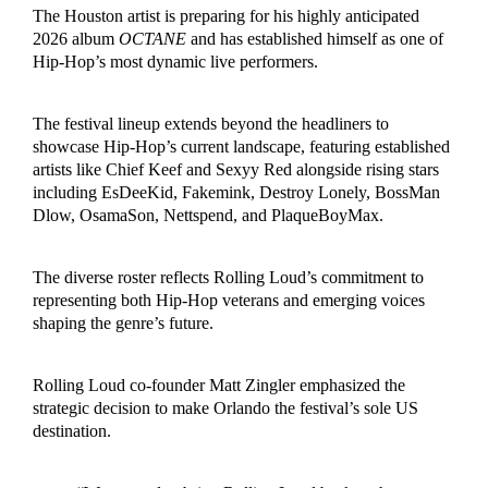
The Houston artist is preparing for his highly anticipated
2026 album
OCTANE
and has established himself as one of
Hip-Hop’s most dynamic live performers.
The festival lineup extends beyond the headliners to
showcase Hip-Hop’s current landscape, featuring established
artists like Chief Keef and Sexyy Red alongside rising stars
including EsDeeKid, Fakemink, Destroy Lonely, BossMan
Dlow, OsamaSon, Nettspend, and PlaqueBoyMax.
The diverse roster reflects Rolling Loud’s commitment to
representing both Hip-Hop veterans and emerging voices
shaping the genre’s future.
Rolling Loud co-founder Matt Zingler emphasized the
strategic decision to make Orlando the festival’s sole US
destination.