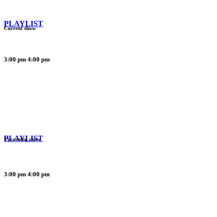
PLAYLIST
Current show
3:00 pm
4:00 pm
PLAYLIST
Upcoming show
3:00 pm
4:00 pm