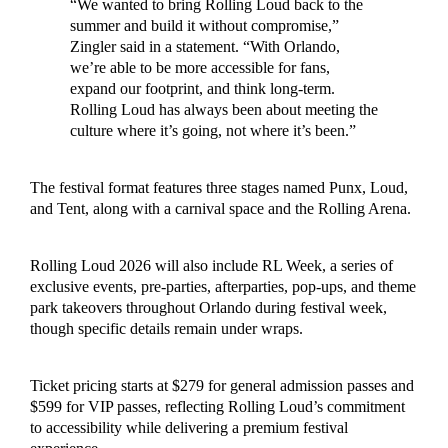
“We wanted to bring Rolling Loud back to the
summer and build it without compromise,”
Zingler said in a statement. “With Orlando,
we’re able to be more accessible for fans,
expand our footprint, and think long-term.
Rolling Loud has always been about meeting the
culture where it’s going, not where it’s been.”
The festival format features three stages named Punx, Loud,
and Tent, along with a carnival space and the Rolling Arena.
Rolling Loud 2026 will also include RL Week, a series of
exclusive events, pre-parties, afterparties, pop-ups, and theme
park takeovers throughout Orlando during festival week,
though specific details remain under wraps.
Ticket pricing starts at $279 for general admission passes and
$599 for VIP passes, reflecting Rolling Loud’s commitment
to accessibility while delivering a premium festival