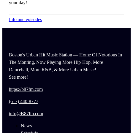
your day!
Info and episodes
Boston's Urban Hit Music Station — Home Of Notorious In
The Monring, Now Playing More Hip-Hop, More
Dancehall, More R&B, & More Urban Music!
See more!
https://b87fm.com
(617) 440-8777
info@B87fm.com
News