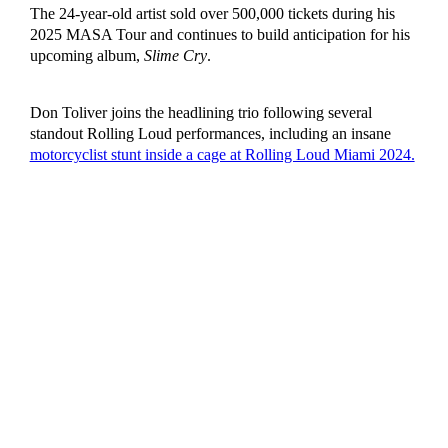
The 24-year-old artist sold over 500,000 tickets during his
2025 MASA Tour and continues to build anticipation for his
upcoming album,
Slime Cry
.
Don Toliver joins the headlining trio following several
standout Rolling Loud performances, including an insane
motorcyclist stunt inside a cage at Rolling Loud Miami 2024.