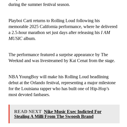
during the summer festival season.
Playboi Carti returns to Rolling Loud following his
memorable 2025 California performance, where he delivered
a 2.5-hour marathon set just days after releasing his
I AM
MUSIC
album.
The performance featured a surprise appearance by The
Weeknd and was livestreamed by Kai Cenat from the stage.
NBA YoungBoy will make his Rolling Loud headlining
debut at the Orlando festival, representing a major milestone
for the Louisiana rapper who has built one of Hip-Hop’s
most devoted fanbases.
READ NEXT
Nike Music Exec Indicted For
Stealing A Milli From The Swoosh Brand