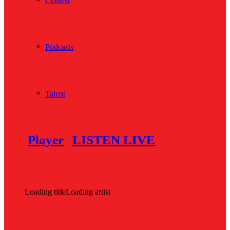
Contest
Podcasts
Talent
Player
LISTEN LIVE
Loading title
Loading artist