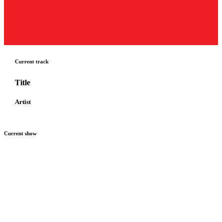
Current track
Title
Artist
Current show