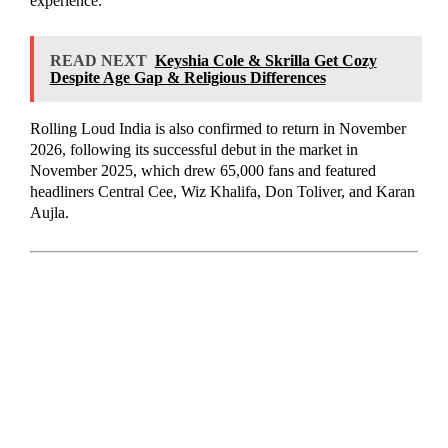
experience.
READ NEXT
Keyshia Cole & Skrilla Get Cozy
Despite Age Gap & Religious Differences
Rolling Loud India is also confirmed to return in November
2026, following its successful debut in the market in
November 2025, which drew 65,000 fans and featured
headliners Central Cee, Wiz Khalifa, Don Toliver, and Karan
Aujla.