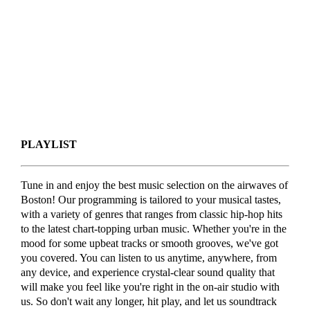
PLAYLIST
Tune in and enjoy the best music selection on the airwaves of
Boston! Our programming is tailored to your musical tastes,
with a variety of genres that ranges from classic hip-hop hits
to the latest chart-topping urban music. Whether you're in the
mood for some upbeat tracks or smooth grooves, we've got
you covered. You can listen to us anytime, anywhere, from
any device, and experience crystal-clear sound quality that
will make you feel like you're right in the on-air studio with
us. So don't wait any longer, hit play, and let us soundtrack