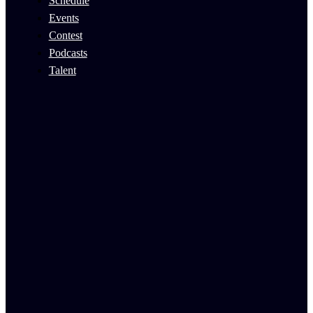
Schedule
Events
Contest
Podcasts
Talent