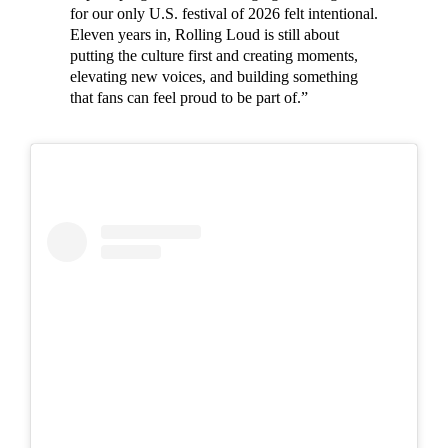
for our only U.S. festival of 2026 felt intentional.
Eleven years in, Rolling Loud is still about
putting the culture first and creating moments,
elevating new voices, and building something
that fans can feel proud to be part of.”