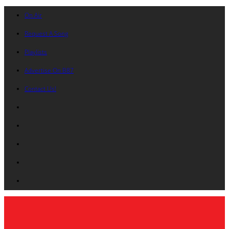
On Air
Request A Song
Playlists
Advertise On B87
Contact Us!