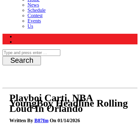
News
Schedule
Contest
Events
Us
Playboi Carti, NBA
YoungBoy Headline Rolling
Loud In Orlando
Written By
B87fm
On 01/14/2026