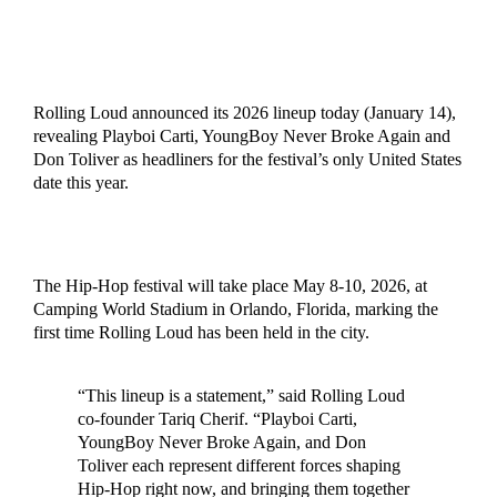
Rolling Loud announced its 2026 lineup today (January 14),
revealing Playboi Carti, YoungBoy Never Broke Again and
Don Toliver as headliners for the festival’s only United States
date this year.
The Hip-Hop festival will take place May 8-10, 2026, at
Camping World Stadium in Orlando, Florida, marking the
first time Rolling Loud has been held in the city.
“This lineup is a statement,” said Rolling Loud
co-founder Tariq Cherif. “Playboi Carti,
YoungBoy Never Broke Again, and Don
Toliver each represent different forces shaping
Hip-Hop right now, and bringing them together