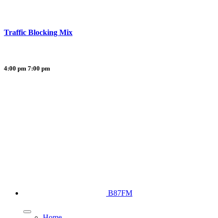
Traffic Blocking Mix
4:00 pm
7:00 pm
B87FM
Home