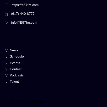
https://b87fm.com
(617) 440-8777
info@B87fm.com
News
Schedule
Events
Contest
Podcasts
Talent
Copyright 2024 B87fm