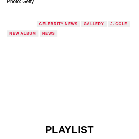
Photo: Getty
TAGGED AS
CELEBRITY NEWS
GALLERY
J. COLE
NEW ALBUM
NEWS
PLAYLIST