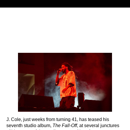
Title
ARTIST
CURRENT SHOW
PLAYLIST
9:00 PM
12:00 AM
B87FM
J. Cole, just weeks from turning 41, has teased his
seventh studio album,
The Fall-Off
, at several junctures