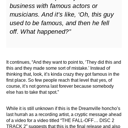
business with famous actors or
musicians. And it’s like, ‘Oh, this guy
used to be famous, and then he fell
off. What happened?”
It continues, “And they want to point to, ‘They did this and
this and they made some sort of mistake.’ Instead of
thinking that, look, it’s kinda crazy they got famous in the
first place. So few people reach that level that yes, of
course, it’s not gonna last forever because somebody
else has to take that spot.”
While it is still unknown if this is the Dreamville honcho’s
last hurrah as a recording artist, a cryptic message ahead
of a video for a video titled “THE FALL-OFF… DISC 2
TRACK 2” suggests that this is the final release and also