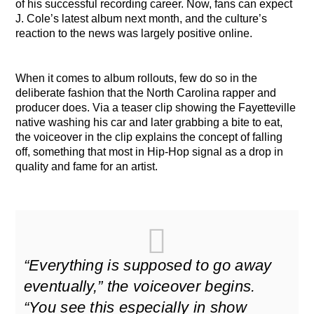
of his successful recording career. Now, fans can expect
J. Cole’s latest album next month, and the culture’s
reaction to the news was largely positive online.
When it comes to album rollouts, few do so in the
deliberate fashion that the North Carolina rapper and
producer does. Via a teaser clip showing the Fayetteville
native washing his car and later grabbing a bite to eat,
the voiceover in the clip explains the concept of falling
off, something that most in Hip-Hop signal as a drop in
quality and fame for an artist.
“Everything is supposed to go away
eventually,” the voiceover begins.
“You see this especially in show