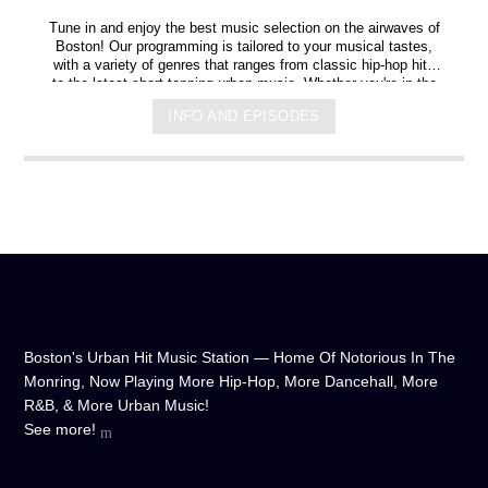
Tune in and enjoy the best music selection on the airwaves of
Boston! Our programming is tailored to your musical tastes,
with a variety of genres that ranges from classic hip-hop hits
to the latest chart-topping urban music. Whether you're in the
mood for some upbeat tracks or smooth grooves, we've got
INFO AND EPISODES
you covered. You can listen to us anytime, anywhere, from
any device, and experience crystal-clear sound quality that will
make you feel like you're right in the on-air studio with us. So
don't wait any longer, hit play, and let us soundtrack your day!
Boston's Urban Hit Music Station — Home Of Notorious In The
Monring, Now Playing More Hip-Hop, More Dancehall, More
R&B, & More Urban Music!
See more!