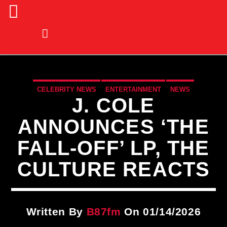
CELEBRITY NEWS
ENTERTAINMENT
NEWS
J. COLE
ANNOUNCES ‘THE
FALL-OFF’ LP, THE
CULTURE REACTS
Written By
B87fm
On 01/14/2026
CURRENT TRACK