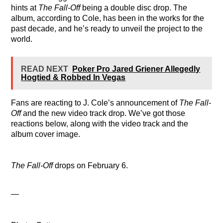
hints at
The Fall-Off
being a double disc drop. The
album, according to Cole, has been in the works for the
past decade, and he’s ready to unveil the project to the
world.
READ NEXT
Poker Pro Jared Griener Allegedly
Hogtied & Robbed In Vegas
Fans are reacting to J. Cole’s announcement of
The Fall-
Off
and the new video track drop. We’ve got those
reactions below, along with the video track and the
album cover image.
The Fall-Off
drops on February 6.
—