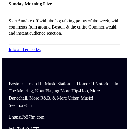
Sunday Morning Live
Start Sunday off with the big talking points of the week, with
comments from around Boston & the entire Commonwealth
and instant audience reaction.
Info and episodes
Boston's Urban Hit Music Station — Home Of Notorious In
The Monring, Now Playing More Hip-Hop, More
Dancehall, More R&B, & More Urban Music!
See more!
https://b87fm.com
(617) 440-8777