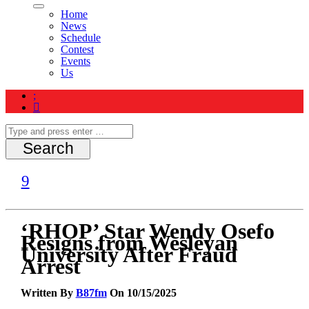
Home
News
Schedule
Contest
Events
Us
‘RHOP’ Star Wendy Osefo
Resigns from Wesleyan
University After Fraud
Arrest
Written By
B87fm
On 10/15/2025