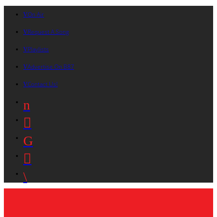
On Air
Request A Song
Playlists
Advertise On B87
Contact Us!