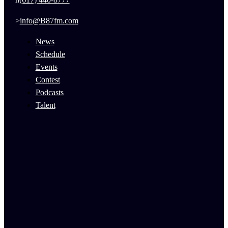
info@B87fm.com
News
Schedule
Events
Contest
Podcasts
Talent