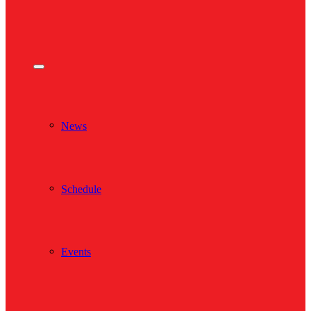
News
Schedule
Events