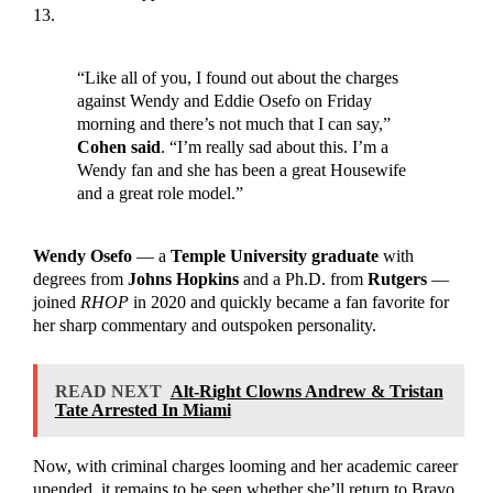
13.
“Like all of you, I found out about the charges
against Wendy and Eddie Osefo on Friday
morning and there’s not much that I can say,”
Cohen said
. “I’m really sad about this. I’m a
Wendy fan and she has been a great Housewife
and a great role model.”
Wendy Osefo
— a
Temple University graduate
with
degrees from
Johns Hopkins
and a Ph.D. from
Rutgers
—
joined
RHOP
in 2020 and quickly became a fan favorite for
her sharp commentary and outspoken personality.
READ NEXT
Alt-Right Clowns Andrew & Tristan
Tate Arrested In Miami
Now, with criminal charges looming and her academic career
upended, it remains to be seen whether she’ll return to Bravo