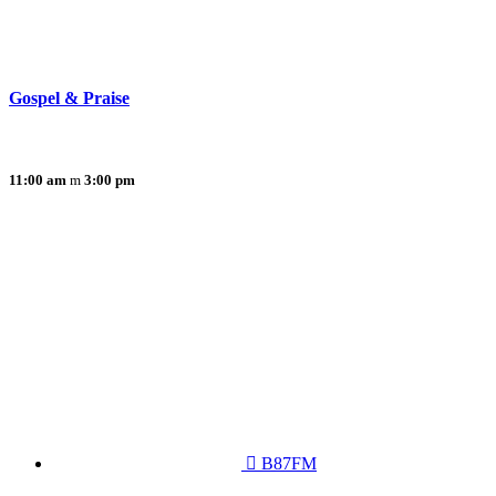
Gospel & Praise
11:00 am
3:00 pm
B87FM