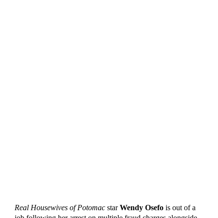
Real Housewives of Potomac
star
Wendy Osefo
is out of a
job following her arrest on multiple fraud charges alongside