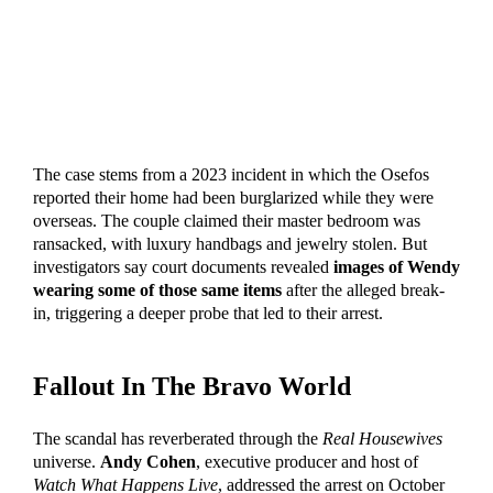
The case stems from a 2023 incident in which the Osefos
reported their home had been burglarized while they were
overseas. The couple claimed their master bedroom was
ransacked, with luxury handbags and jewelry stolen. But
investigators say court documents revealed
images of Wendy
wearing some of those same items
after the alleged break-
in, triggering a deeper probe that led to their arrest.
Fallout In The Bravo World
The scandal has reverberated through the
Real Housewives
universe.
Andy Cohen
, executive producer and host of
Watch What Happens Live
, addressed the arrest on October