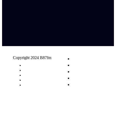
Copyright 2024 B87fm
Request A Song
Advertising
Privacy Policy
Terms & Conditions
Contact Us