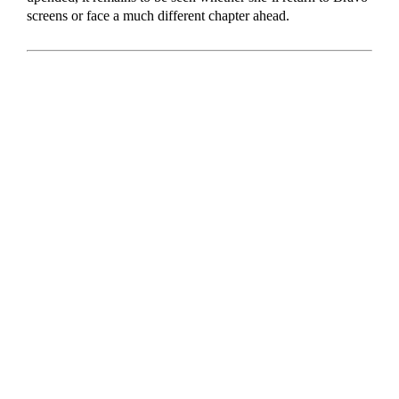
screens or face a much different chapter ahead.