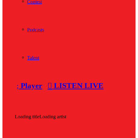
Contest
Podcasts
Talent
Player
LISTEN LIVE
Loading title
Loading artist