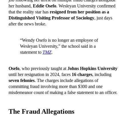
her husband,
Eddie Osefo
. Wesleyan University confirmed
that the reality star has
resigned from her position as a
Distinguished Visiting Professor of Sociology
, just days
after the news broke.
“Wendy Osefo is no longer an employee of
Wesleyan University,” the school said in a
statement to
TMZ
.
Osefo
, who previously taught at
Johns Hopkins University
until her resignation in 2024, faces
16 charges
, including
seven felonies
. The charges include allegations of
committing fraud involving more than $300 and one
misdemeanor count of making a false statement to an officer.
The Fraud Allegations