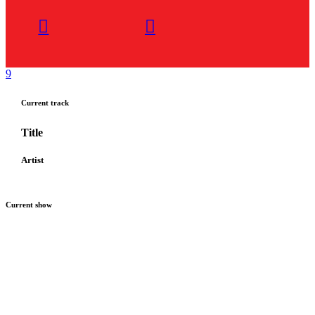
Current track
Title
Artist
Current show