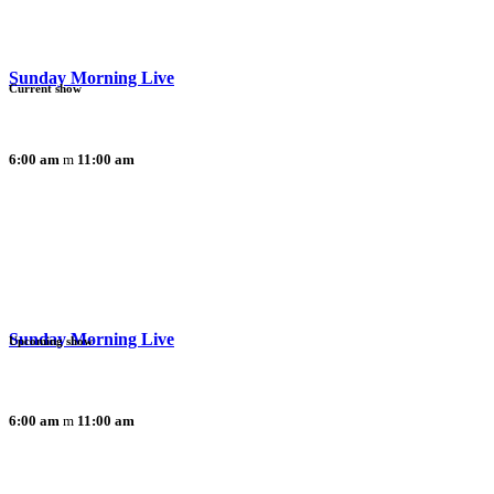
Sunday Morning Live
Current show
6:00 am
11:00 am
Sunday Morning Live
Upcoming show
6:00 am
11:00 am