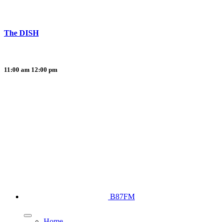
The DISH
11:00 am
12:00 pm
B87FM
Home