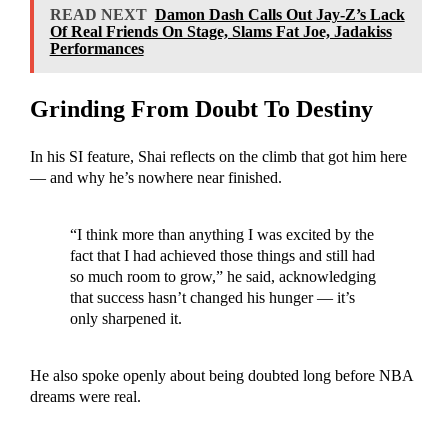
READ NEXT
Damon Dash Calls Out Jay-Z’s Lack
Of Real Friends On Stage, Slams Fat Joe, Jadakiss
Performances
Grinding From Doubt To Destiny
In his SI feature, Shai reflects on the climb that got him here
— and why he’s nowhere near finished.
“I think more than anything I was excited by the
fact that I had achieved those things and still had
so much room to grow,” he said, acknowledging
that success hasn’t changed his hunger — it’s
only sharpened it.
He also spoke openly about being doubted long before NBA
dreams were real.