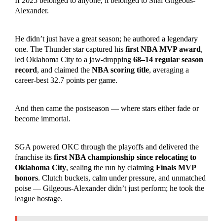
If 2025 belonged to anyone, it belonged to Shai Gilgeous-
Alexander.
He didn’t just have a great season; he authored a legendary
one. The Thunder star captured his
first NBA MVP award
,
led Oklahoma City to a jaw-dropping
68–14 regular season
record
, and claimed the
NBA scoring title
, averaging a
career-best 32.7 points per game.
And then came the postseason — where stars either fade or
become immortal.
SGA powered OKC through the playoffs and delivered the
franchise its
first NBA championship since relocating to
Oklahoma City
, sealing the run by claiming
Finals MVP
honors
. Clutch buckets, calm under pressure, and unmatched
poise — Gilgeous-Alexander didn’t just perform; he took the
league hostage.