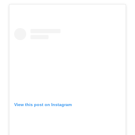
View this post on Instagram