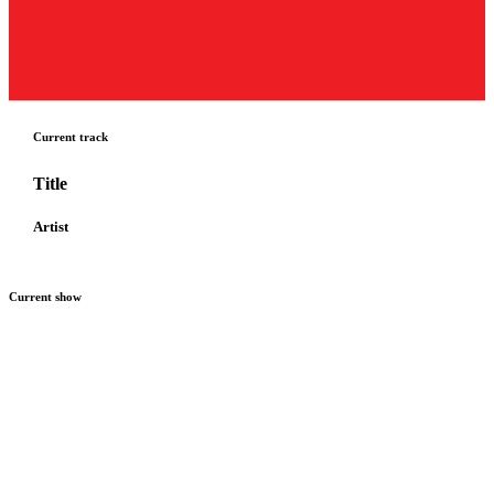
Current track
Title
Artist
Current show