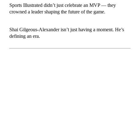
Sports Illustrated didn’t just celebrate an MVP — they
crowned a leader shaping the future of the game.
Shai Gilgeous-Alexander isn’t just having a moment. He’s
defining an era.