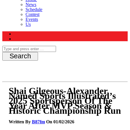
News
Schedule
Contest
Events
Us
Shai Gilgeous-Alexander
Named Sports Illustrated’s
2025 Sportsperson Of The
Year After MVP Season &
Historic Championship Run
Written By
B87fm
On 01/02/2026