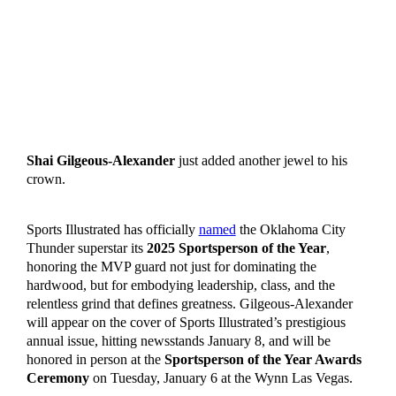
Shai Gilgeous-Alexander
just added another jewel to his
crown.
Sports Illustrated has officially
named
the Oklahoma City
Thunder superstar its
2025 Sportsperson of the Year
,
honoring the MVP guard not just for dominating the
hardwood, but for embodying leadership, class, and the
relentless grind that defines greatness. Gilgeous-Alexander
will appear on the cover of Sports Illustrated’s prestigious
annual issue, hitting newsstands January 8, and will be
honored in person at the
Sportsperson of the Year Awards
Ceremony
on Tuesday, January 6 at the Wynn Las Vegas.