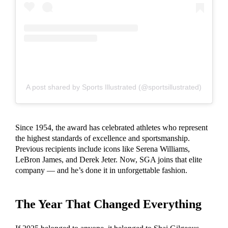
A post shared by Sports Illustrated (@sportsillustrated)
Since 1954, the award has celebrated athletes who represent
the highest standards of excellence and sportsmanship.
Previous recipients include icons like Serena Williams,
LeBron James, and Derek Jeter. Now, SGA joins that elite
company — and he’s done it in unforgettable fashion.
The Year That Changed Everything