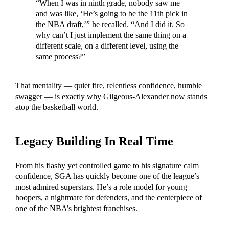
“When I was in ninth grade, nobody saw me
and was like, ‘He’s going to be the 11th pick in
the NBA draft,’” he recalled. “And I did it. So
why can’t I just implement the same thing on a
different scale, on a different level, using the
same process?”
That mentality — quiet fire, relentless confidence, humble
swagger — is exactly why Gilgeous-Alexander now stands
atop the basketball world.
Legacy Building In Real Time
From his flashy yet controlled game to his signature calm
confidence, SGA has quickly become one of the league’s
most admired superstars. He’s a role model for young
hoopers, a nightmare for defenders, and the centerpiece of
one of the NBA’s brightest franchises.