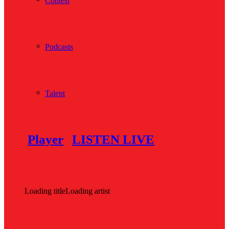
Contest
Podcasts
Talent
Player
LISTEN LIVE
Loading title
Loading artist