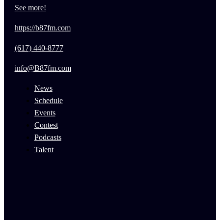
See more!
https://b87fm.com
(617) 440-8777
info@B87fm.com
News
Schedule
Events
Contest
Podcasts
Talent