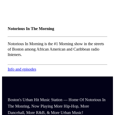
Notorious In The Morning
Notorious In Morning is the #1 Morning show in the streets
of Boston among African American and Caribbean radio
listeners.
Info and episodes
Boston's Urban Hit Music Station — Home Of Notorious In
The Monring, Now Playing More Hip-Hop, More
Dancehall, More R&B, & More Urban Music!