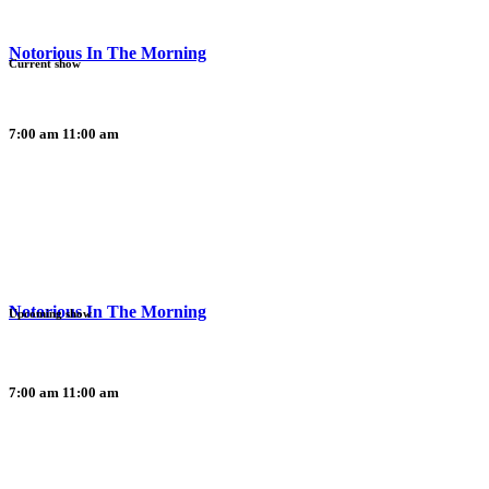
Notorious In The Morning
Current show
7:00 am
11:00 am
Notorious In The Morning
Upcoming show
7:00 am
11:00 am