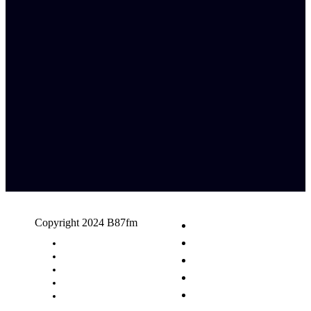
Copyright 2024 B87fm
Request A Song
Advertising
Privacy Policy
Terms & Conditions
Contact Us