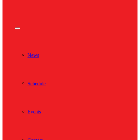
News
Schedule
Events