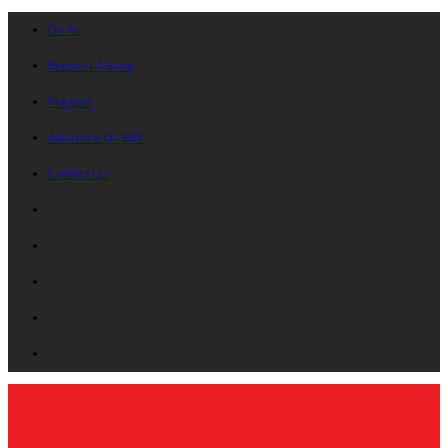
On Air
Request A Song
Playlists
Advertise On B87
Contact Us!