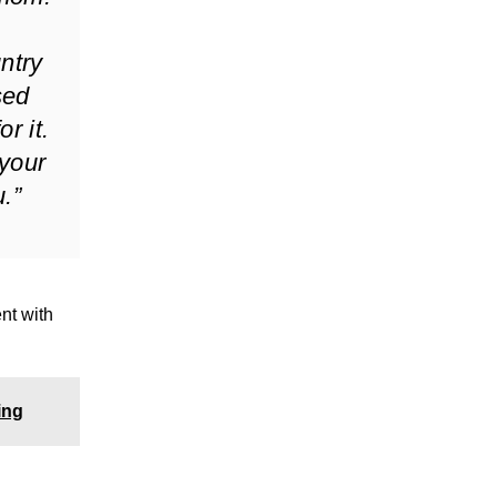
untry
sed
r it.
 your
.”
nt with
ing