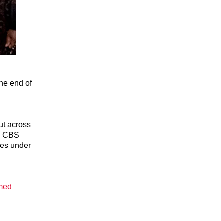
the end of
ut across
as CBS
ves under
omed