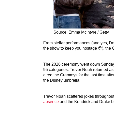
Source: Emma McIntyre / Getty
From stellar performances (and yes, I’m 
the show to keep you hostage 🙄), the 
The 2026 ceremony went down Sunday, F
95 categories. Trevor Noah returned as
aired the Grammys for the last time aft
the Disney umbrella.
Trevor Noah scattered jokes throughout
absence
and the Kendrick and Drake bee