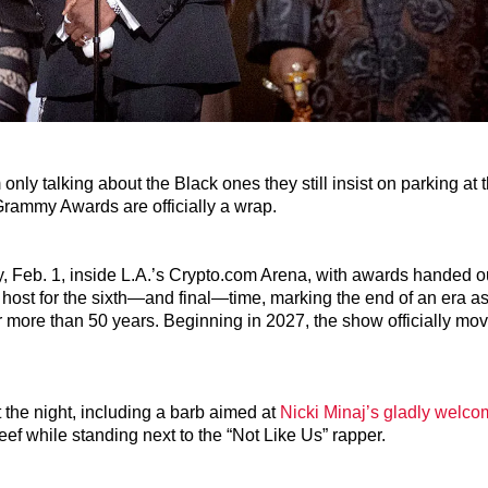
only talking about the Black ones they still insist on parking at 
Grammy Awards are officially a wrap.
eb. 1, inside L.A.’s Crypto.com Arena, with awards handed o
 host for the sixth—and final—time, marking the end of an era 
er more than 50 years. Beginning in 2027, the show officially mo
 the night, including a barb aimed at
Nicki Minaj’s gladly welc
f while standing next to the “Not Like Us” rapper.