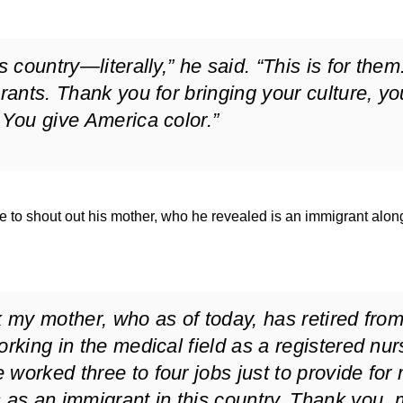
s country—literally,” he said. “This is for them
grants. Thank you for bringing your culture, yo
 You give America color.”
 to shout out his mother, who he revealed is an immigrant alon
k my mother, who as of today, has retired fro
orking in the medical field as a registered nur
worked three to four jobs just to provide for
s as an immigrant in this country. Thank you,