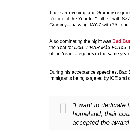
The ever-evolving and Grammy reigning
Record of the Year for “Luther” with SZ
Grammy—passing JAY-Z with 25 to bec
Also dominating the night was
Bad Bu
the Year for
DeBÍ TiRAR MáS FOToS
.
of the Year categories in the same year.
During his acceptance speeches, Bad Bu
immigrants being targeted by ICE and 
“I want to dedicate 
homeland, their coun
accepted the award 