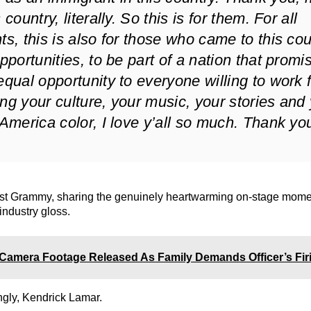
country, literally. So this is for them. For all
ts, this is also for those who came to this co
opportunities, to be part of a nation that promi
equal opportunity to everyone willing to work fo
ng your culture, your music, your stories and
 America color, I love y’all so much. Thank you
rst Grammy, sharing the genuinely heartwarming on-stage mome
 industry gloss.
Camera Footage Released As Family Demands Officer’s Fir
ngly, Kendrick Lamar.