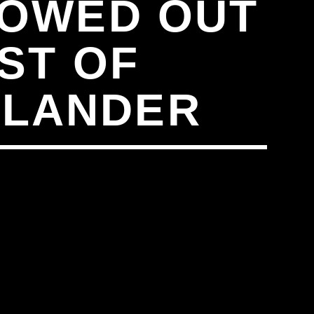
HOWED OUT
ST OF
SLANDER