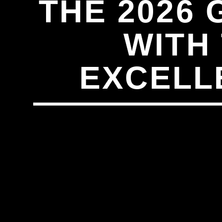
THE 2026
WITH
EXCELL