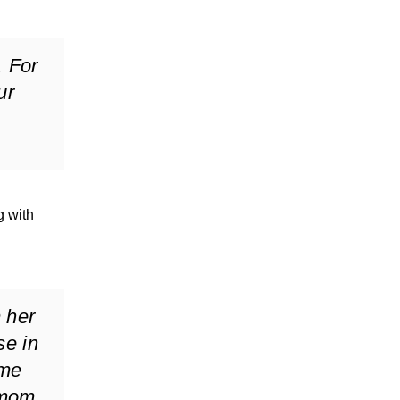
. For
ur
g with
m her
se in
 me
 mom.