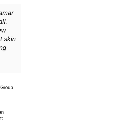
Lamar
ll.
few
t skin
ing
/Group
an
nt