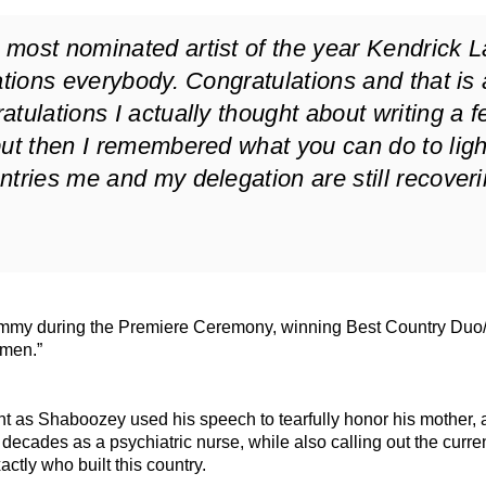
most nominated artist of the year Kendrick 
ations everybody. Congratulations and that is a
tulations I actually thought about writing a 
but then I remembered what you can do to ligh
ntries me and my delegation are still recover
rammy during the Premiere Ceremony, winning Best Country Duo
Amen.”
nt as Shaboozey used his speech to tearfully honor his mother, 
decades as a psychiatric nurse, while also calling out the curre
ctly who built this country.