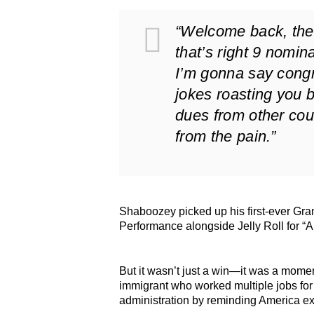
“Welcome back, the 
that’s right 9 nomin
I’m gonna say congra
jokes roasting you 
dues from other cou
from the pain.”
Shaboozey picked up his first-ever G
Performance alongside Jelly Roll for “
But it wasn’t just a win—it was a mome
immigrant who worked multiple jobs for 
administration by reminding America exa