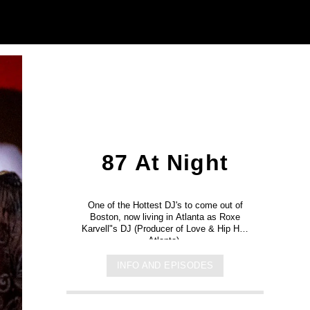
87 At Night
One of the Hottest DJ's to come out of
Boston, now living in Atlanta as Roxe
Karvell"s DJ (Producer of Love & Hip Hop
Atlanta).
INFO AND EPISODES