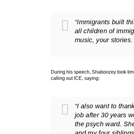
“Immigrants built thi
all children of immi
music, your stories.
During his speech, Shaboozey took time
calling out ICE, saying:
“I also want to than
job after 30 years w
the psych ward. She 
and my four sibling