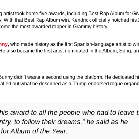
 artist took home five awards, including Best Rap Album for
G
A. With that Best Rap Album win, Kendrick officially notched his
ome the most awarded rapper in Grammy history.
nny
, who made history as the first Spanish-language artist to w
 He also became the first artist nominated in the Album, Song, 
nny didn’t waste a second using the platform. He dedicated hi
called out what he described as a Trump-endorsed rogue organiz
this award to all the people who had to leave t
try, to follow their dreams,” he said as he
for Album of the Year.