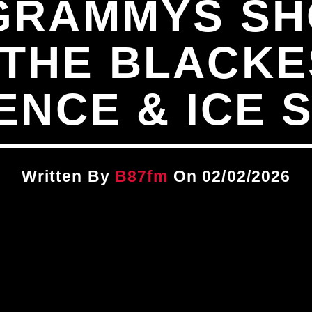
 GRAMMYS S
 THE BLACKE
ENCE & ICE 
Written By
B87fm
On 02/02/2026