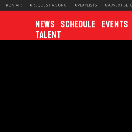
ON AIR
REQUEST A SONG
PLAYLISTS
ADVERTISE 
News
Schedule
Events
Talent
CURRENT TRACK
Title
ARTIST