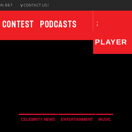
ON B87
CONTACT US!
Contest
Podcasts
PLAYER
CURRENT SHOW
87 At Night
10:00 PM
12:00 AM
CELEBRITY NEWS
ENTERTAINMENT
MUSIC