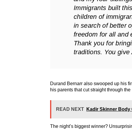
Immigrants built this 
children of immigran
in search of better 
freedom for all and 
Thank you for bringi
traditions. You give
Durand Bernarr also swooped up his fi
his parents that cut straight through the
READ NEXT
Kadir Skinner Body 
The night’s biggest winner? Unsurprisi