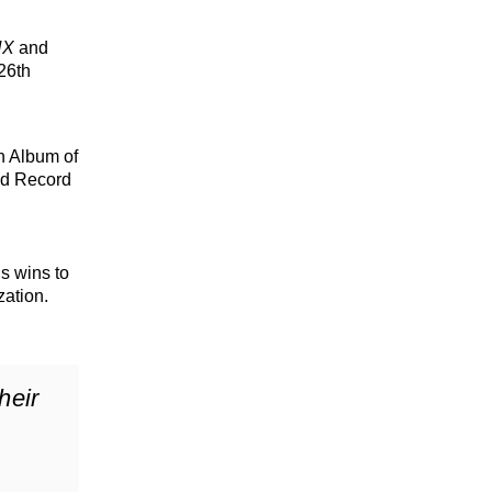
NX
and
 26th
in Album of
and Record
s wins to
ation.
heir