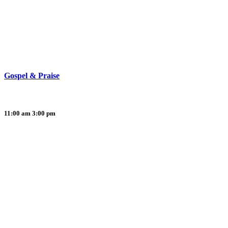
Gospel & Praise
11:00 am
3:00 pm