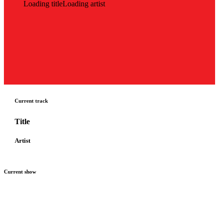
Loading title
Loading artist
Current track
Title
Artist
Current show