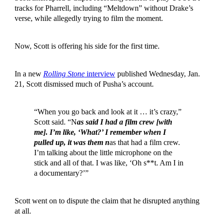
tracks for Pharrell, including “Meltdown” without Drake’s
verse, while allegedly trying to film the moment.
Now, Scott is offering his side for the first time.
In a new
Rolling Stone
interview
published Wednesday, Jan.
21, Scott dismissed much of Pusha’s account.
“When you go back and look at it … it’s crazy,”
Scott said. “N
as said I had a film crew [with
me]. I’m like, ‘What?’ I remember when I
pulled up, it was them n
as that had a film crew.
I’m talking about the little microphone on the
stick and all of that. I was like, ‘Oh s**t. Am I in
a documentary?’”
Scott went on to dispute the claim that he disrupted anything
at all.