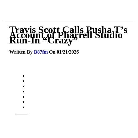
Travis Scott Calls Pusha T’s
Account of Pharrell Studio
Run-In “Crazy”
Written By
B87fm
On 01/21/2026