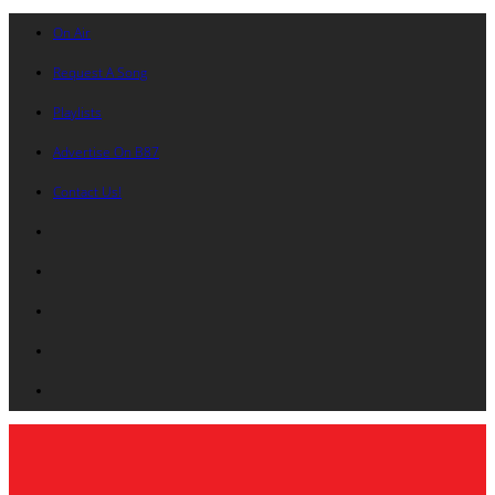
On Air
Request A Song
Playlists
Advertise On B87
Contact Us!