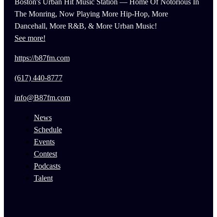
Boston's Urban Hit Music Station — Home Of Notorious In
The Monring, Now Playing More Hip-Hop, More
Dancehall, More R&B, & More Urban Music!
See more!
https://b87fm.com
(617) 440-8777
info@B87fm.com
News
Schedule
Events
Contest
Podcasts
Talent