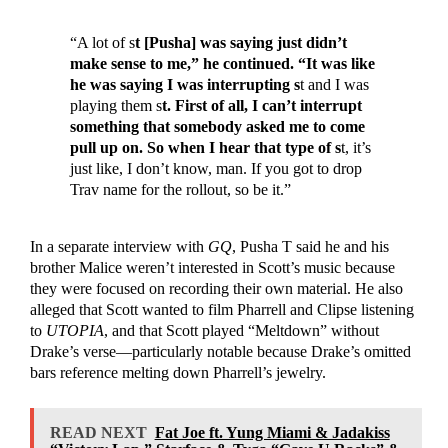
“A lot of s
t [Pusha] was saying just didn’t
make sense to me,” he continued. “It was like
he was saying I was interrupting s
t and I was
playing them s
t. First of all, I can’t interrupt
something that somebody asked me to come
pull up on. So when I hear that type of s
t, it’s
just like, I don’t know, man. If you got to drop
Trav name for the rollout, so be it.”
In a separate interview with
GQ
, Pusha T said he and his
brother Malice weren’t interested in Scott’s music because
they were focused on recording their own material. He also
alleged that Scott wanted to film Pharrell and Clipse listening
to
UTOPIA
, and that Scott played “Meltdown” without
Drake’s verse—particularly notable because Drake’s omitted
bars reference melting down Pharrell’s jewelry.
READ NEXT
Fat Joe ft. Yung Miami & Jadakiss