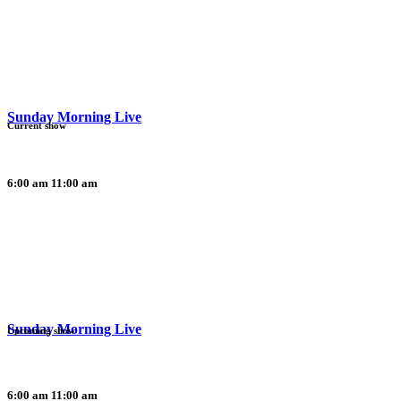
Sunday Morning Live
Current show
6:00 am
11:00 am
Sunday Morning Live
Upcoming show
6:00 am
11:00 am