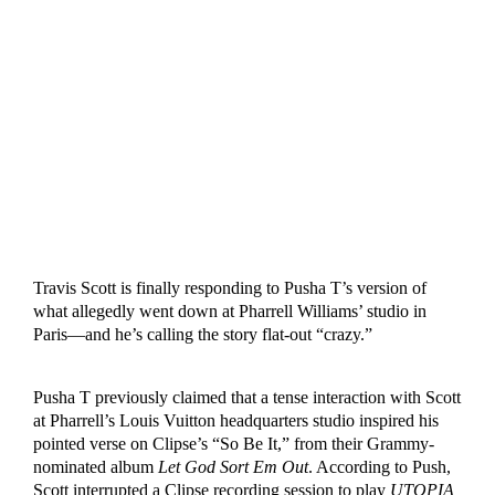
Travis Scott is finally responding to Pusha T’s version of
what allegedly went down at Pharrell Williams’ studio in
Paris—and he’s calling the story flat-out “crazy.”
Pusha T previously claimed that a tense interaction with Scott
at Pharrell’s Louis Vuitton headquarters studio inspired his
pointed verse on Clipse’s “So Be It,” from their Grammy-
nominated album
Let God Sort Em Out
. According to Push,
Scott interrupted a Clipse recording session to play
UTOPIA