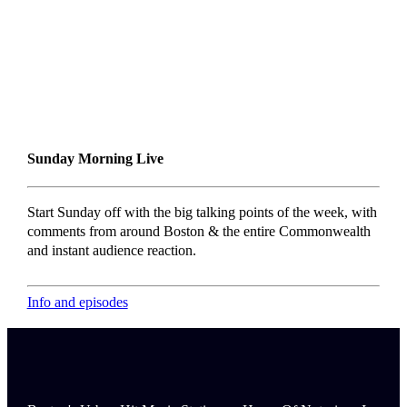
Sunday Morning Live
Start Sunday off with the big talking points of the week, with
comments from around Boston & the entire Commonwealth
and instant audience reaction.
Info and episodes