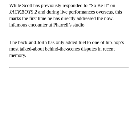
While Scott has previously responded to “So Be It” on
JACKBOYS 2
and during live performances overseas, this
marks the first time he has directly addressed the now-
infamous encounter at Pharrell’s studio.
The back-and-forth has only added fuel to one of hip-hop’s
most talked-about behind-the-scenes disputes in recent
memory.