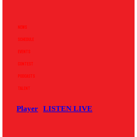
News
Schedule
Events
Contest
Podcasts
Talent
Player
LISTEN LIVE