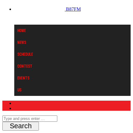
B87FM
Home
News
Schedule
Contest
Events
Us