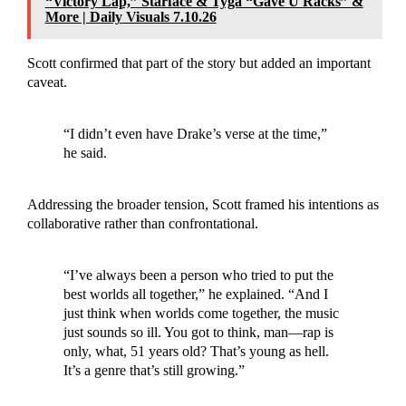
“Victory Lap,” Starface & Tyga “Gave U Racks” &
More | Daily Visuals 7.10.26
Scott confirmed that part of the story but added an important
caveat.
“I didn’t even have Drake’s verse at the time,”
he said.
Addressing the broader tension, Scott framed his intentions as
collaborative rather than confrontational.
“I’ve always been a person who tried to put the
best worlds all together,” he explained. “And I
just think when worlds come together, the music
just sounds so ill. You got to think, man—rap is
only, what, 51 years old? That’s young as hell.
It’s a genre that’s still growing.”