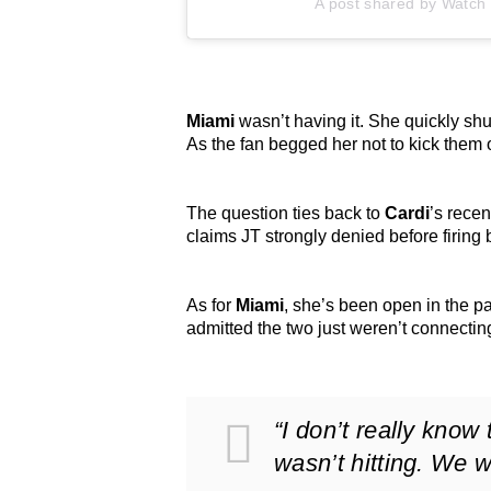
A post shared by Watch L
Miami
wasn’t having it. She quickly shut
As the fan begged her not to kick them
The question ties back to
Cardi
’s recen
claims JT strongly denied before firing
As for
Miami
, she’s been open in the p
admitted the two just weren’t connecti
“I don’t really know
wasn’t hitting. We w