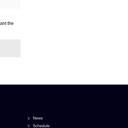
ant the
News
Schedule