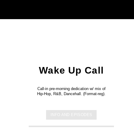
Wake Up Call
Call-in pre-morning dedication w/ mix of
Hip-Hop, R&B, Dancehall. (Format-reg).
INFO AND EPISODES