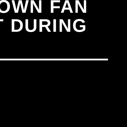
DOWN FAN
T DURING