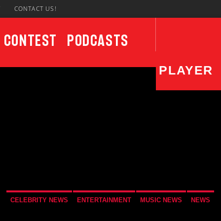
7
CONTACT US!
Contest
Podcasts
PLAYER
CURRENT SHOW
UPCO
Wake Up Call
4:00 AM
7:00 AM
Not
7:00
CELEBRITY NEWS
ENTERTAINMENT
MUSIC NEWS
NEWS