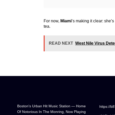
For now,
Miami
’s making it clear: she’
tea.
READ NEXT
West Nile Virus Det
Boston's Urban Hit Music Station — Home
https://b
Of Notorious In The Monring, Now Playing