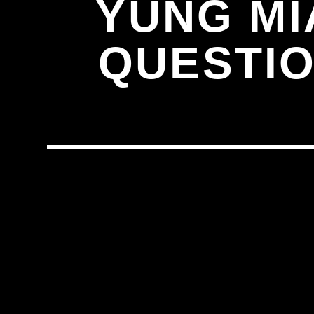
YUNG MI
QUESTIO