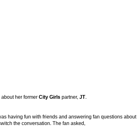
s about her former
City Girls
partner,
JT
.
 was having fun with friends and answering fan questions about
switch the conversation. The fan asked,