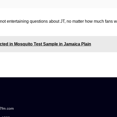
s not entertaining questions about JT, no matter how much fans w
ected in Mosquito Test Sample in Jamaica Plain
87fm.com