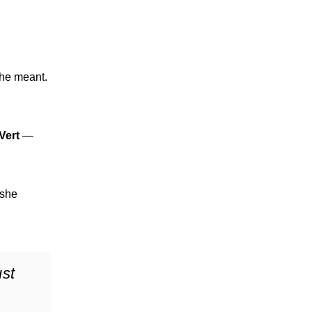
she meant.
 Vert
—
 she
ust