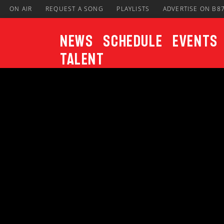
ON AIR
REQUEST A SONG
PLAYLISTS
ADVERTISE ON B8
News
Schedule
Events
Talent
CURRENT TRACK
Title
ARTIST