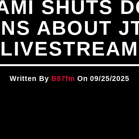
AMI SHUTS 
NS ABOUT J
LIVESTREAM
Written By
B87fm
On 09/25/2025