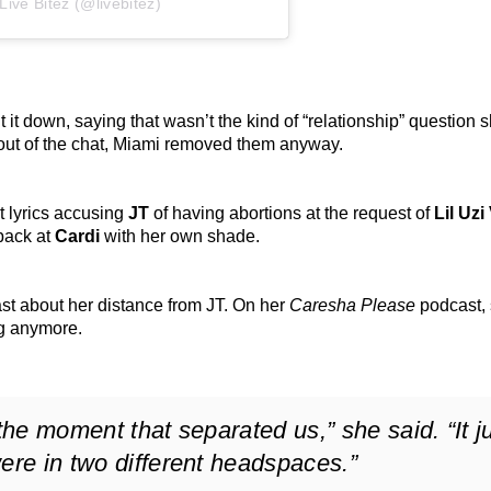
ive Bitez (@livebitez)
 it down, saying that wasn’t the kind of “relationship” question 
 out of the chat, Miami removed them anyway.
t lyrics accusing
JT
of having abortions at the request of
Lil Uzi
 back at
Cardi
with her own shade.
ast about her distance from JT. On her
Caresha Please
podcast,
ng anymore.
 the moment that separated us,” she said. “It j
ere in two different headspaces.”