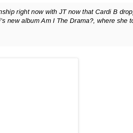
onship right now with JT now that Cardi B dro
i’s new album
Am I The Drama?
, where she t