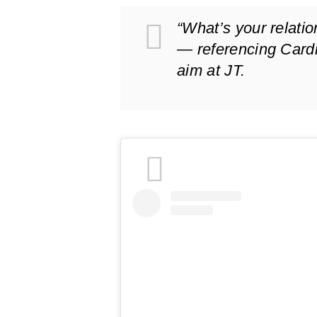
“What’s your relati
— referencing Card
aim at JT.