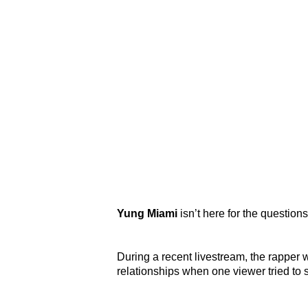
Yung Miami
isn’t here for the question
During a recent livestream, the rapper
relationships when one viewer tried to 