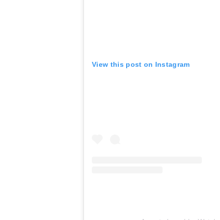
View this post on Instagram