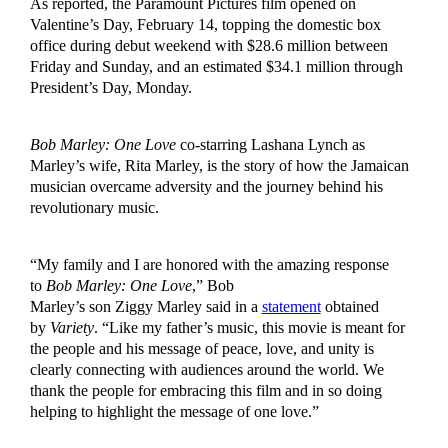
As reported, the Paramount Pictures film opened on
Valentine’s Day, February 14, topping the domestic box
office during debut weekend with $28.6 million between
Friday and Sunday, and an estimated $34.1 million through
President’s Day, Monday.
Bob Marley: One Love
co-starring Lashana Lynch as
Marley’s wife, Rita Marley, is the story of how the Jamaican
musician overcame adversity and the journey behind his
revolutionary music.
“My family and I are honored with the amazing response
to
Bob Marley: One Love
,” Bob
Marley’s son Ziggy Marley said in a
statement
obtained
by
Variety
. “Like my father’s music, this movie is meant for
the people and his message of peace, love, and unity is
clearly connecting with audiences around the world. We
thank the people for embracing this film and in so doing
helping to highlight the message of one love.”