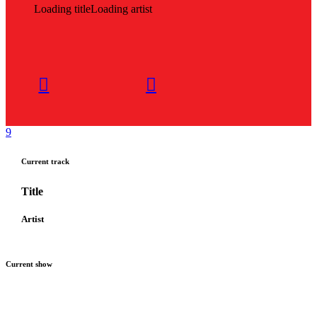
Loading title
Loading artist
Current track
Title
Artist
Current show