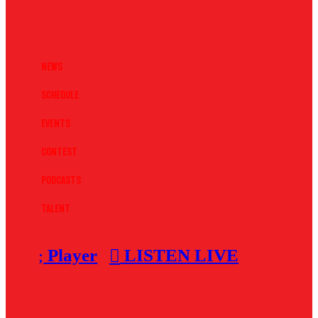
News
Schedule
Events
Contest
Podcasts
Talent
Player
LISTEN LIVE