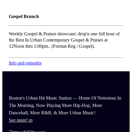
Gospel Brunch
Weekly Gospel & Praises showcase; drop'n one full hour of
the Best In Urban Contemporary Gospel & Praises at
12Noon thru 1:00pm.. (Format-Reg / Gospel).
Info and episodes
Boston's Urban Hit Music Station — Home Of Notorious In
The Monring, Now Playing More Hip-Hop, More
Dancehall, More R&B, & More Urban Music!
See more!