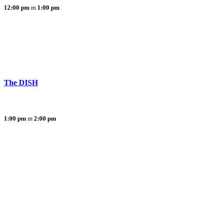
12:00 pm
1:00 pm
The DISH
1:00 pm
2:00 pm