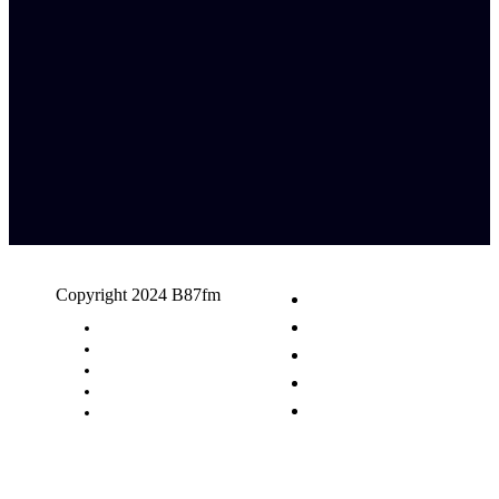
Copyright 2024 B87fm
Request A Song
Advertising
Privacy Policy
Terms & Conditions
Contact Us