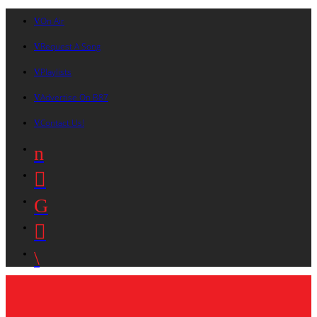
On Air
Request A Song
Playlists
Advertise On B87
Contact Us!