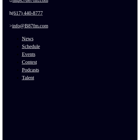
https://b87fm.com
(617) 440-8777
info@B87fm.com
News
Schedule
Events
Contest
Podcasts
Talent