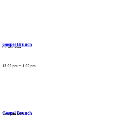
Gospel Brunch
Current show
12:00 pm
1:00 pm
Gospel Brunch
Upcoming show