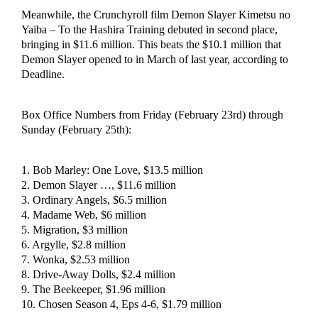
Meanwhile, the Crunchyroll film Demon Slayer Kimetsu no
Yaiba – To the Hashira Training debuted in second place,
bringing in $11.6 million. This beats the $10.1 million that
Demon Slayer opened to in March of last year, according to
Deadline.
Box Office Numbers from Friday (February 23rd) through
Sunday (February 25th):
1. Bob Marley: One Love, $13.5 million
2. Demon Slayer …, $11.6 million
3. Ordinary Angels, $6.5 million
4. Madame Web, $6 million
5. Migration, $3 million
6. Argylle, $2.8 million
7. Wonka, $2.53 million
8. Drive-Away Dolls, $2.4 million
9. The Beekeeper, $1.96 million
10. Chosen Season 4, Eps 4-6, $1.79 million