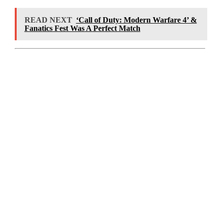
READ NEXT
‘Call of Duty: Modern Warfare 4’ &
Fanatics Fest Was A Perfect Match