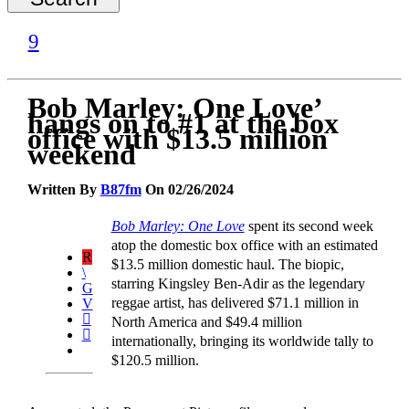
Bob Marley: One Love’
hangs on to #1 at the box
office with $13.5 million
weekend
Written By
B87fm
On 02/26/2024
Bob Marley: One Love
spent its second week
atop the domestic box office with an estimated
$13.5 million domestic haul. The biopic,
starring Kingsley Ben-Adir as the legendary
reggae artist, has delivered $71.1 million in
North America and $49.4 million
internationally, bringing its worldwide tally to
$120.5 million.