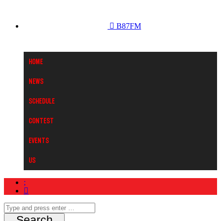
B87FM
Home
News
Schedule
Contest
Events
Us