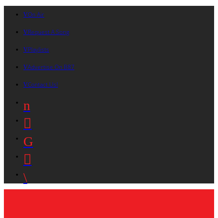
On Air
Request A Song
Playlists
Advertise On B87
Contact Us!