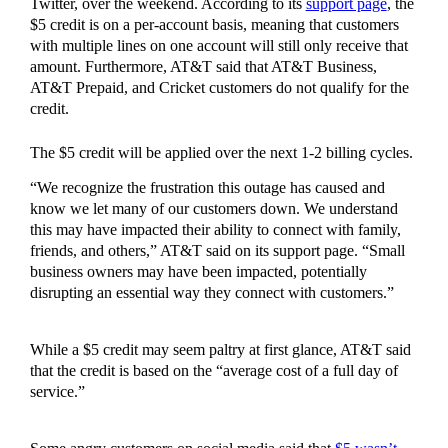
Twitter, over the weekend. According to its
support page
, the
$5 credit is on a per-account basis, meaning that customers
with multiple lines on one account will still only receive that
amount. Furthermore, AT&T said that AT&T Business,
AT&T Prepaid, and Cricket customers do not qualify for the
credit.
The $5 credit will be applied over the next 1-2 billing cycles.
“We recognize the frustration this outage has caused and
know we let many of our customers down. We understand
this may have impacted their ability to connect with family,
friends, and others,” AT&T said on its support page. “Small
business owners may have been impacted, potentially
disrupting an essential way they connect with customers.”
While a $5 credit may seem paltry at first glance, AT&T said
that the credit is based on the “average cost of a full day of
service.”