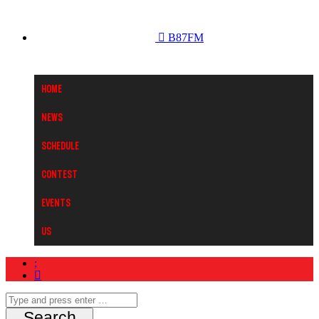
B87FM
Home
News
Schedule
Contest
Events
Us