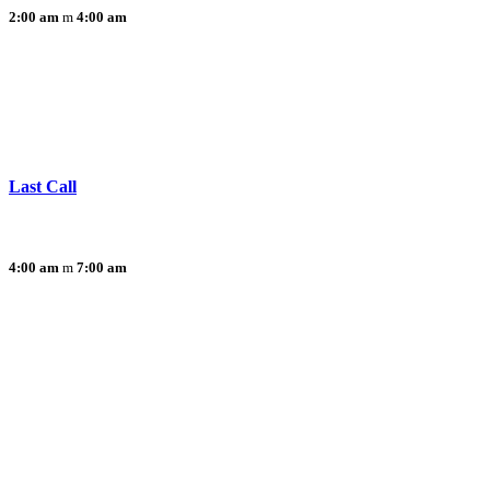
2:00 am
4:00 am
Last Call
4:00 am
7:00 am