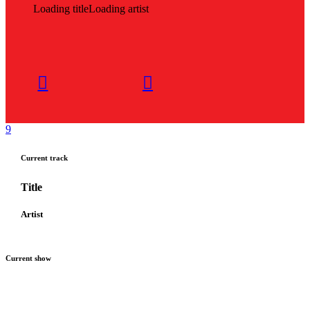
Loading title
Loading artist
Current track
Title
Artist
Current show