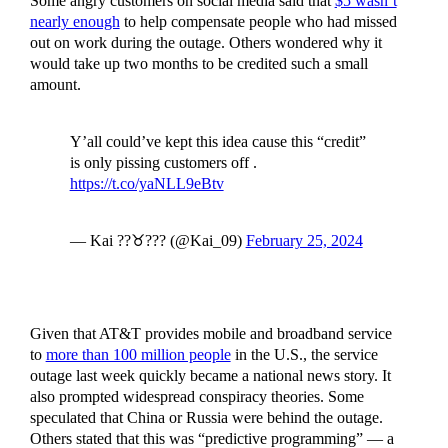
Some angry customers on social media said that
$5 wasn’t
nearly enough
to help compensate people who had missed
out on work during the outage. Others wondered why it
would take up two months to be credited such a small
amount.
Y’all could’ve kept this idea cause this “credit”
is only pissing customers off .
https://t.co/yaNLL9eBtv
— Kai ??♉️??‍? (@Kai_09)
February 25, 2024
Given that AT&T provides mobile and broadband service
to
more than 100 million people
in the U.S., the service
outage last week quickly became a national news story. It
also prompted widespread conspiracy theories. Some
speculated that China or Russia were behind the outage.
Others stated that this was “predictive programming” — a