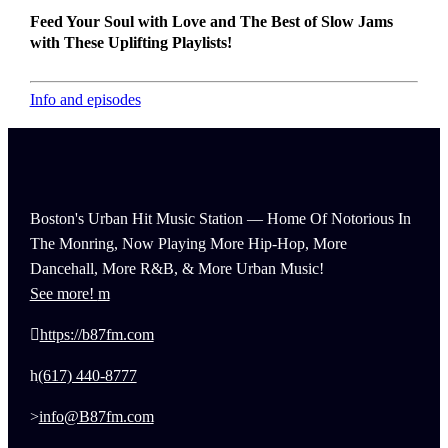
Feed Your Soul with Love and The Best of Slow Jams
with These Uplifting Playlists!
Info and episodes
Boston's Urban Hit Music Station — Home Of Notorious In
The Monring, Now Playing More Hip-Hop, More
Dancehall, More R&B, & More Urban Music!
See more!
https://b87fm.com
(617) 440-8777
info@B87fm.com