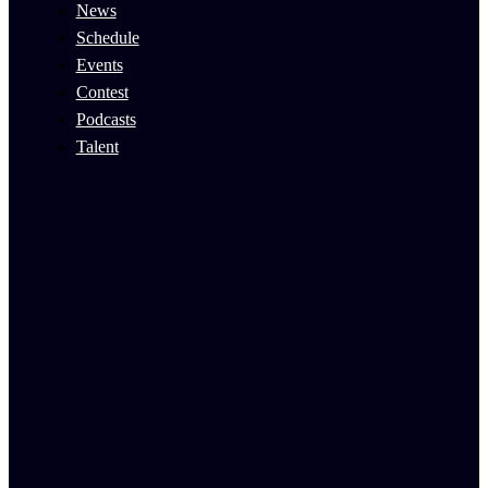
News
Schedule
Events
Contest
Podcasts
Talent