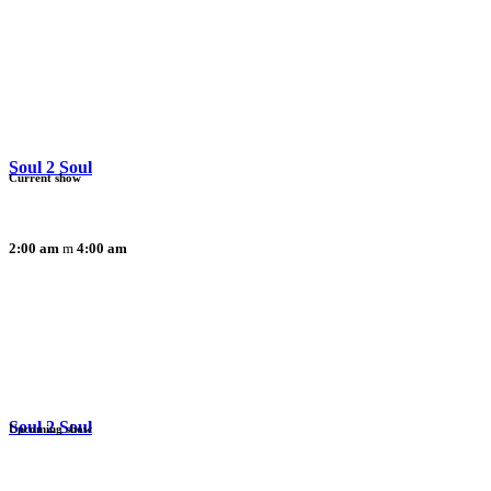
Soul 2 Soul
Current show
2:00 am
4:00 am
Soul 2 Soul
Upcoming show