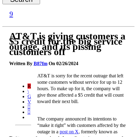
AT&T is giving customers a
$5 credit for the big service
outage, and its pissing
customers off
Written By
B87fm
On 02/26/2024
AT&T is sorry for the recent outrage that left
some customers without service for up to 12
hours. To make up for it, the company will
give those affected a $5 credit that will count
toward their next bill.
The company announced its intentions to
“make it right” with customers affected by the
outage in a
post on X
, formerly known as