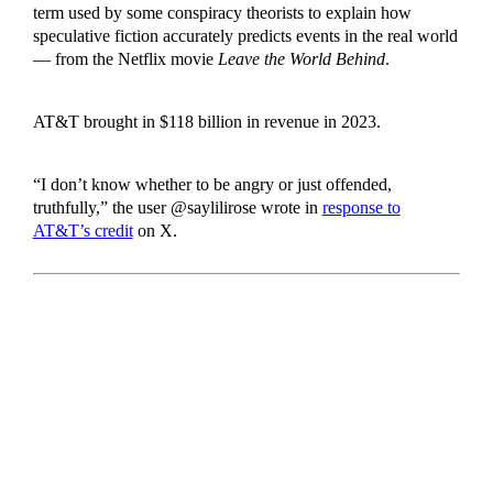
term used by some conspiracy theorists to explain how
speculative fiction accurately predicts events in the real world
— from the Netflix movie
Leave the World Behind
.
AT&T brought in $118 billion in revenue in 2023.
“I don’t know whether to be angry or just offended,
truthfully,” the user @saylilirose wrote in
response to
AT&T’s credit
on X.