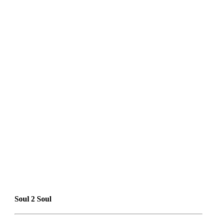
Soul 2 Soul