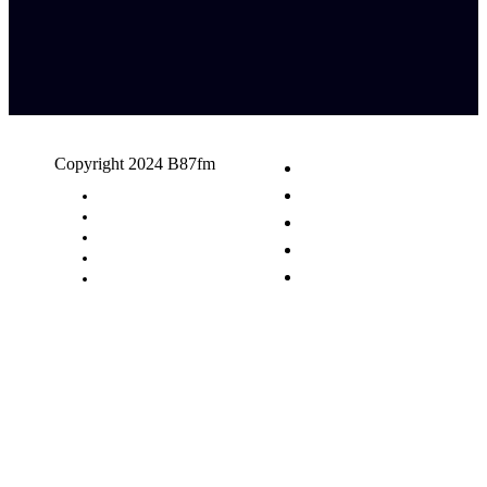
Copyright 2024 B87fm
Request A Song
Advertising
Privacy Policy
Terms & Conditions
Contact Us