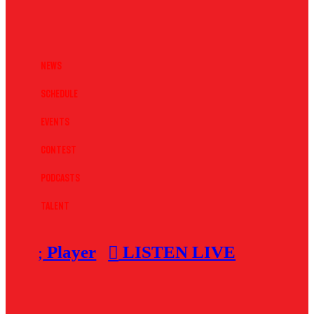
News
Schedule
Events
Contest
Podcasts
Talent
Player
LISTEN LIVE