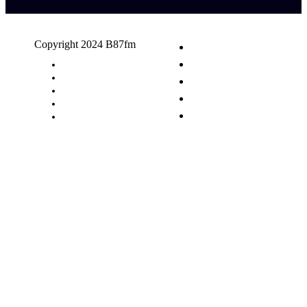
Copyright 2024 B87fm
Request A Song
Advertising
Privacy Policy
Terms & Conditions
Contact Us