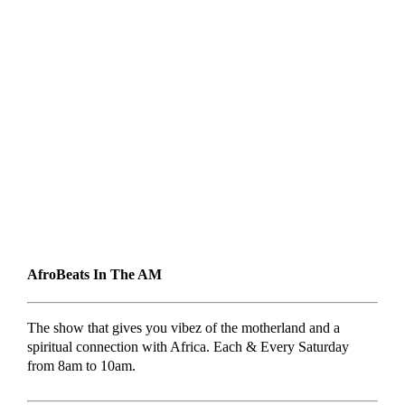
AfroBeats In The AM
The show that gives you vibez of the motherland and a
spiritual connection with Africa. Each & Every Saturday
from 8am to 10am.