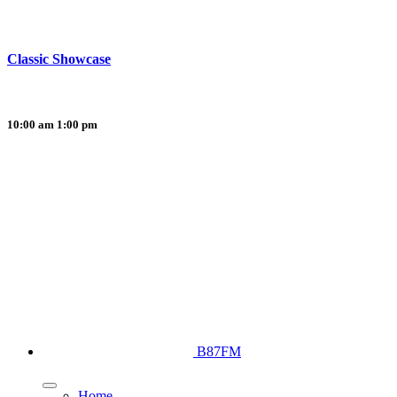
Classic Showcase
10:00 am
1:00 pm
B87FM
Home