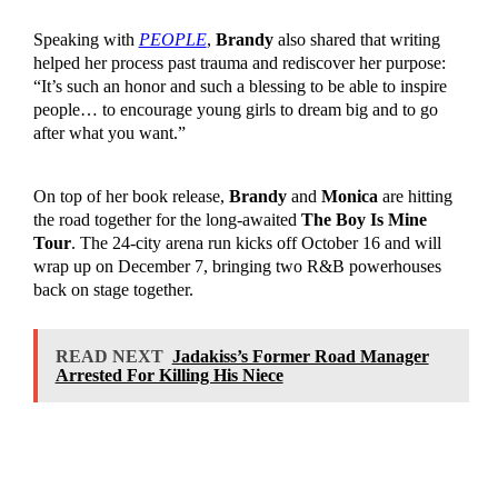
Speaking with
PEOPLE
,
Brandy
also shared that writing
helped her process past trauma and rediscover her purpose:
“It’s such an honor and such a blessing to be able to inspire
people… to encourage young girls to dream big and to go
after what you want.”
On top of her book release,
Brandy
and
Monica
are hitting
the road together for the long-awaited
The Boy Is Mine
Tour
. The 24-city arena run kicks off October 16 and will
wrap up on December 7, bringing two R&B powerhouses
back on stage together.
READ NEXT
Jadakiss’s Former Road Manager
Arrested For Killing His Niece