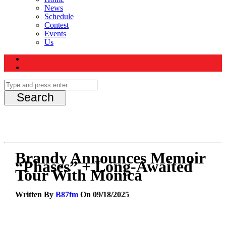
News
Schedule
Contest
Events
Us
Brandy Announces Memoir
“Phases” + Long-Awaited
Tour With Monica
Written By
B87fm
On 09/18/2025