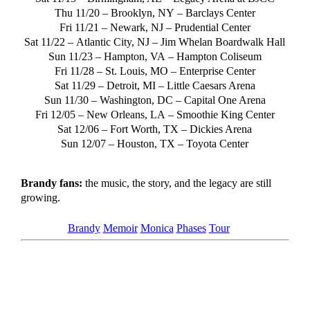
Thu 11/20 –
Brooklyn, NY
– Barclays Center
Fri 11/21 –
Newark, NJ
– Prudential Center
Sat 11/22 –
Atlantic City, NJ
– Jim Whelan Boardwalk Hall
Sun 11/23 –
Hampton, VA
– Hampton Coliseum
Fri 11/28 –
St. Louis, MO
– Enterprise Center
Sat 11/29 –
Detroit, MI
– Little Caesars Arena
Sun 11/30 –
Washington, DC
– Capital One Arena
Fri 12/05 –
New Orleans, LA
– Smoothie King Center
Sat 12/06 –
Fort Worth, TX
– Dickies Arena
Sun 12/07 –
Houston, TX
– Toyota Center
Brandy fans:
the music, the story, and the legacy are still
growing.
Tagged as
Brandy
Memoir
Monica
Phases
Tour