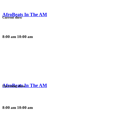
AfroBeats In The AM
Current show
8:00 am
10:00 am
AfroBeats In The AM
Upcoming show
8:00 am
10:00 am