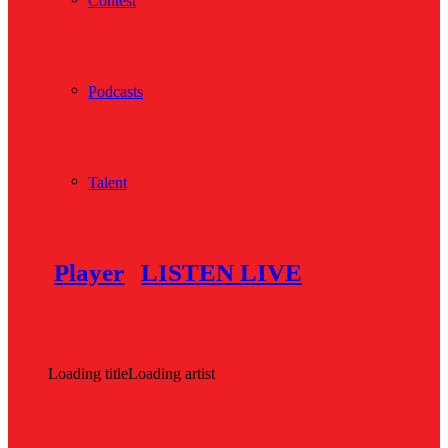
Contest
Podcasts
Talent
Player
LISTEN LIVE
Loading title
Loading artist