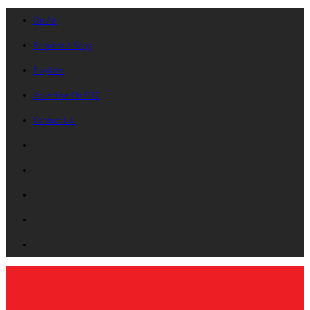
On Air
Request A Song
Playlists
Advertise On B87
Contact Us!