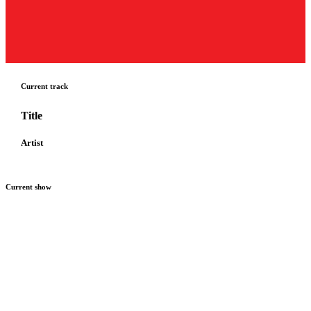
Current track
Title
Artist
Current show