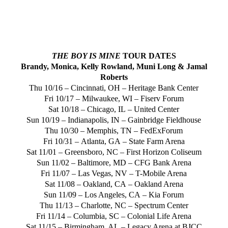
THE BOY IS MINE
TOUR DATES
Brandy, Monica,
Kelly Rowland
,
Muni Long
&
Jamal
Roberts
Thu 10/16 –
Cincinnati, OH
– Heritage Bank Center
Fri 10/17 –
Milwaukee, WI
– Fiserv Forum
Sat 10/18 –
Chicago, IL
– United Center
Sun 10/19 –
Indianapolis, IN
– Gainbridge Fieldhouse
Thu 10/30 –
Memphis, TN
– FedExForum
Fri 10/31 –
Atlanta, GA
– State Farm Arena
Sat 11/01 –
Greensboro, NC
– First Horizon Coliseum
Sun 11/02 –
Baltimore, MD
– CFG Bank Arena
Fri 11/07 –
Las Vegas, NV
– T-Mobile Arena
Sat 11/08 –
Oakland, CA
– Oakland Arena
Sun 11/09 –
Los Angeles, CA
– Kia Forum
Thu 11/13 –
Charlotte, NC
– Spectrum Center
Fri 11/14 –
Columbia, SC
– Colonial Life Arena
Sat 11/15 –
Birmingham, AL
– Legacy Arena at BJCC