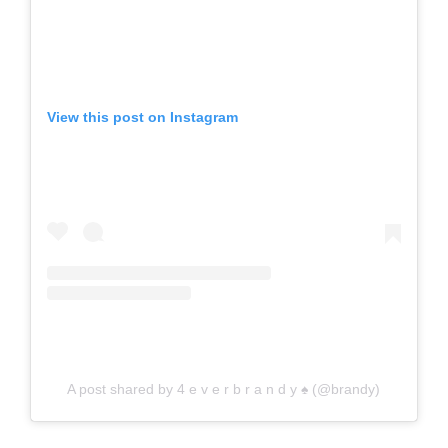
View this post on Instagram
A post shared by 4 e v e r b r a n d y ♠️ (@brandy)