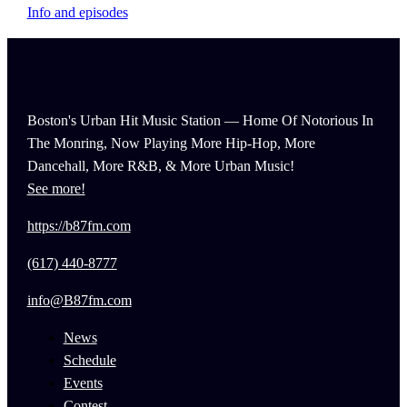
Info and episodes
Boston's Urban Hit Music Station — Home Of Notorious In
The Monring, Now Playing More Hip-Hop, More
Dancehall, More R&B, & More Urban Music!
See more!
https://b87fm.com
(617) 440-8777
info@B87fm.com
News
Schedule
Events
Contest