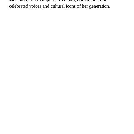
celebrated voices and cultural icons of her generation.