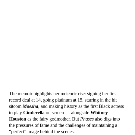
The memoir highlights her meteoric rise: signing her first
record deal at 14, going platinum at 15, starring in the hit
sitcom
Moesha
, and making history as the first Black actress
to play
Cinderella
on screen — alongside
Whitney
Houston
as the fairy godmother. But
Phases
also digs into
the pressures of fame and the challenges of maintaining a
“perfect” image behind the scenes.