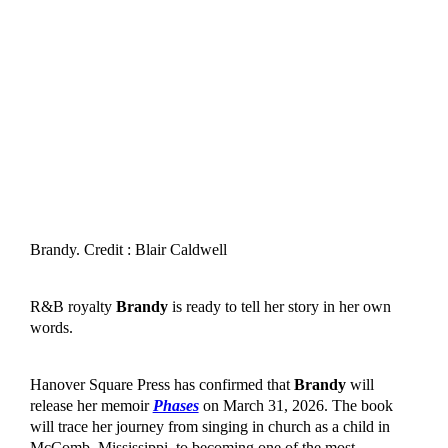
Brandy. Credit : Blair Caldwell
R&B royalty
Brandy
is ready to tell her story in her own
words.
Hanover Square Press has confirmed that
Brandy
will
release her memoir
Phases
on March 31, 2026. The book
will trace her journey from singing in church as a child in
McComb, Mississippi, to becoming one of the most