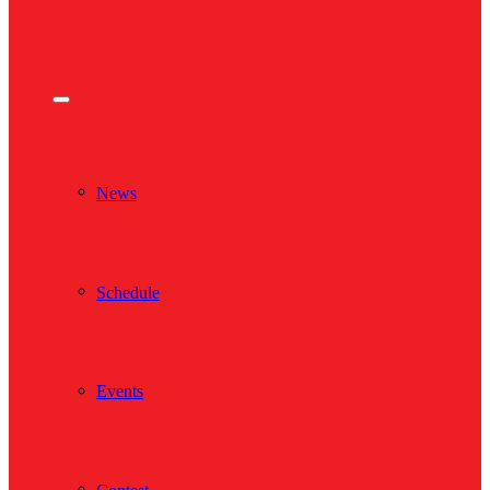
News
Schedule
Events