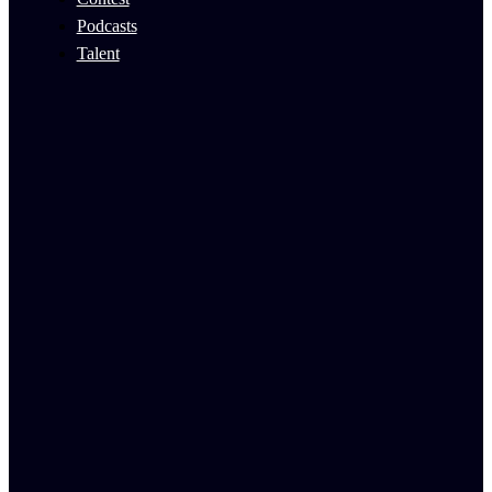
Podcasts
Talent