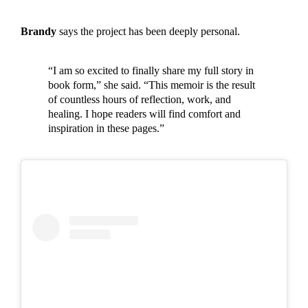
Brandy
says the project has been deeply personal.
“I am so excited to finally share my full story in
book form,” she said. “This memoir is the result
of countless hours of reflection, work, and
healing. I hope readers will find comfort and
inspiration in these pages.”