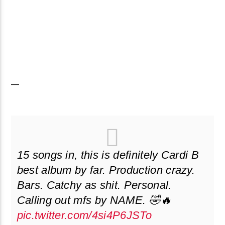
—
15 songs in, this is definitely Cardi B
best album by far. Production crazy.
Bars. Catchy as shit. Personal.
Calling out mfs by NAME. 🤣🔥
pic.twitter.com/4si4P6JSTo