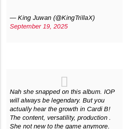
— King Juwan (@KingTrillaX)
September 19, 2025
Nah she snapped on this album. IOP
will always be legendary. But you
actually hear the growth in Cardi B!
The content, versatility, production .
She not new to the game anymore.