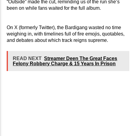
“Outside” made the cut, reminding us of the run she’s
been on while fans waited for the full album.
On X (formerly Twitter), the Bardigang wasted no time
weighing in, with timelines full of fire emojis, quotables,
and debates about which track reigns supreme.
READ NEXT
Streamer Deen The Great Faces
Felony Robbery Charge & 15 Years In Prison