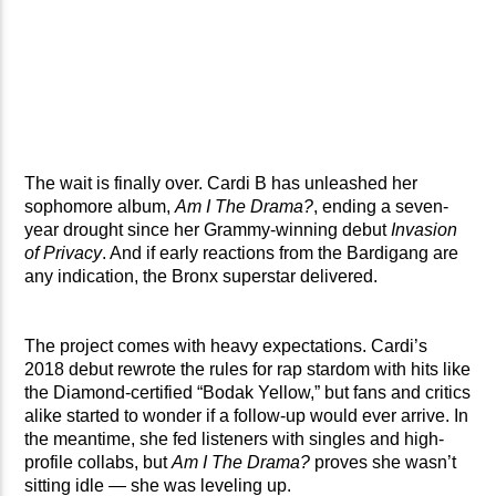
The wait is finally over. Cardi B has unleashed her
sophomore album,
Am I The Drama?
, ending a seven-
year drought since her Grammy-winning debut
Invasion
of Privacy
. And if early reactions from the Bardigang are
any indication, the Bronx superstar delivered.
The project comes with heavy expectations. Cardi’s
2018 debut rewrote the rules for rap stardom with hits like
the Diamond-certified “Bodak Yellow,” but fans and critics
alike started to wonder if a follow-up would ever arrive. In
the meantime, she fed listeners with singles and high-
profile collabs, but
Am I The Drama?
proves she wasn’t
sitting idle — she was leveling up.