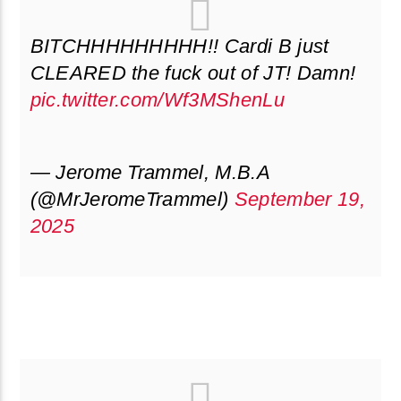
BITCHHHHHHHHH!! Cardi B just
CLEARED the fuck out of JT! Damn!
pic.twitter.com/Wf3MShenLu
— Jerome Trammel, M.B.A
(@MrJeromeTrammel)
September 19,
2025