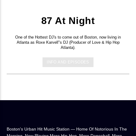
87 At Night
One of the Hottest DJ's to come out of Boston, now living in
Atlanta as Roxe Karvell"s DJ (Producer of Love & Hip Hop
Atlanta).
INFO AND EPISODES
Boston's Urban Hit Music Station — Home Of Notorious In The
Monring, Now Playing More Hip-Hop, More Dancehall, More