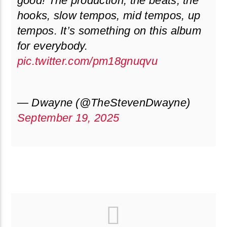
good! The production, the beats, the
hooks, slow tempos, mid tempos, up
tempos. It’s something on this album
for everybody.
pic.twitter.com/pm18gnuqvu
— Dwayne (@TheStevenDwayne)
September 19, 2025