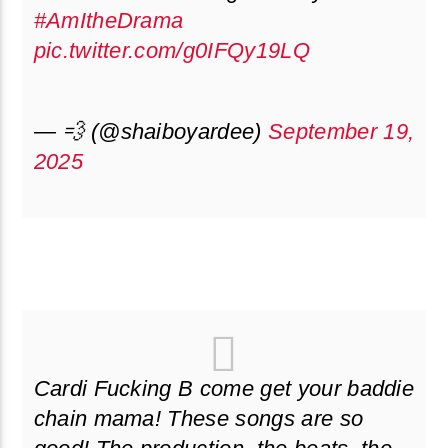
#AmItheDrama
pic.twitter.com/g0IFQy19LQ
— 💨 (@shaiboyardee)
September 19,
2025
Cardi Fucking B come get your baddie
chain mama! These songs are so