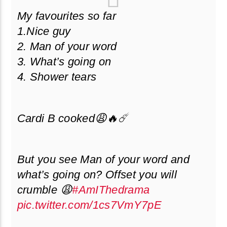
My favourites so far
1.Nice guy
2. Man of your word
3. What’s going on
4. Shower tears
Cardi B cooked😩🔥☄️
But you see Man of your word and
what’s going on? Offset you will
crumble 😩
#AmIThedrama
pic.twitter.com/1cs7VmY7pE