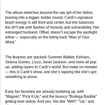
The album stretches beyond the raw grit of her debut,
leaning into a bigger, bolder sound. Cardi’s signature
brash energy is still front and center, but she balances
the sh*t talk with flashes of honesty and vulnerability. Her
estranged husband, Offset, doesn’t escape the spotlight
either — especially on the biting track “Man of Your
Word.”
The features are stacked: Summer Walker, Kehlani,
Selena Gomez, Lizzo, Janet Jackson, and more all pop
up, adding layers to Cardi’s world. But make no mistake
— this is Cardi’s show, and she’s rapping like she’s got
something to prove.
Early fan favorites are already bubbling up, with
“Magnet,” “Pick It Up,” and the bouncy “Bodega Baddie”
getting love online. And yes, hits like “WAP,” “Up,” and