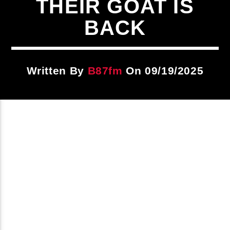
THEIR GOAT IS
Title
ARTIST
BACK
CURRENT SHOW
Written By
B87fm
On 09/19/2025
87 At Night
10:00 PM
12:00 AM
B87FM