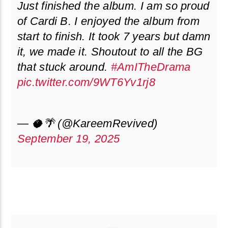
Just finished the album. I am so proud
of Cardi B. I enjoyed the album from
start to finish. It took 7 years but damn
it, we made it. Shoutout to all the BG
that stuck around.
#AmITheDrama
pic.twitter.com/9WT6Yv1rj8
— 🥥🌴 (@KareemRevived)
September 19, 2025