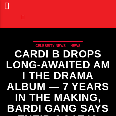
CELEBRITY NEWS
NEWS
CARDI B DROPS
LONG-AWAITED AM
I THE DRAMA
ALBUM — 7 YEARS
IN THE MAKING,
BARDI GANG SAYS
CURRENT TRACK