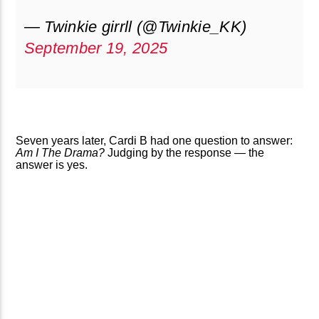
— Twinkie girrll (@Twinkie_KK)
September 19, 2025
Seven years later, Cardi B had one question to answer:
Am I The Drama?
Judging by the response — the
answer is yes.